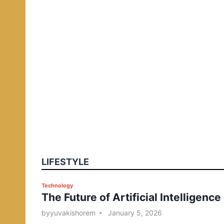
LIFESTYLE
P
Technology
The Future of Artificial Intelligence
o
s
by
yuvakishorem
January 5, 2026
t