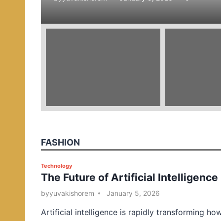
e
d
i
n
FASHION
P
Technology
The Future of Artificial Intelligence
o
s
by
yuvakishorem
January 5, 2026
t
Artificial intelligence is rapidly transforming ho
e