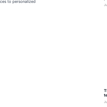
ces to personalized
J
T
t
J