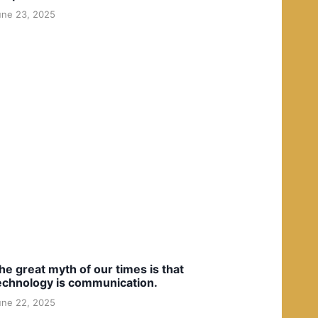
une 23, 2025
he great myth of our times is that
echnology is communication.
une 22, 2025