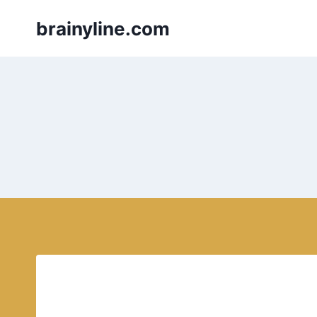
Skip
brainyline.com
to
content