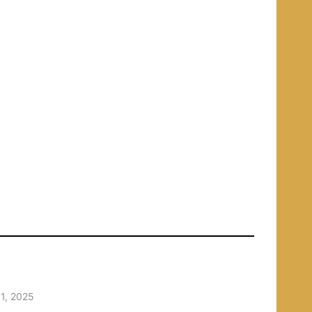
1, 2025