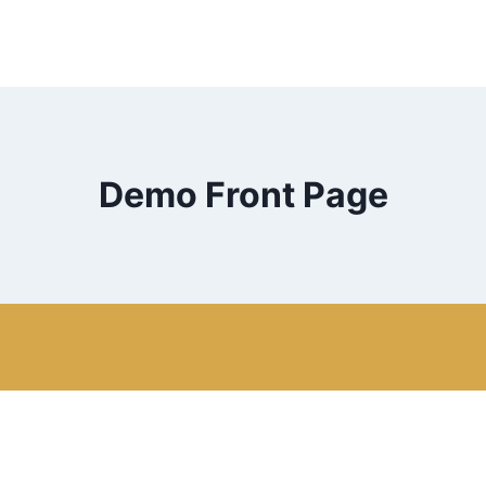
Demo Front Page