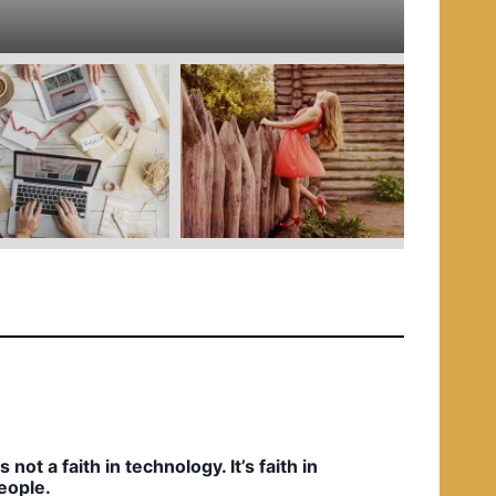
e
d
i
n
t’s not a faith in technology. It’s faith in
eople.