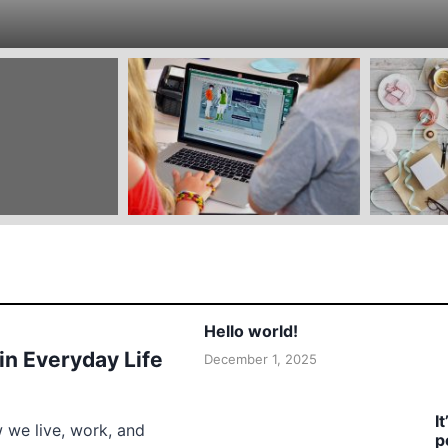
Hello world!
 in Everyday Life
December 1, 2025
I
w we live, work, and
p