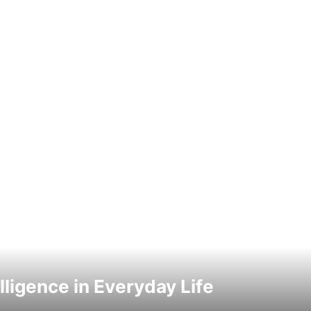
elligence in Everyday Life