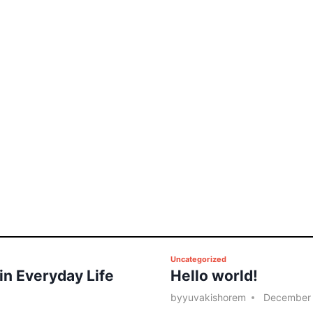
P
Uncategorized
 in Everyday Life
Hello world!
o
s
by
yuvakishorem
December 
t