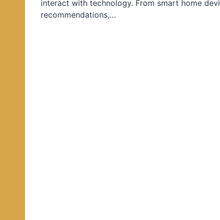
interact with technology. From smart home devi
d
recommendations,…
i
n