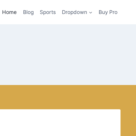
Home
Blog
Sports
Dropdown
Buy Pro