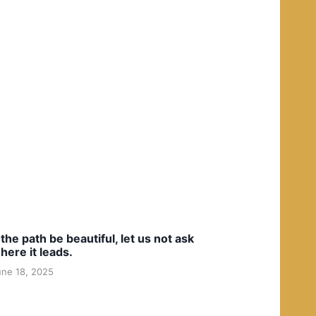
f the path be beautiful, let us not ask
here it leads.
une 18, 2025