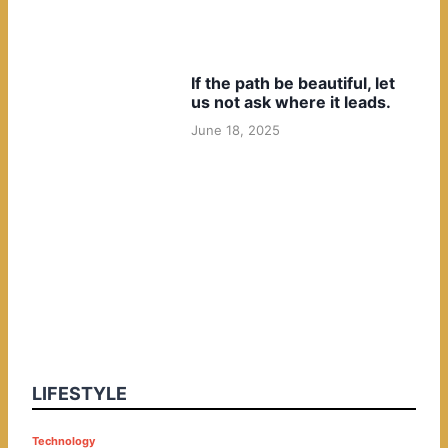
If the path be beautiful, let
us not ask where it leads.
June 18, 2025
LIFESTYLE
P
Technology