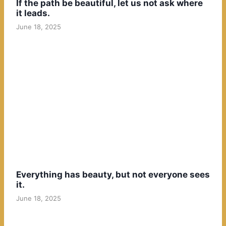
If the path be beautiful, let us not ask where
it leads.
June 18, 2025
Everything has beauty, but not everyone sees
it.
June 18, 2025