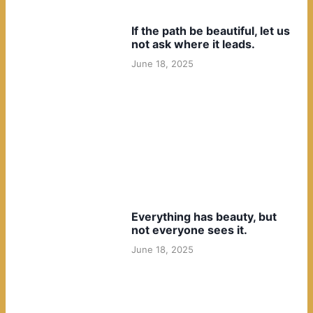
If the path be beautiful, let us
not ask where it leads.
June 18, 2025
Everything has beauty, but
not everyone sees it.
June 18, 2025