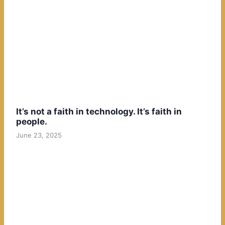
It’s not a faith in technology. It’s faith in
people.
June 23, 2025