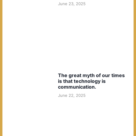
June 23, 2025
The great myth of our times
is that technology is
communication.
June 22, 2025