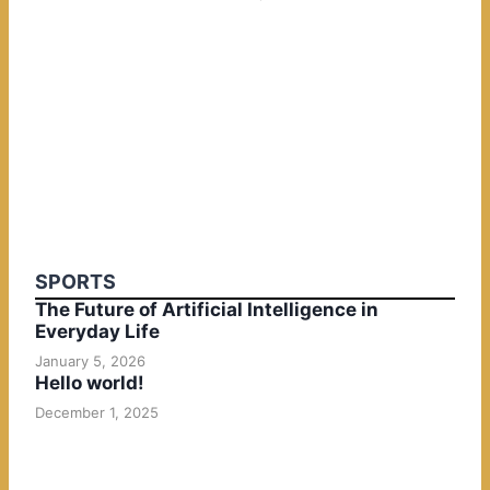
SPORTS
The Future of Artificial Intelligence in
Everyday Life
January 5, 2026
Hello world!
December 1, 2025