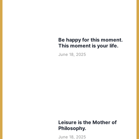
Be happy for this moment.
This moment is your life.
June 18, 2025
Leisure is the Mother of
Philosophy.
June 18, 2025