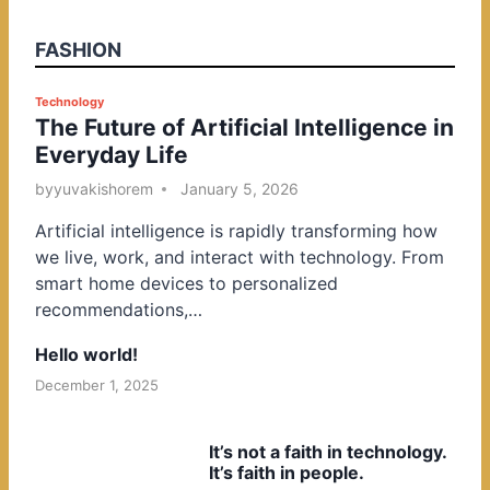
FASHION
P
Technology
The Future of Artificial Intelligence in
o
Everyday Life
s
t
by
yuvakishorem
January 5, 2026
e
Artificial intelligence is rapidly transforming how
d
we live, work, and interact with technology. From
i
smart home devices to personalized
n
recommendations,…
Hello world!
December 1, 2025
It’s not a faith in technology.
It’s faith in people.