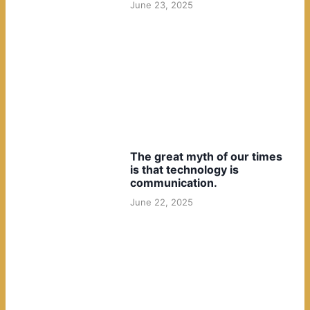
June 23, 2025
The great myth of our times
is that technology is
communication.
June 22, 2025