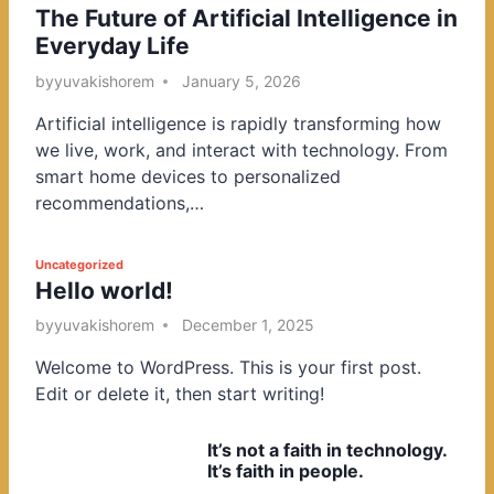
The Future of Artificial Intelligence in
o
Everyday Life
s
t
by
yuvakishorem
January 5, 2026
e
Artificial intelligence is rapidly transforming how
d
we live, work, and interact with technology. From
i
smart home devices to personalized
n
recommendations,…
P
Uncategorized
Hello world!
o
s
by
yuvakishorem
December 1, 2025
t
Welcome to WordPress. This is your first post.
e
Edit or delete it, then start writing!
d
i
It’s not a faith in technology.
n
It’s faith in people.