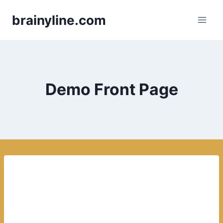
Skip
brainyline.com
to
content
Demo Front Page