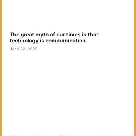
The great myth of our times is that
technology is communication.
June 22, 2025