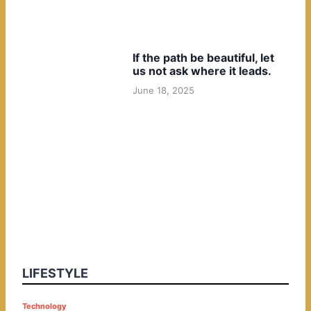
If the path be beautiful, let
us not ask where it leads.
June 18, 2025
LIFESTYLE
P
Technology