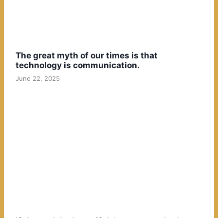
The great myth of our times is that
technology is communication.
June 22, 2025