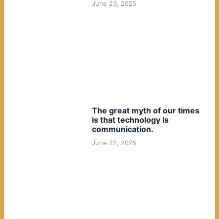
June 23, 2025
The great myth of our times
is that technology is
communication.
June 22, 2025