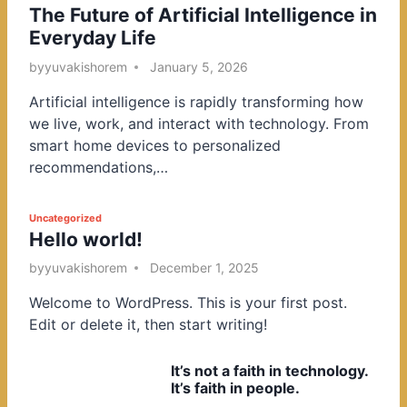
The Future of Artificial Intelligence in
o
Everyday Life
s
t
by
yuvakishorem
January 5, 2026
e
Artificial intelligence is rapidly transforming how
d
we live, work, and interact with technology. From
i
smart home devices to personalized
n
recommendations,…
P
Uncategorized
Hello world!
o
s
by
yuvakishorem
December 1, 2025
t
Welcome to WordPress. This is your first post.
e
Edit or delete it, then start writing!
d
i
It’s not a faith in technology.
n
It’s faith in people.