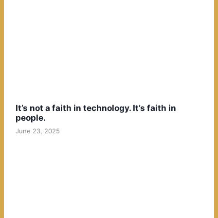
It’s not a faith in technology. It’s faith in
people.
June 23, 2025