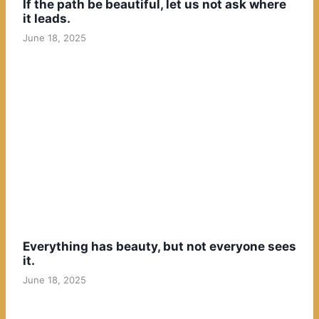
If the path be beautiful, let us not ask where
it leads.
June 18, 2025
Everything has beauty, but not everyone sees
it.
June 18, 2025