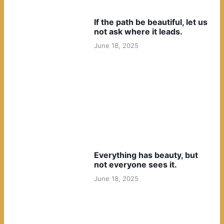
If the path be beautiful, let us
not ask where it leads.
June 18, 2025
Everything has beauty, but
not everyone sees it.
June 18, 2025