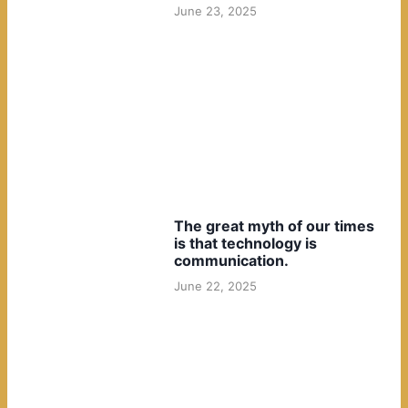
June 23, 2025
The great myth of our times
is that technology is
communication.
June 22, 2025