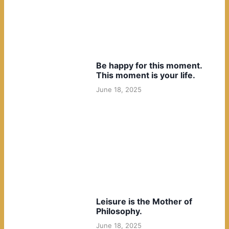
Be happy for this moment.
This moment is your life.
June 18, 2025
Leisure is the Mother of
Philosophy.
June 18, 2025