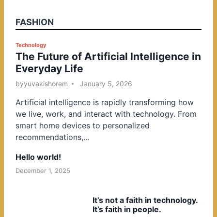
FASHION
P
Technology
The Future of Artificial Intelligence in
o
Everyday Life
s
t
by
yuvakishorem
January 5, 2026
e
Artificial intelligence is rapidly transforming how
d
we live, work, and interact with technology. From
i
smart home devices to personalized
n
recommendations,…
Hello world!
December 1, 2025
It’s not a faith in technology.
It’s faith in people.