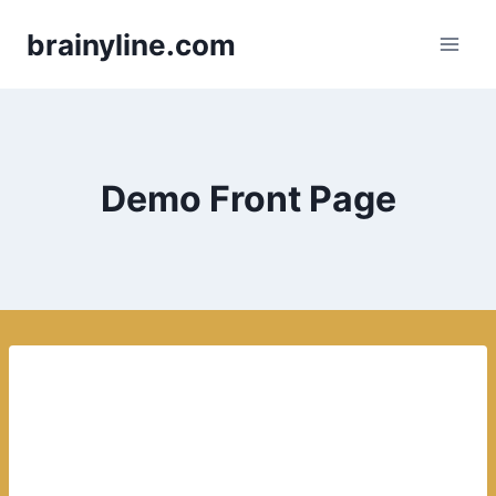
Skip
brainyline.com
to
content
Demo Front Page