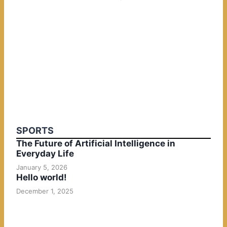
SPORTS
The Future of Artificial Intelligence in
Everyday Life
January 5, 2026
Hello world!
December 1, 2025