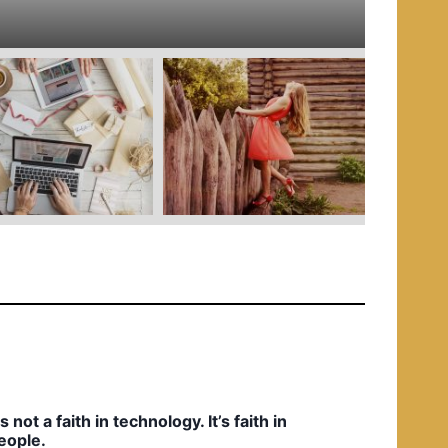
e
d
i
n
t’s not a faith in technology. It’s faith in
eople.