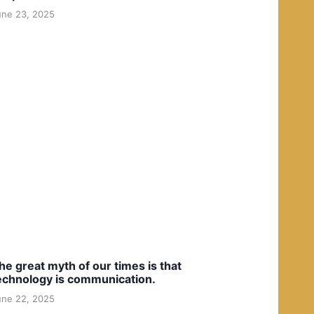
une 23, 2025
he great myth of our times is that
echnology is communication.
une 22, 2025