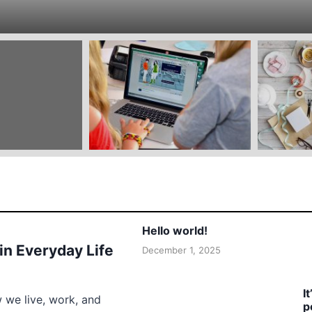
Hello world!
 in Everyday Life
December 1, 2025
I
w we live, work, and
p