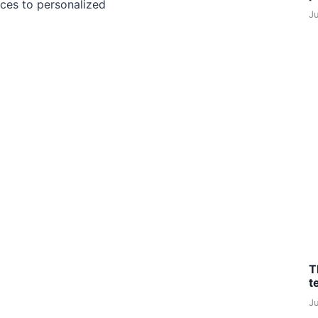
ces to personalized
J
T
t
J