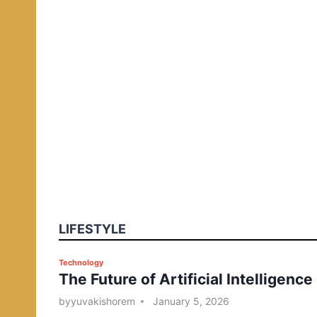
LIFESTYLE
P
Technology
The Future of Artificial Intelligence
o
s
by
yuvakishorem
January 5, 2026
t