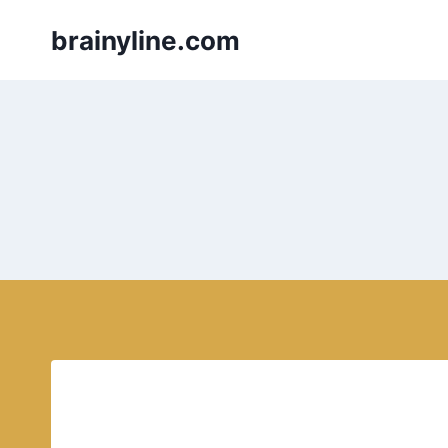
Skip
brainyline.com
to
content