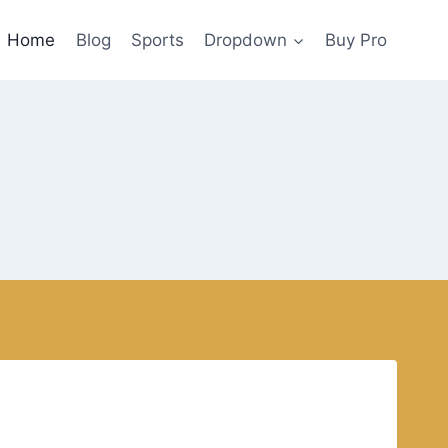
Home
Blog
Sports
Dropdown
Buy Pro