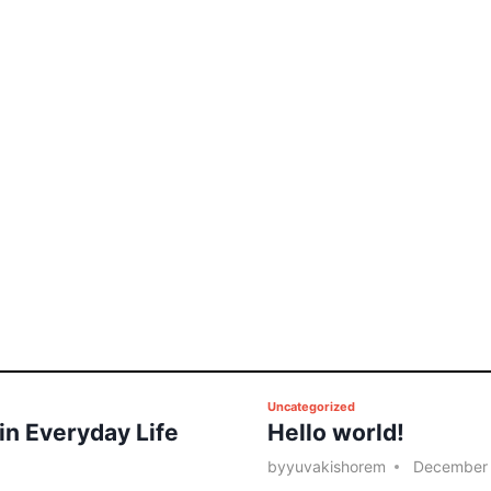
P
Uncategorized
 in Everyday Life
Hello world!
o
s
by
yuvakishorem
December 
t