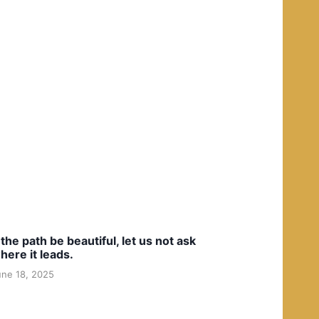
f the path be beautiful, let us not ask
here it leads.
une 18, 2025