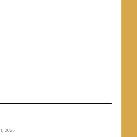
1, 2025