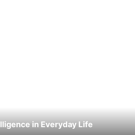
elligence in Everyday Life