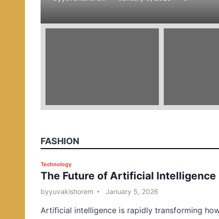
e
d
i
n
FASHION
P
Technology
The Future of Artificial Intelligence
o
s
by
yuvakishorem
January 5, 2026
t
Artificial intelligence is rapidly transforming ho
e