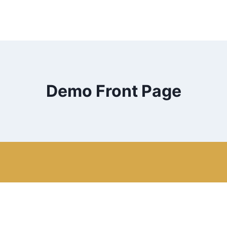
Demo Front Page