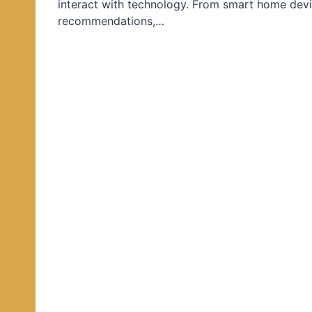
interact with technology. From smart home devi
d
recommendations,…
i
n