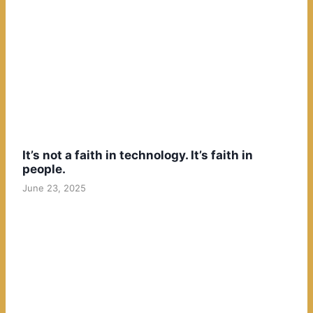
It’s not a faith in technology. It’s faith in
people.
June 23, 2025