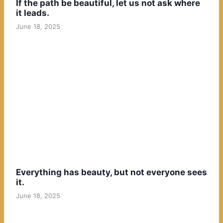
If the path be beautiful, let us not ask where
it leads.
June 18, 2025
Everything has beauty, but not everyone sees
it.
June 18, 2025