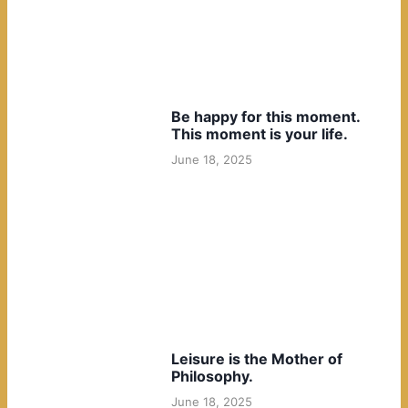
Be happy for this moment.
This moment is your life.
June 18, 2025
Leisure is the Mother of
Philosophy.
June 18, 2025