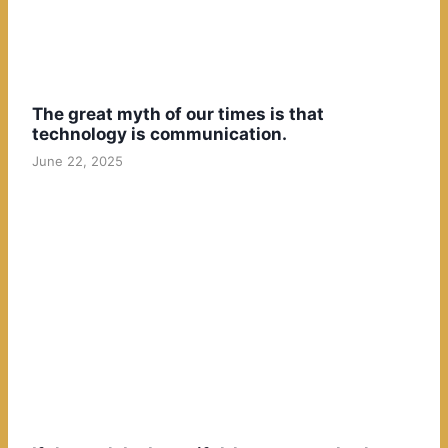
The great myth of our times is that
technology is communication.
June 22, 2025