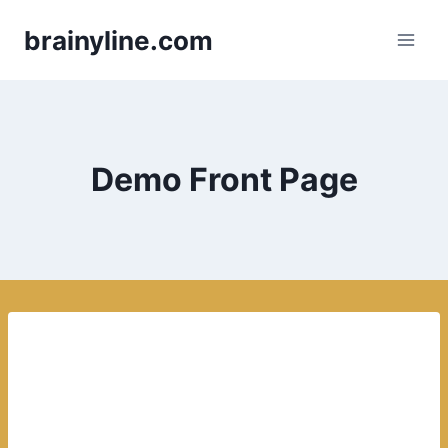
Skip
brainyline.com
to
content
Demo Front Page