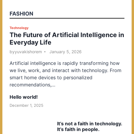
FASHION
P
Technology
The Future of Artificial Intelligence in
o
Everyday Life
s
t
by
yuvakishorem
January 5, 2026
e
Artificial intelligence is rapidly transforming how
d
we live, work, and interact with technology. From
i
smart home devices to personalized
n
recommendations,…
Hello world!
December 1, 2025
It’s not a faith in technology.
It’s faith in people.