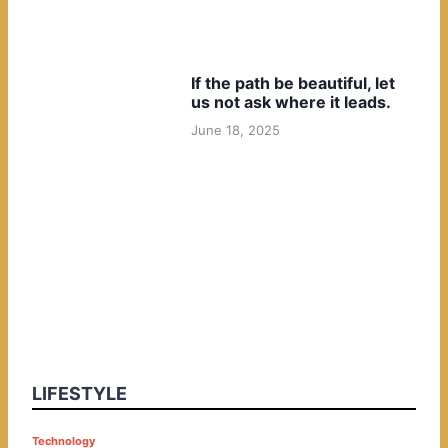
If the path be beautiful, let
us not ask where it leads.
June 18, 2025
LIFESTYLE
P
Technology