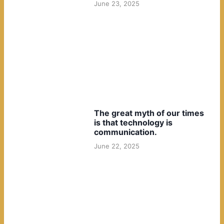
June 23, 2025
The great myth of our times
is that technology is
communication.
June 22, 2025