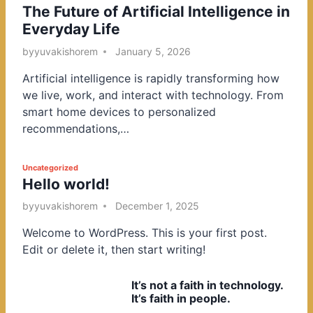
The Future of Artificial Intelligence in
o
Everyday Life
s
t
by
yuvakishorem
January 5, 2026
e
Artificial intelligence is rapidly transforming how
d
we live, work, and interact with technology. From
i
smart home devices to personalized
n
recommendations,…
P
Uncategorized
Hello world!
o
s
by
yuvakishorem
December 1, 2025
t
Welcome to WordPress. This is your first post.
e
Edit or delete it, then start writing!
d
i
It’s not a faith in technology.
n
It’s faith in people.