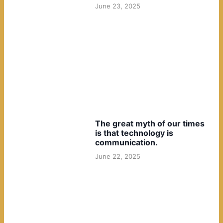
June 23, 2025
The great myth of our times
is that technology is
communication.
June 22, 2025