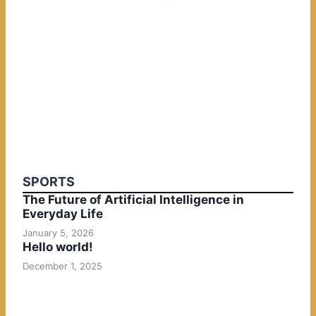
SPORTS
The Future of Artificial Intelligence in
Everyday Life
January 5, 2026
Hello world!
December 1, 2025