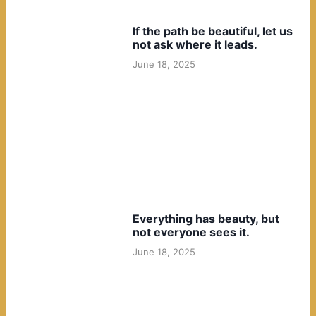
If the path be beautiful, let us
not ask where it leads.
June 18, 2025
Everything has beauty, but
not everyone sees it.
June 18, 2025