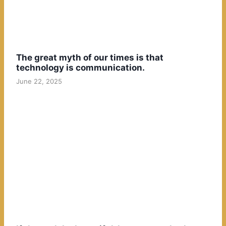
The great myth of our times is that
technology is communication.
June 22, 2025