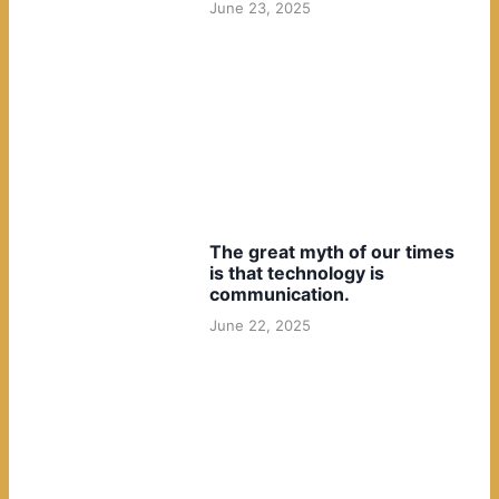
June 23, 2025
The great myth of our times
is that technology is
communication.
June 22, 2025