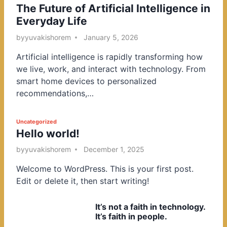
The Future of Artificial Intelligence in
o
Everyday Life
s
t
by
yuvakishorem
January 5, 2026
e
Artificial intelligence is rapidly transforming how
d
we live, work, and interact with technology. From
i
smart home devices to personalized
n
recommendations,…
P
Uncategorized
Hello world!
o
s
by
yuvakishorem
December 1, 2025
t
Welcome to WordPress. This is your first post.
e
Edit or delete it, then start writing!
d
i
It’s not a faith in technology.
n
It’s faith in people.