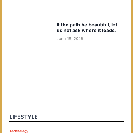
If the path be beautiful, let
us not ask where it leads.
June 18, 2025
LIFESTYLE
P
Technology