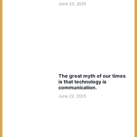
June 23, 2025
The great myth of our times
is that technology is
communication.
June 22, 2025