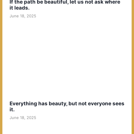
If the path be beautiful, let us not ask where
it leads.
June 18, 2025
Everything has beauty, but not everyone sees
it.
June 18, 2025