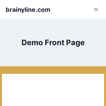
Skip
brainyline.com
to
content
Demo Front Page