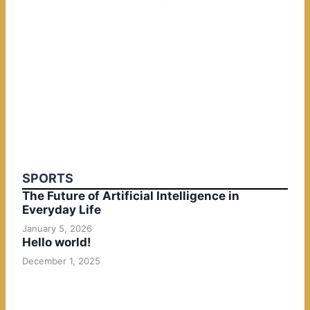
SPORTS
The Future of Artificial Intelligence in
Everyday Life
January 5, 2026
Hello world!
December 1, 2025