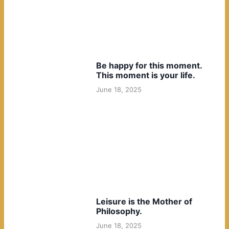
Be happy for this moment.
This moment is your life.
June 18, 2025
Leisure is the Mother of
Philosophy.
June 18, 2025