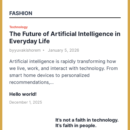
FASHION
P
Technology
The Future of Artificial Intelligence in
o
Everyday Life
s
t
by
yuvakishorem
January 5, 2026
e
Artificial intelligence is rapidly transforming how
d
we live, work, and interact with technology. From
i
smart home devices to personalized
n
recommendations,…
Hello world!
December 1, 2025
It’s not a faith in technology.
It’s faith in people.