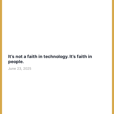
It’s not a faith in technology. It’s faith in
people.
June 23, 2025