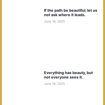
If the path be beautiful, let us
not ask where it leads.
June 18, 2025
Everything has beauty, but
not everyone sees it.
June 18, 2025