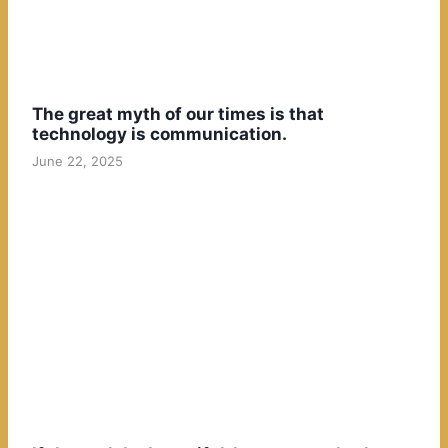
The great myth of our times is that
technology is communication.
June 22, 2025