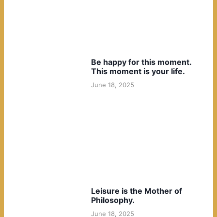
Be happy for this moment.
This moment is your life.
June 18, 2025
Leisure is the Mother of
Philosophy.
June 18, 2025