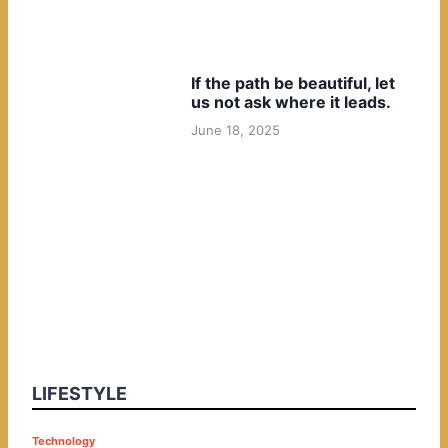
If the path be beautiful, let
us not ask where it leads.
June 18, 2025
LIFESTYLE
P
Technology