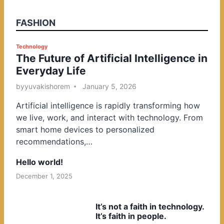
FASHION
P
Technology
The Future of Artificial Intelligence in
o
Everyday Life
s
t
by
yuvakishorem
January 5, 2026
e
Artificial intelligence is rapidly transforming how
d
we live, work, and interact with technology. From
i
smart home devices to personalized
n
recommendations,…
Hello world!
December 1, 2025
It’s not a faith in technology.
It’s faith in people.