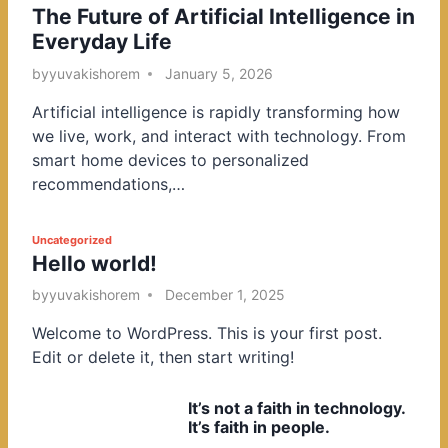
The Future of Artificial Intelligence in
o
Everyday Life
s
t
by
yuvakishorem
January 5, 2026
e
Artificial intelligence is rapidly transforming how
d
we live, work, and interact with technology. From
i
smart home devices to personalized
n
recommendations,…
P
Uncategorized
Hello world!
o
s
by
yuvakishorem
December 1, 2025
t
Welcome to WordPress. This is your first post.
e
Edit or delete it, then start writing!
d
i
It’s not a faith in technology.
n
It’s faith in people.