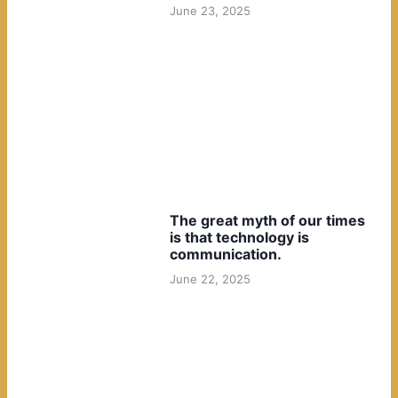
June 23, 2025
The great myth of our times
is that technology is
communication.
June 22, 2025