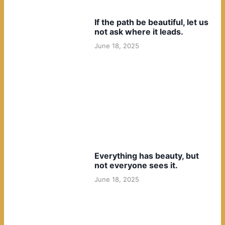
If the path be beautiful, let us
not ask where it leads.
June 18, 2025
Everything has beauty, but
not everyone sees it.
June 18, 2025