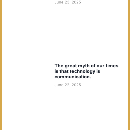
June 23, 2025
The great myth of our times
is that technology is
communication.
June 22, 2025