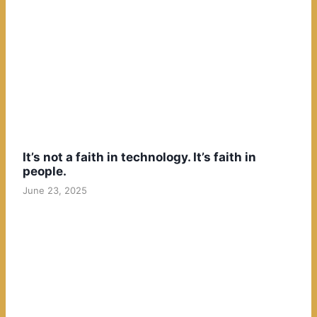
It’s not a faith in technology. It’s faith in
people.
June 23, 2025