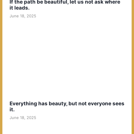
If the path be beautiful, let us not ask where
it leads.
June 18, 2025
Everything has beauty, but not everyone sees
it.
June 18, 2025