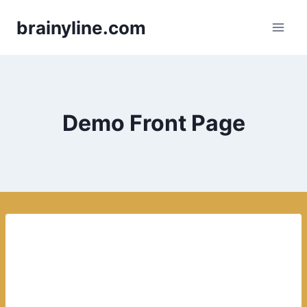
Skip
brainyline.com
to
content
Demo Front Page