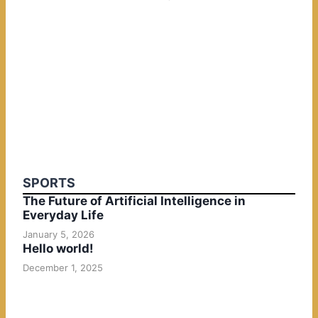
SPORTS
The Future of Artificial Intelligence in
Everyday Life
January 5, 2026
Hello world!
December 1, 2025