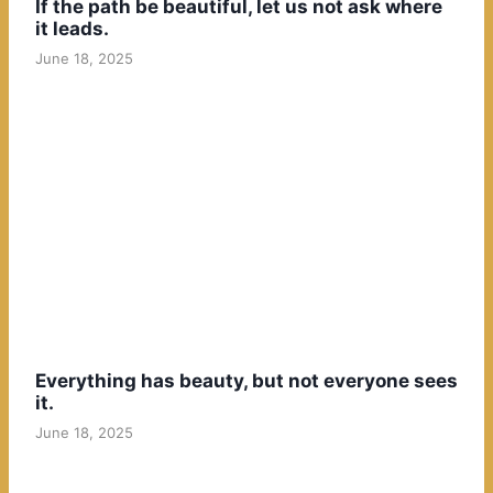
If the path be beautiful, let us not ask where
it leads.
June 18, 2025
Everything has beauty, but not everyone sees
it.
June 18, 2025