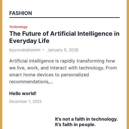
FASHION
P
Technology
The Future of Artificial Intelligence in
o
Everyday Life
s
t
by
yuvakishorem
January 5, 2026
e
Artificial intelligence is rapidly transforming how
d
we live, work, and interact with technology. From
i
smart home devices to personalized
n
recommendations,…
Hello world!
December 1, 2025
It’s not a faith in technology.
It’s faith in people.