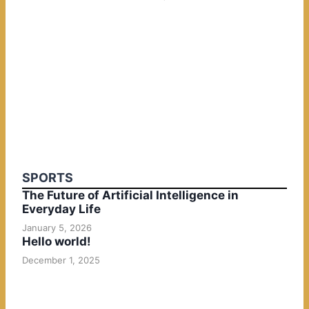
SPORTS
The Future of Artificial Intelligence in
Everyday Life
January 5, 2026
Hello world!
December 1, 2025