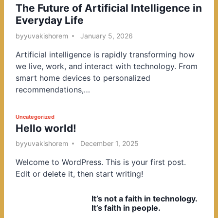
The Future of Artificial Intelligence in
o
Everyday Life
s
t
by
yuvakishorem
January 5, 2026
e
Artificial intelligence is rapidly transforming how
d
we live, work, and interact with technology. From
i
smart home devices to personalized
n
recommendations,…
P
Uncategorized
Hello world!
o
s
by
yuvakishorem
December 1, 2025
t
Welcome to WordPress. This is your first post.
e
Edit or delete it, then start writing!
d
i
It’s not a faith in technology.
n
It’s faith in people.