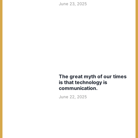
June 23, 2025
The great myth of our times
is that technology is
communication.
June 22, 2025