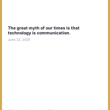
The great myth of our times is that
technology is communication.
June 22, 2025