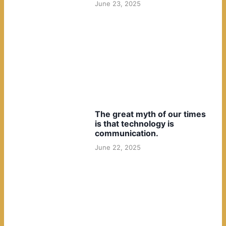
June 23, 2025
The great myth of our times
is that technology is
communication.
June 22, 2025