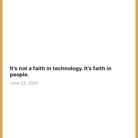
It’s not a faith in technology. It’s faith in
people.
June 23, 2025