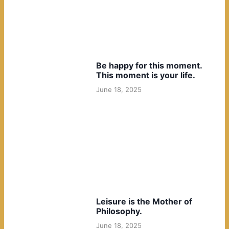
Be happy for this moment.
This moment is your life.
June 18, 2025
Leisure is the Mother of
Philosophy.
June 18, 2025