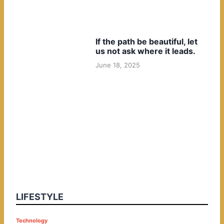
If the path be beautiful, let
us not ask where it leads.
June 18, 2025
LIFESTYLE
P
Technology