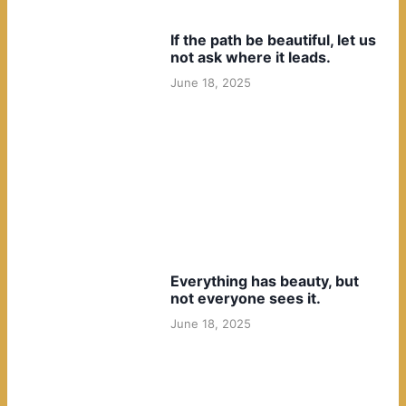
If the path be beautiful, let us
not ask where it leads.
June 18, 2025
Everything has beauty, but
not everyone sees it.
June 18, 2025