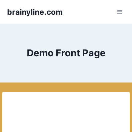
Skip
brainyline.com
to
content
Demo Front Page