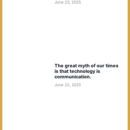
June 23, 2025
The great myth of our times
is that technology is
communication.
June 22, 2025