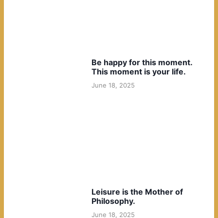
Be happy for this moment.
This moment is your life.
June 18, 2025
Leisure is the Mother of
Philosophy.
June 18, 2025