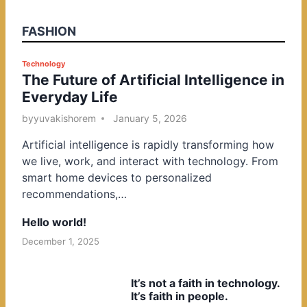
FASHION
P
Technology
The Future of Artificial Intelligence in
o
Everyday Life
s
t
by
yuvakishorem
January 5, 2026
e
Artificial intelligence is rapidly transforming how
d
we live, work, and interact with technology. From
i
smart home devices to personalized
n
recommendations,…
Hello world!
December 1, 2025
It’s not a faith in technology.
It’s faith in people.