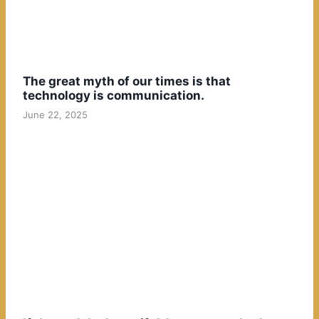
The great myth of our times is that
technology is communication.
June 22, 2025