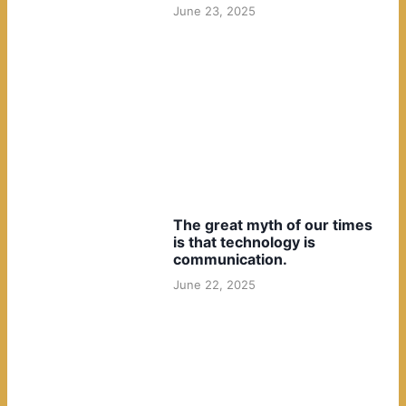
June 23, 2025
The great myth of our times
is that technology is
communication.
June 22, 2025