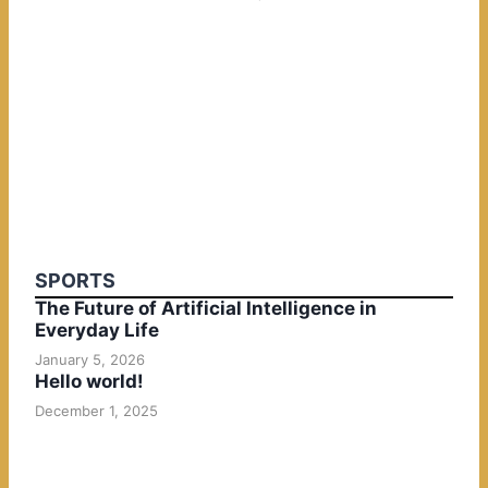
SPORTS
The Future of Artificial Intelligence in
Everyday Life
January 5, 2026
Hello world!
December 1, 2025