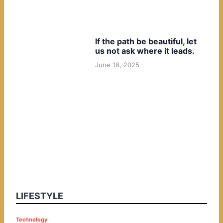
If the path be beautiful, let
us not ask where it leads.
June 18, 2025
LIFESTYLE
P
Technology