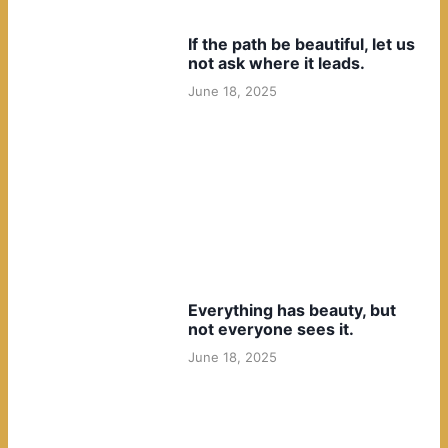
If the path be beautiful, let us
not ask where it leads.
June 18, 2025
Everything has beauty, but
not everyone sees it.
June 18, 2025