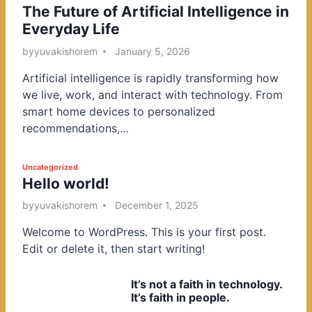
The Future of Artificial Intelligence in
o
Everyday Life
s
t
by
yuvakishorem
January 5, 2026
e
Artificial intelligence is rapidly transforming how
d
we live, work, and interact with technology. From
i
smart home devices to personalized
n
recommendations,…
P
Uncategorized
Hello world!
o
s
by
yuvakishorem
December 1, 2025
t
Welcome to WordPress. This is your first post.
e
Edit or delete it, then start writing!
d
i
It’s not a faith in technology.
n
It’s faith in people.