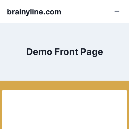
Skip
brainyline.com
to
content
Demo Front Page