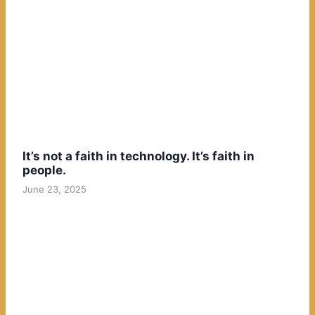
It’s not a faith in technology. It’s faith in
people.
June 23, 2025