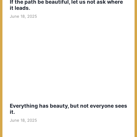
If the path be beautiful, let us not ask where
it leads.
June 18, 2025
Everything has beauty, but not everyone sees
it.
June 18, 2025