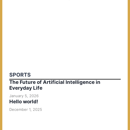
SPORTS
The Future of Artificial Intelligence in
Everyday Life
January 5, 2026
Hello world!
December 1, 2025