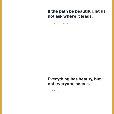
If the path be beautiful, let us
not ask where it leads.
June 18, 2025
Everything has beauty, but
not everyone sees it.
June 18, 2025