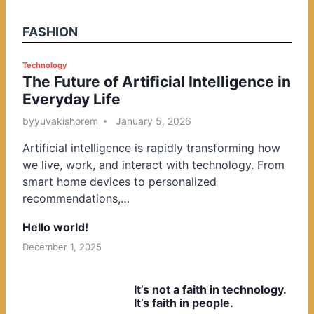
FASHION
P
Technology
The Future of Artificial Intelligence in
o
Everyday Life
s
t
by
yuvakishorem
January 5, 2026
e
Artificial intelligence is rapidly transforming how
d
we live, work, and interact with technology. From
i
smart home devices to personalized
n
recommendations,…
Hello world!
December 1, 2025
It’s not a faith in technology.
It’s faith in people.