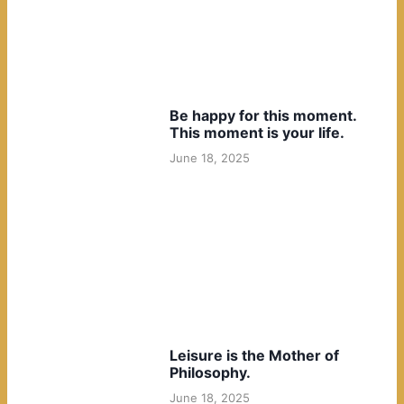
Be happy for this moment.
This moment is your life.
June 18, 2025
Leisure is the Mother of
Philosophy.
June 18, 2025