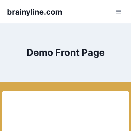
Skip
brainyline.com
to
content
Demo Front Page