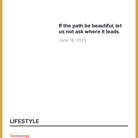
If the path be beautiful, let
us not ask where it leads.
June 18, 2025
LIFESTYLE
P
Technology