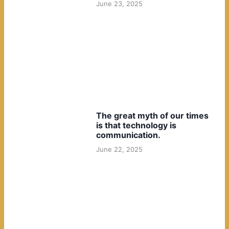
June 23, 2025
The great myth of our times
is that technology is
communication.
June 22, 2025