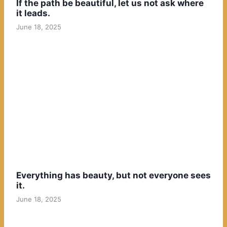
If the path be beautiful, let us not ask where
it leads.
June 18, 2025
Everything has beauty, but not everyone sees
it.
June 18, 2025