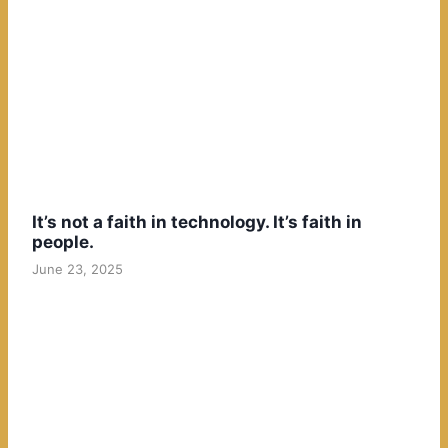
It’s not a faith in technology. It’s faith in
people.
June 23, 2025