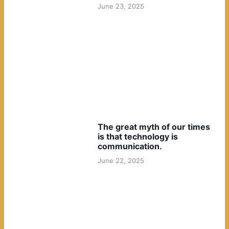
June 23, 2025
The great myth of our times
is that technology is
communication.
June 22, 2025