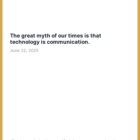
The great myth of our times is that
technology is communication.
June 22, 2025