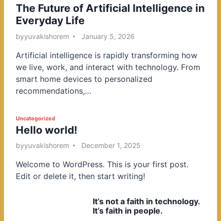
The Future of Artificial Intelligence in
o
Everyday Life
s
t
by
yuvakishorem
January 5, 2026
e
Artificial intelligence is rapidly transforming how
d
we live, work, and interact with technology. From
i
smart home devices to personalized
n
recommendations,…
P
Uncategorized
Hello world!
o
s
by
yuvakishorem
December 1, 2025
t
Welcome to WordPress. This is your first post.
e
Edit or delete it, then start writing!
d
i
It’s not a faith in technology.
n
It’s faith in people.