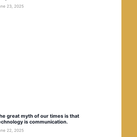
une 23, 2025
he great myth of our times is that
echnology is communication.
une 22, 2025