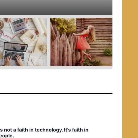
e
d
i
n
t’s not a faith in technology. It’s faith in
eople.