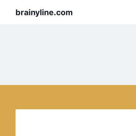
Skip
brainyline.com
to
content