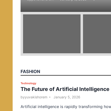
e
d
i
n
FASHION
P
Technology
The Future of Artificial Intelligence
o
s
by
yuvakishorem
January 5, 2026
t
Artificial intelligence is rapidly transforming ho
e