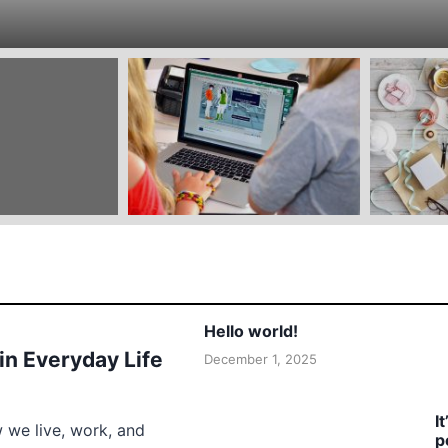
Hello world!
 in Everyday Life
December 1, 2025
I
w we live, work, and
p