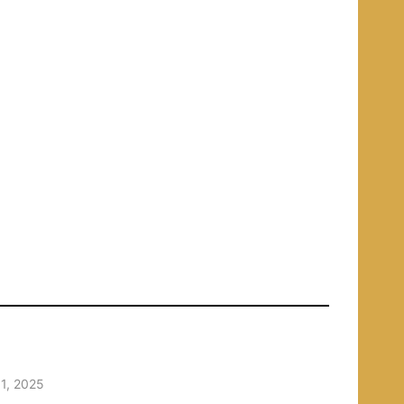
1, 2025