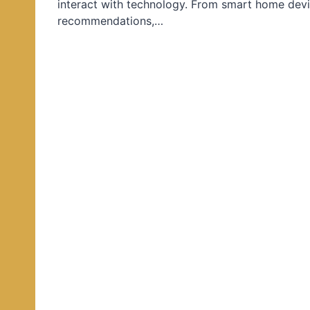
interact with technology. From smart home devi
d
recommendations,…
i
n