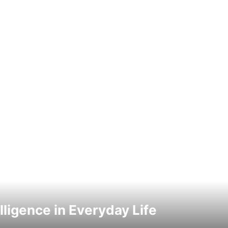
elligence in Everyday Life