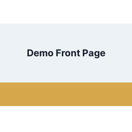
Demo Front Page