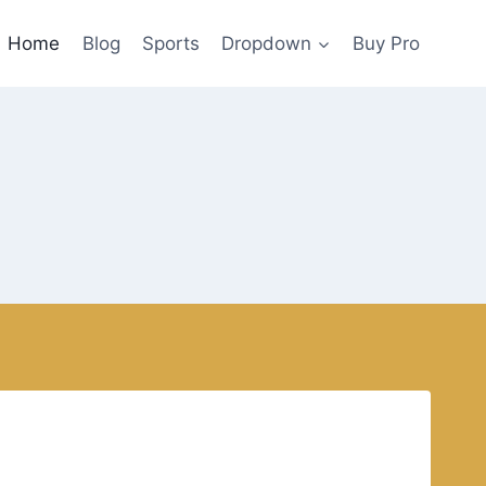
Home
Blog
Sports
Dropdown
Buy Pro