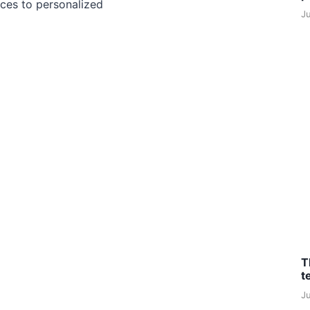
ces to personalized
J
T
t
J