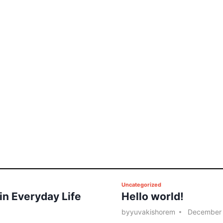
P
Uncategorized
 in Everyday Life
Hello world!
o
s
by
yuvakishorem
December 
t