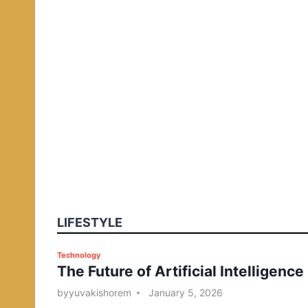
LIFESTYLE
P
Technology
The Future of Artificial Intelligence
o
s
by
yuvakishorem
January 5, 2026
t