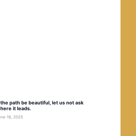
f the path be beautiful, let us not ask
here it leads.
une 18, 2025