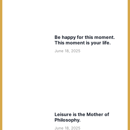
Be happy for this moment.
This moment is your life.
June 18, 2025
Leisure is the Mother of
Philosophy.
June 18, 2025