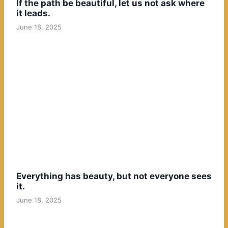
If the path be beautiful, let us not ask where
it leads.
June 18, 2025
Everything has beauty, but not everyone sees
it.
June 18, 2025