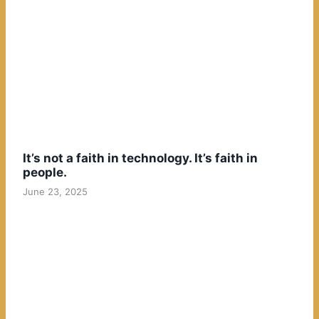
It’s not a faith in technology. It’s faith in
people.
June 23, 2025