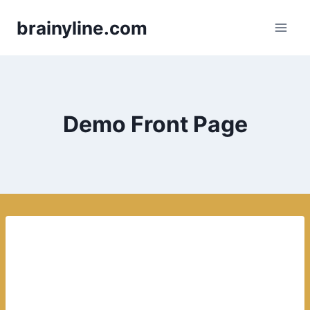
Skip
brainyline.com
to
content
Demo Front Page