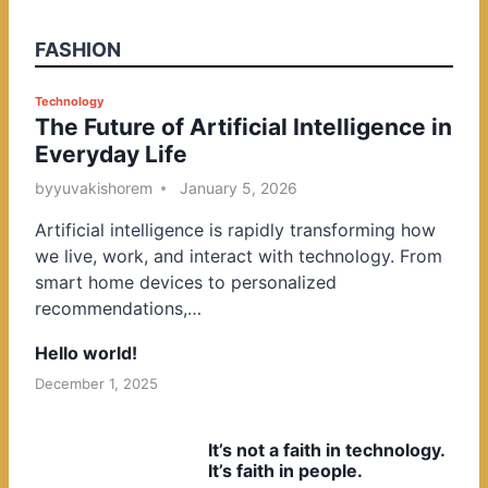
FASHION
P
Technology
The Future of Artificial Intelligence in
o
Everyday Life
s
t
by
yuvakishorem
January 5, 2026
e
Artificial intelligence is rapidly transforming how
d
we live, work, and interact with technology. From
i
smart home devices to personalized
n
recommendations,…
Hello world!
December 1, 2025
It’s not a faith in technology.
It’s faith in people.