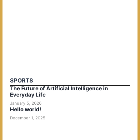
SPORTS
The Future of Artificial Intelligence in
Everyday Life
January 5, 2026
Hello world!
December 1, 2025