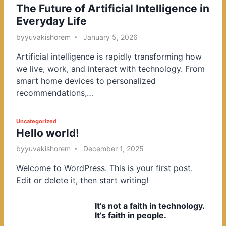
The Future of Artificial Intelligence in
o
Everyday Life
s
t
by
yuvakishorem
January 5, 2026
e
Artificial intelligence is rapidly transforming how
d
we live, work, and interact with technology. From
i
smart home devices to personalized
n
recommendations,…
P
Uncategorized
Hello world!
o
s
by
yuvakishorem
December 1, 2025
t
Welcome to WordPress. This is your first post.
e
Edit or delete it, then start writing!
d
i
It’s not a faith in technology.
n
It’s faith in people.