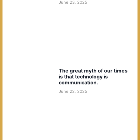
June 23, 2025
The great myth of our times
is that technology is
communication.
June 22, 2025