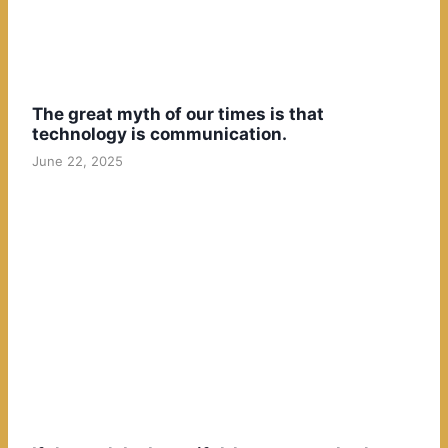
The great myth of our times is that
technology is communication.
June 22, 2025