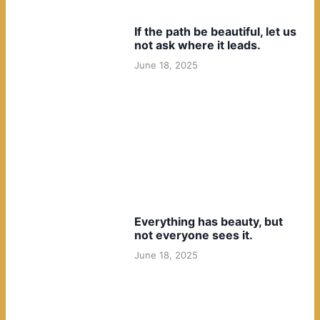
If the path be beautiful, let us
not ask where it leads.
June 18, 2025
Everything has beauty, but
not everyone sees it.
June 18, 2025