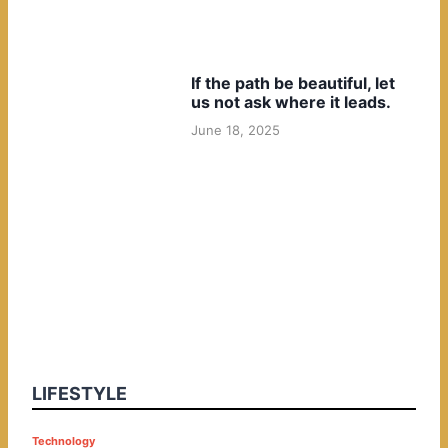
If the path be beautiful, let
us not ask where it leads.
June 18, 2025
LIFESTYLE
P
Technology