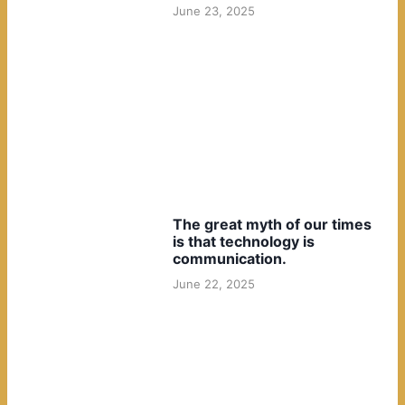
June 23, 2025
The great myth of our times
is that technology is
communication.
June 22, 2025