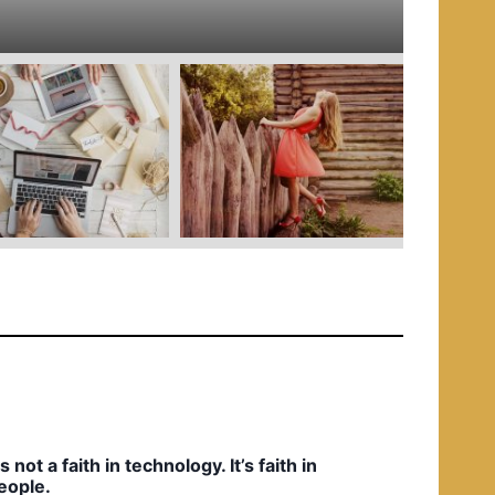
e
d
i
n
t’s not a faith in technology. It’s faith in
eople.