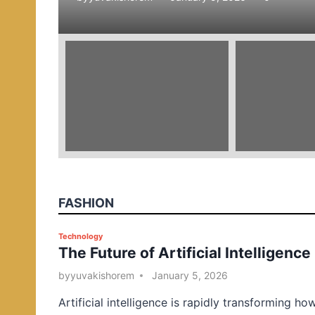
e
d
i
n
FASHION
P
Technology
The Future of Artificial Intelligence
o
s
by
yuvakishorem
January 5, 2026
t
Artificial intelligence is rapidly transforming ho
e