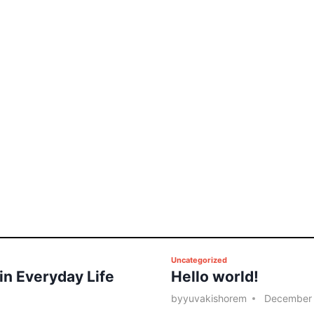
P
Uncategorized
 in Everyday Life
Hello world!
o
s
by
yuvakishorem
December 
t