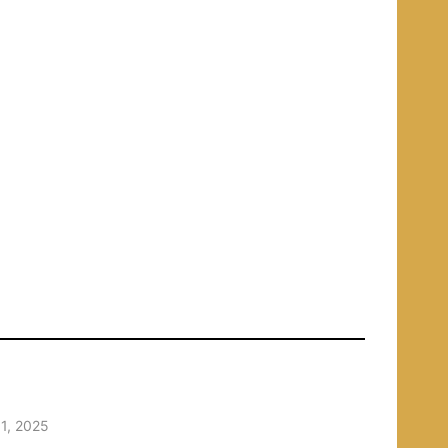
1, 2025