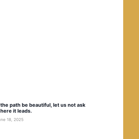
f the path be beautiful, let us not ask
here it leads.
une 18, 2025