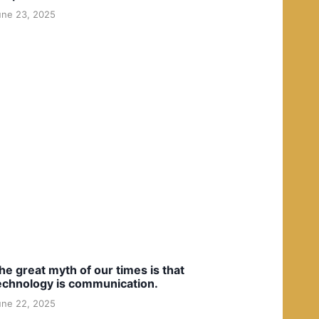
une 23, 2025
he great myth of our times is that
echnology is communication.
une 22, 2025