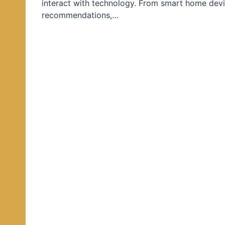
interact with technology. From smart home devi
d
recommendations,…
i
n