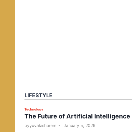
LIFESTYLE
P
Technology
The Future of Artificial Intelligence
o
s
by
yuvakishorem
January 5, 2026
t