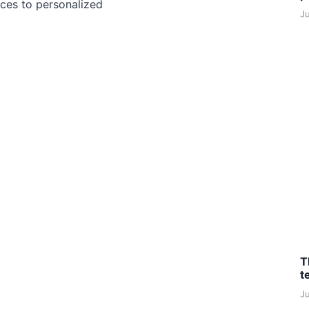
ces to personalized
J
T
t
J