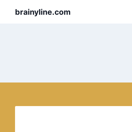
Skip
brainyline.com
to
content