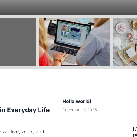
Hello world!
 in Everyday Life
December 1, 2025
I
w we live, work, and
p