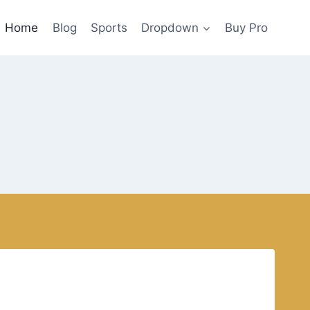
Home
Blog
Sports
Dropdown
Buy Pro