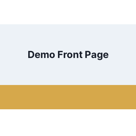
Demo Front Page