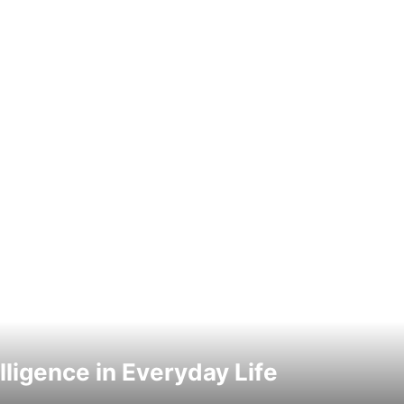
elligence in Everyday Life