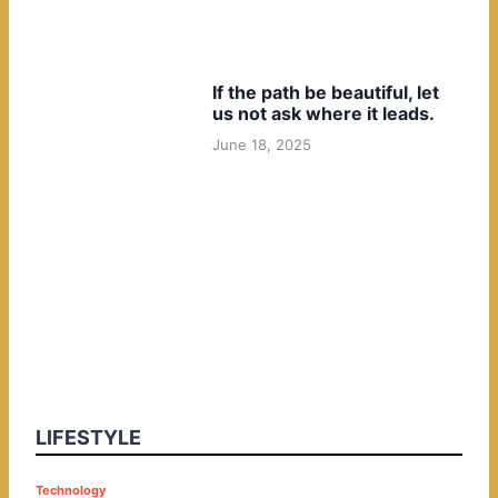
If the path be beautiful, let
us not ask where it leads.
June 18, 2025
LIFESTYLE
P
Technology