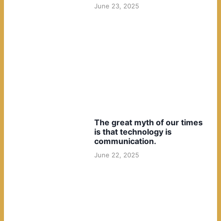
June 23, 2025
The great myth of our times
is that technology is
communication.
June 22, 2025