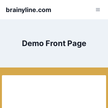
Skip
brainyline.com
to
content
Demo Front Page