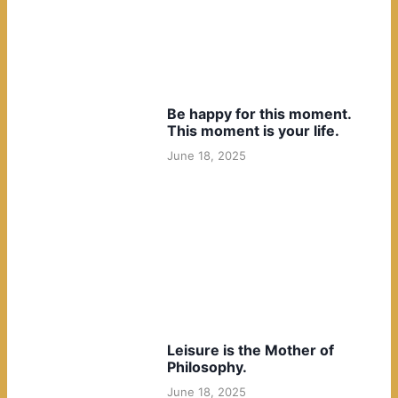
Be happy for this moment.
This moment is your life.
June 18, 2025
Leisure is the Mother of
Philosophy.
June 18, 2025