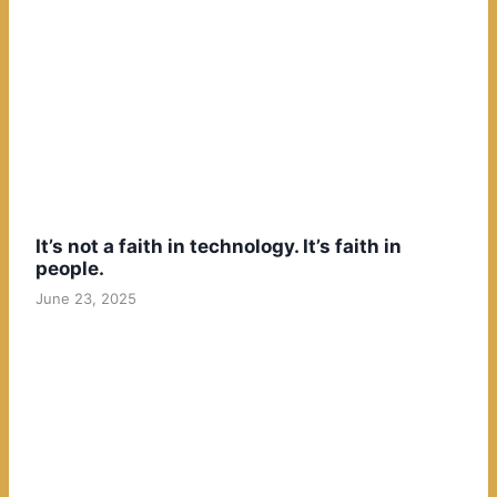
It’s not a faith in technology. It’s faith in
people.
June 23, 2025