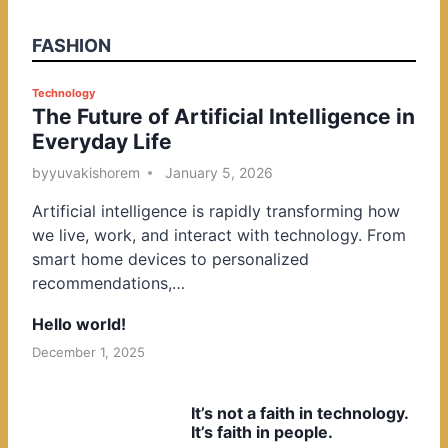
FASHION
P
Technology
The Future of Artificial Intelligence in
o
Everyday Life
s
t
by
yuvakishorem
January 5, 2026
e
Artificial intelligence is rapidly transforming how
d
we live, work, and interact with technology. From
i
smart home devices to personalized
n
recommendations,…
Hello world!
December 1, 2025
It’s not a faith in technology.
It’s faith in people.