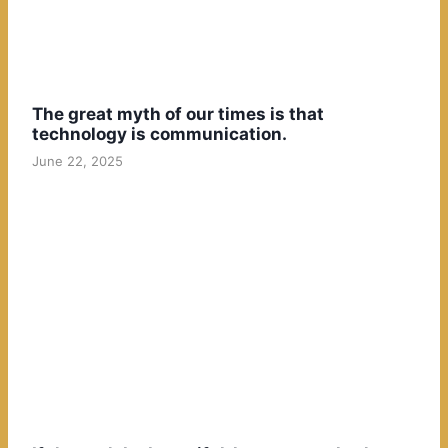
The great myth of our times is that
technology is communication.
June 22, 2025