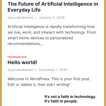
The Future of Artificial Intelligence in
o
Everyday Life
s
t
by
yuvakishorem
January 5, 2026
e
Artificial intelligence is rapidly transforming how
d
we live, work, and interact with technology. From
i
smart home devices to personalized
n
recommendations,…
P
Uncategorized
Hello world!
o
s
by
yuvakishorem
December 1, 2025
t
Welcome to WordPress. This is your first post.
e
Edit or delete it, then start writing!
d
i
It’s not a faith in technology.
n
It’s faith in people.