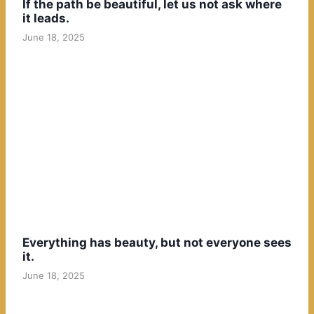
If the path be beautiful, let us not ask where
it leads.
June 18, 2025
Everything has beauty, but not everyone sees
it.
June 18, 2025