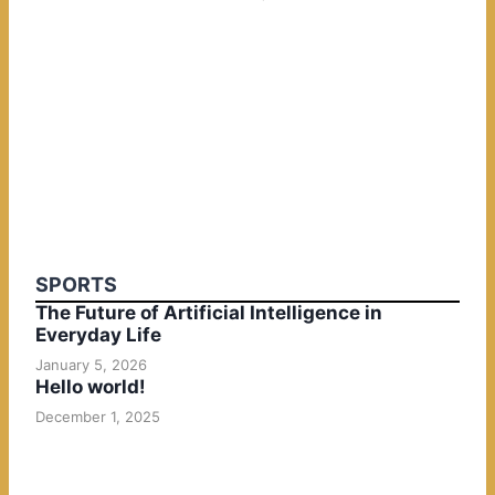
SPORTS
The Future of Artificial Intelligence in
Everyday Life
January 5, 2026
Hello world!
December 1, 2025