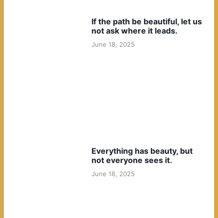
If the path be beautiful, let us
not ask where it leads.
June 18, 2025
Everything has beauty, but
not everyone sees it.
June 18, 2025