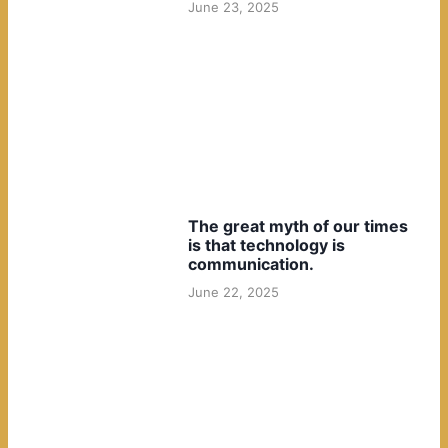
June 23, 2025
The great myth of our times
is that technology is
communication.
June 22, 2025