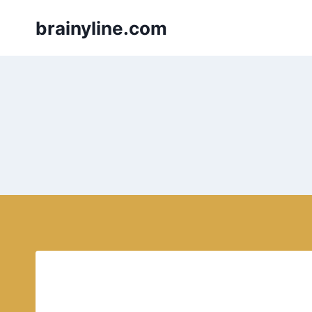
Skip
brainyline.com
to
content