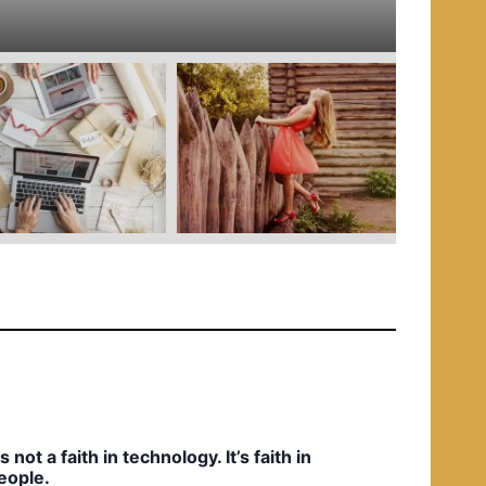
e
d
i
n
t’s not a faith in technology. It’s faith in
eople.