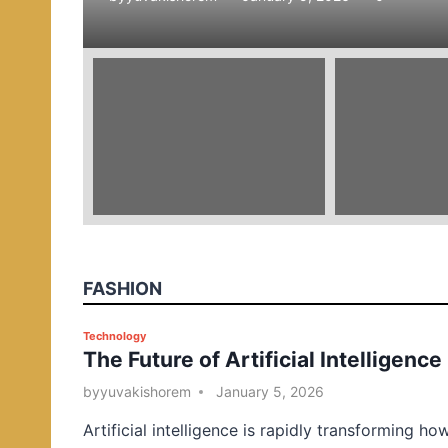
e
d
i
n
FASHION
P
Technology
The Future of Artificial Intelligence
o
s
by
yuvakishorem
January 5, 2026
t
Artificial intelligence is rapidly transforming ho
e