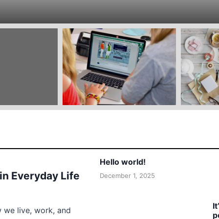
Hello world!
 in Everyday Life
December 1, 2025
I
w we live, work, and
p