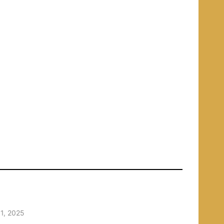
1, 2025