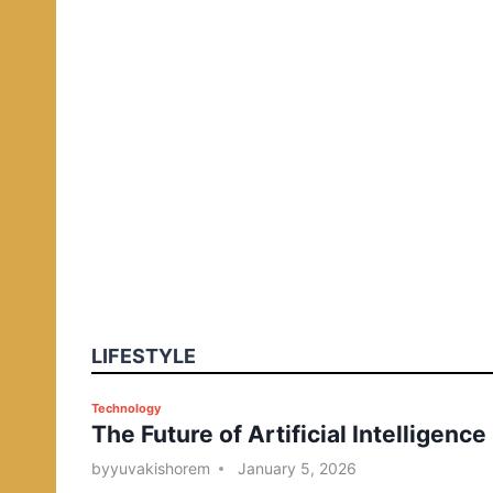
LIFESTYLE
P
Technology
The Future of Artificial Intelligence
o
s
by
yuvakishorem
January 5, 2026
t