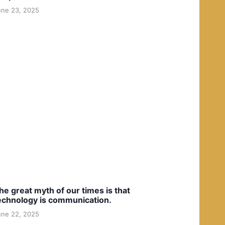
une 23, 2025
he great myth of our times is that
echnology is communication.
une 22, 2025