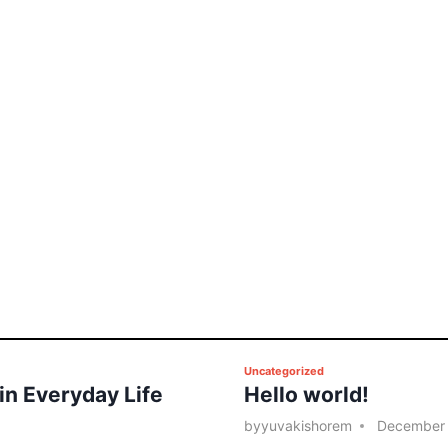
P
Uncategorized
 in Everyday Life
Hello world!
o
s
by
yuvakishorem
December 
t