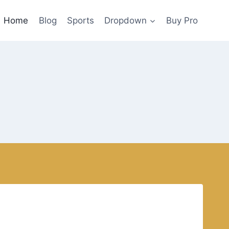
Home
Blog
Sports
Dropdown
Buy Pro