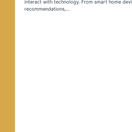
interact with technology. From smart home devi
d
recommendations,…
i
n