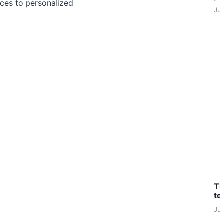
ces to personalized
J
T
t
J