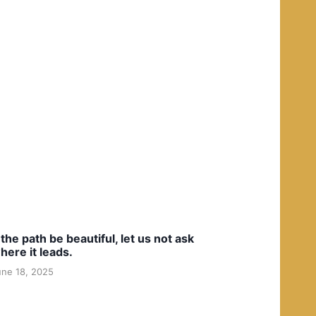
f the path be beautiful, let us not ask
here it leads.
une 18, 2025