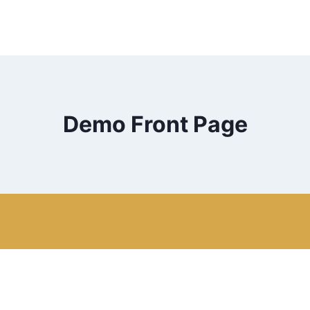
Demo Front Page