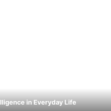
elligence in Everyday Life