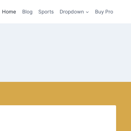
Home
Blog
Sports
Dropdown
Buy Pro