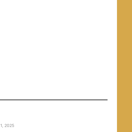
1, 2025