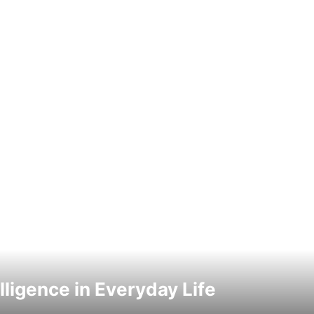
elligence in Everyday Life