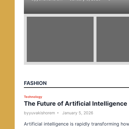
e
d
i
n
FASHION
P
Technology
The Future of Artificial Intelligence
o
s
by
yuvakishorem
January 5, 2026
t
Artificial intelligence is rapidly transforming ho
e