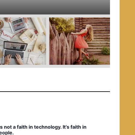
e
d
i
n
t’s not a faith in technology. It’s faith in
eople.