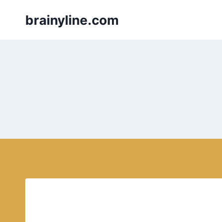
Skip
brainyline.com
to
content