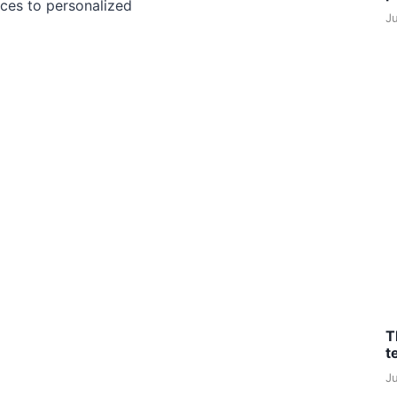
ces to personalized
J
T
t
J