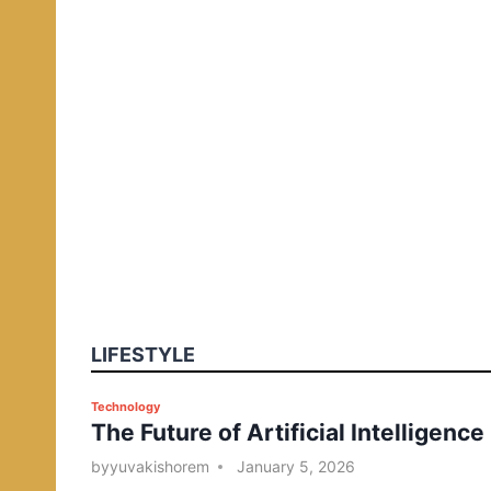
LIFESTYLE
P
Technology
The Future of Artificial Intelligence
o
s
by
yuvakishorem
January 5, 2026
t