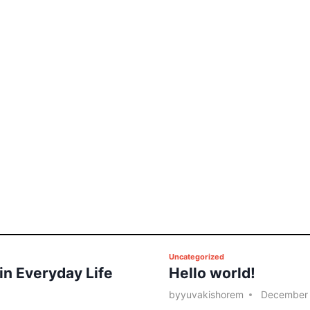
P
Uncategorized
 in Everyday Life
Hello world!
o
s
by
yuvakishorem
December 
t