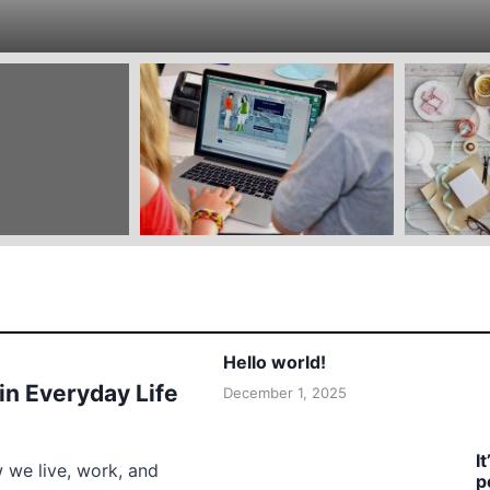
Hello world!
 in Everyday Life
December 1, 2025
I
w we live, work, and
p