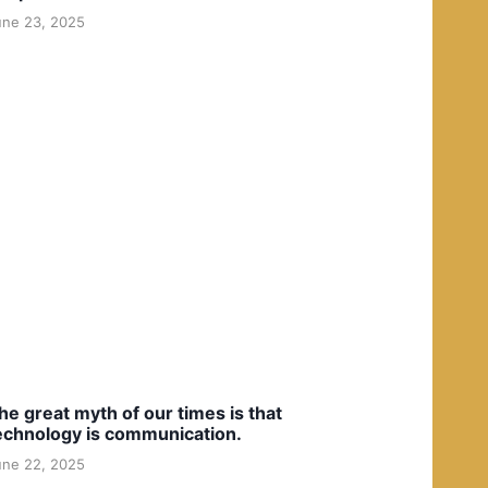
une 23, 2025
he great myth of our times is that
echnology is communication.
une 22, 2025