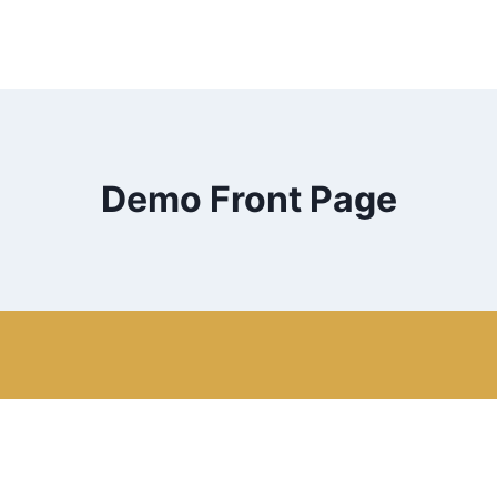
Demo Front Page