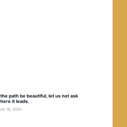
f the path be beautiful, let us not ask
here it leads.
une 18, 2025