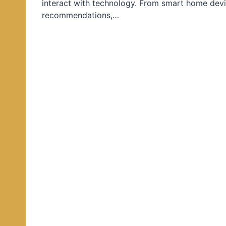
interact with technology. From smart home devi
d
recommendations,…
i
n