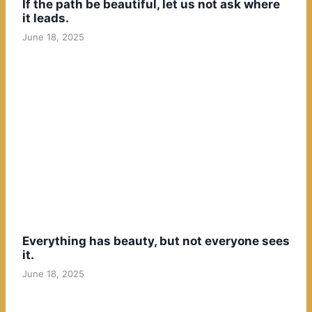
If the path be beautiful, let us not ask where
it leads.
June 18, 2025
Everything has beauty, but not everyone sees
it.
June 18, 2025