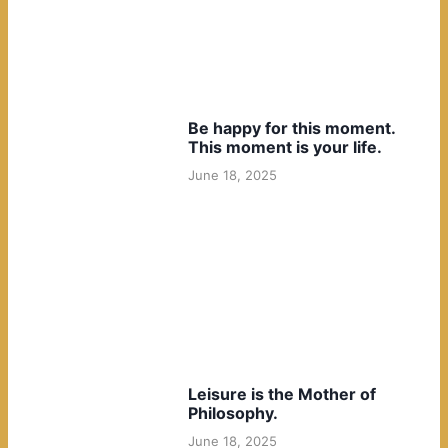
Be happy for this moment.
This moment is your life.
June 18, 2025
Leisure is the Mother of
Philosophy.
June 18, 2025