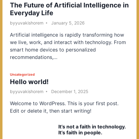
The Future of Artificial Intelligence in
o
Everyday Life
s
t
by
yuvakishorem
January 5, 2026
e
Artificial intelligence is rapidly transforming how
d
we live, work, and interact with technology. From
i
smart home devices to personalized
n
recommendations,…
P
Uncategorized
Hello world!
o
s
by
yuvakishorem
December 1, 2025
t
Welcome to WordPress. This is your first post.
e
Edit or delete it, then start writing!
d
i
It’s not a faith in technology.
n
It’s faith in people.