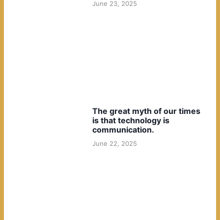
June 23, 2025
The great myth of our times
is that technology is
communication.
June 22, 2025