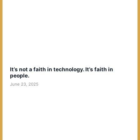
It’s not a faith in technology. It’s faith in
people.
June 23, 2025