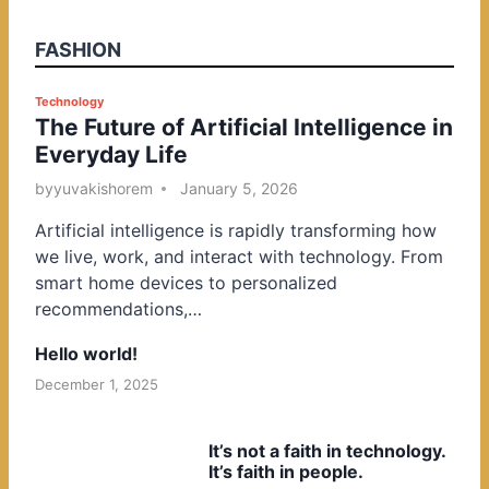
FASHION
P
Technology
The Future of Artificial Intelligence in
o
Everyday Life
s
t
by
yuvakishorem
January 5, 2026
e
Artificial intelligence is rapidly transforming how
d
we live, work, and interact with technology. From
i
smart home devices to personalized
n
recommendations,…
Hello world!
December 1, 2025
It’s not a faith in technology.
It’s faith in people.