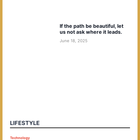
If the path be beautiful, let
us not ask where it leads.
June 18, 2025
LIFESTYLE
P
Technology