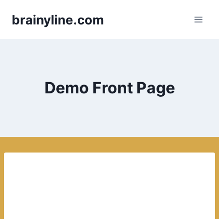
Skip
brainyline.com
to
content
Demo Front Page