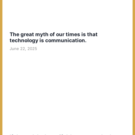
The great myth of our times is that
technology is communication.
June 22, 2025