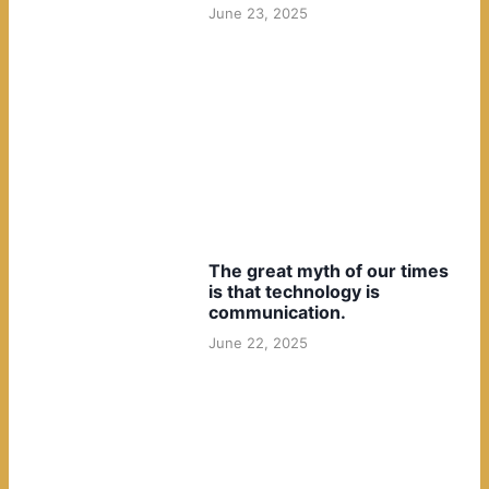
June 23, 2025
The great myth of our times
is that technology is
communication.
June 22, 2025