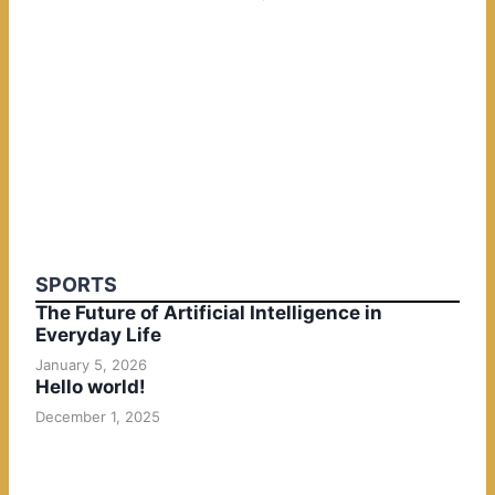
SPORTS
The Future of Artificial Intelligence in
Everyday Life
January 5, 2026
Hello world!
December 1, 2025