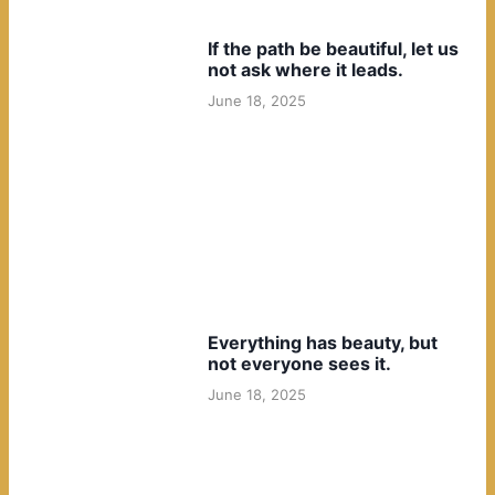
If the path be beautiful, let us
not ask where it leads.
June 18, 2025
Everything has beauty, but
not everyone sees it.
June 18, 2025