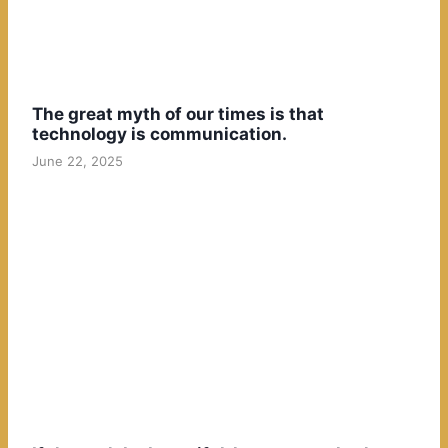
The great myth of our times is that
technology is communication.
June 22, 2025