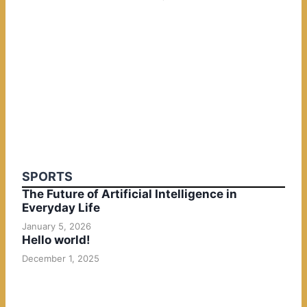
SPORTS
The Future of Artificial Intelligence in
Everyday Life
January 5, 2026
Hello world!
December 1, 2025