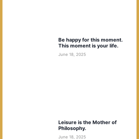
Be happy for this moment.
This moment is your life.
June 18, 2025
Leisure is the Mother of
Philosophy.
June 18, 2025