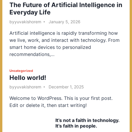
The Future of Artificial Intelligence in
o
Everyday Life
s
t
by
yuvakishorem
January 5, 2026
e
Artificial intelligence is rapidly transforming how
d
we live, work, and interact with technology. From
i
smart home devices to personalized
n
recommendations,…
P
Uncategorized
Hello world!
o
s
by
yuvakishorem
December 1, 2025
t
Welcome to WordPress. This is your first post.
e
Edit or delete it, then start writing!
d
i
It’s not a faith in technology.
n
It’s faith in people.