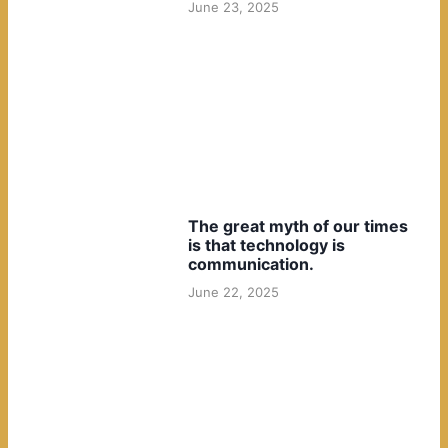
June 23, 2025
The great myth of our times
is that technology is
communication.
June 22, 2025