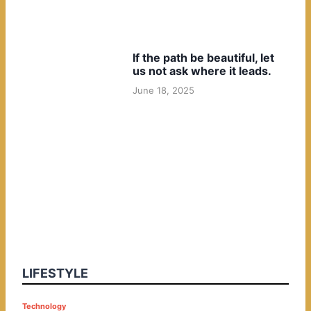
If the path be beautiful, let
us not ask where it leads.
June 18, 2025
LIFESTYLE
P
Technology