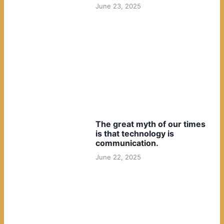
June 23, 2025
The great myth of our times
is that technology is
communication.
June 22, 2025