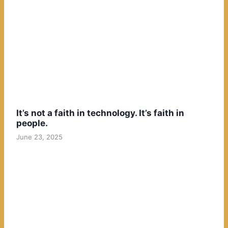
It’s not a faith in technology. It’s faith in
people.
June 23, 2025