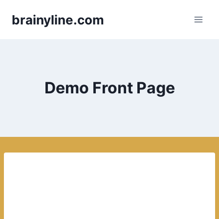
Skip
brainyline.com
to
content
Demo Front Page