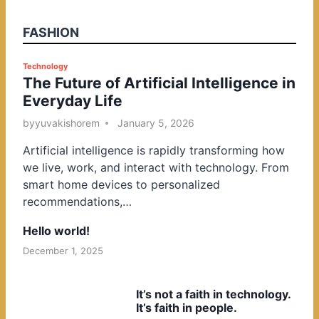
FASHION
P
Technology
The Future of Artificial Intelligence in
o
Everyday Life
s
t
by
yuvakishorem
January 5, 2026
e
Artificial intelligence is rapidly transforming how
d
we live, work, and interact with technology. From
i
smart home devices to personalized
n
recommendations,…
Hello world!
December 1, 2025
It’s not a faith in technology.
It’s faith in people.