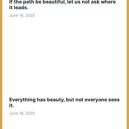
If the path be beautiful, let us not ask where
it leads.
June 18, 2025
Everything has beauty, but not everyone sees
it.
June 18, 2025