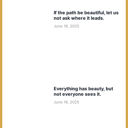
If the path be beautiful, let us
not ask where it leads.
June 18, 2025
Everything has beauty, but
not everyone sees it.
June 18, 2025