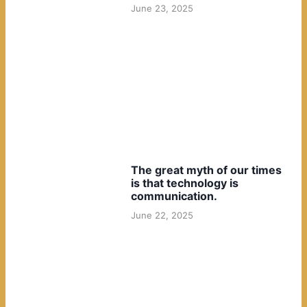
June 23, 2025
The great myth of our times
is that technology is
communication.
June 22, 2025