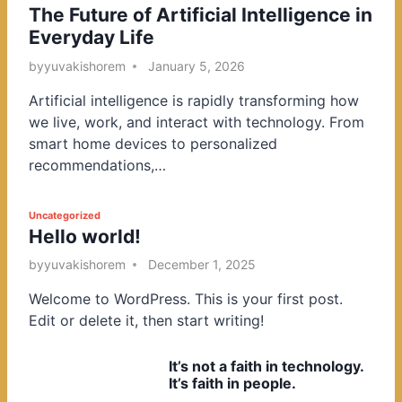
The Future of Artificial Intelligence in
o
Everyday Life
s
t
by
yuvakishorem
January 5, 2026
e
Artificial intelligence is rapidly transforming how
d
we live, work, and interact with technology. From
i
smart home devices to personalized
n
recommendations,…
P
Uncategorized
Hello world!
o
s
by
yuvakishorem
December 1, 2025
t
Welcome to WordPress. This is your first post.
e
Edit or delete it, then start writing!
d
i
It’s not a faith in technology.
n
It’s faith in people.