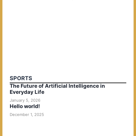
SPORTS
The Future of Artificial Intelligence in
Everyday Life
January 5, 2026
Hello world!
December 1, 2025