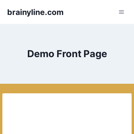
Skip
brainyline.com
to
content
Demo Front Page