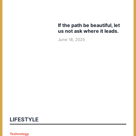
If the path be beautiful, let
us not ask where it leads.
June 18, 2025
LIFESTYLE
P
Technology