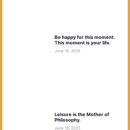
Be happy for this moment.
This moment is your life.
June 18, 2025
Leisure is the Mother of
Philosophy.
June 18, 2025