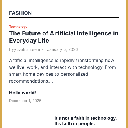
FASHION
P
Technology
The Future of Artificial Intelligence in
o
Everyday Life
s
t
by
yuvakishorem
January 5, 2026
e
Artificial intelligence is rapidly transforming how
d
we live, work, and interact with technology. From
i
smart home devices to personalized
n
recommendations,…
Hello world!
December 1, 2025
It’s not a faith in technology.
It’s faith in people.