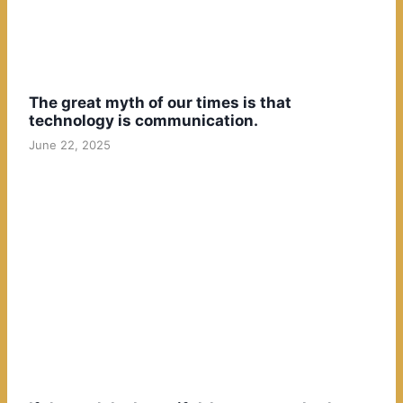
The great myth of our times is that
technology is communication.
June 22, 2025