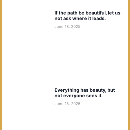
If the path be beautiful, let us
not ask where it leads.
June 18, 2025
Everything has beauty, but
not everyone sees it.
June 18, 2025