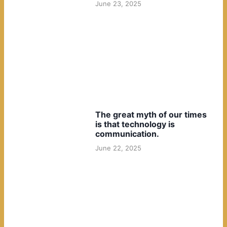
June 23, 2025
The great myth of our times
is that technology is
communication.
June 22, 2025