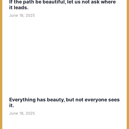
If the path be beautiful, let us not ask where
it leads.
June 18, 2025
Everything has beauty, but not everyone sees
it.
June 18, 2025