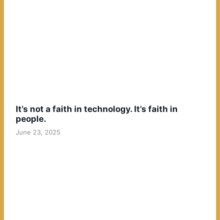
It’s not a faith in technology. It’s faith in
people.
June 23, 2025