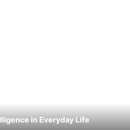
elligence in Everyday Life