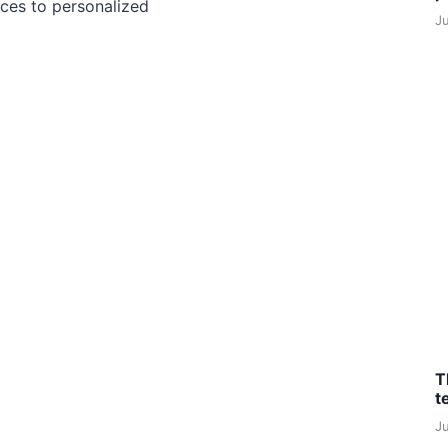
ces to personalized
J
T
t
J