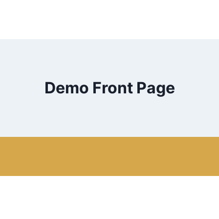
Demo Front Page