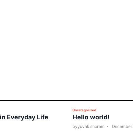
P
Uncategorized
 in Everyday Life
Hello world!
o
s
by
yuvakishorem
December 
t