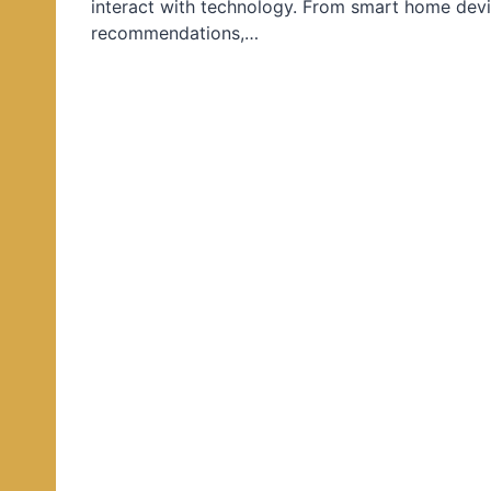
interact with technology. From smart home devi
d
recommendations,…
i
n