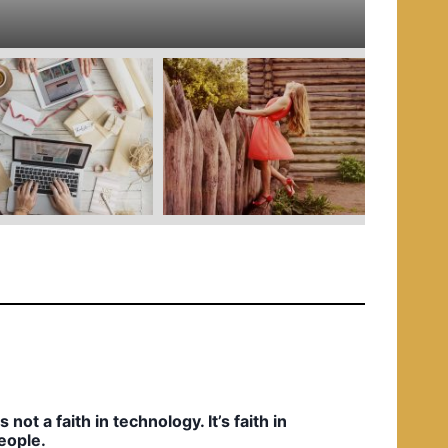
e
d
i
n
t’s not a faith in technology. It’s faith in
eople.