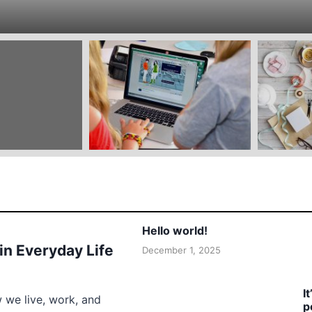
Hello world!
 in Everyday Life
December 1, 2025
I
w we live, work, and
p