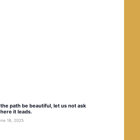
f the path be beautiful, let us not ask
here it leads.
une 18, 2025