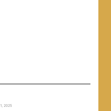
1, 2025