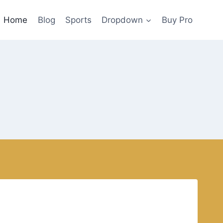
Home
Blog
Sports
Dropdown
Buy Pro