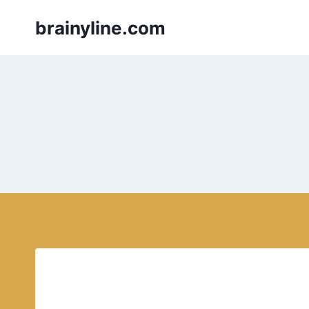
Skip
brainyline.com
to
content