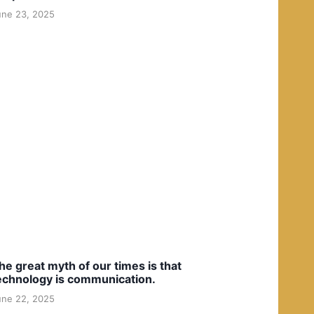
une 23, 2025
he great myth of our times is that
echnology is communication.
une 22, 2025