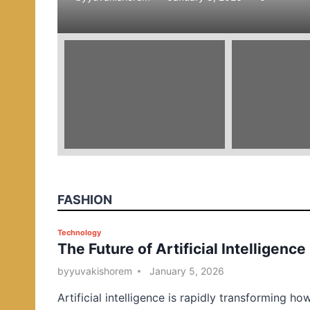
e
d
i
n
FASHION
P
Technology
The Future of Artificial Intelligence
o
s
by
yuvakishorem
January 5, 2026
t
Artificial intelligence is rapidly transforming ho
e