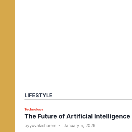
LIFESTYLE
P
Technology
The Future of Artificial Intelligence
o
s
by
yuvakishorem
January 5, 2026
t