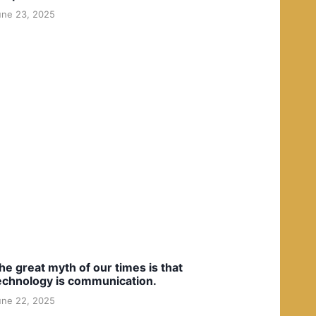
une 23, 2025
he great myth of our times is that
echnology is communication.
une 22, 2025