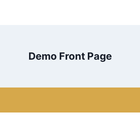
Demo Front Page