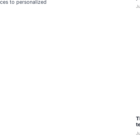
ces to personalized
J
T
t
J