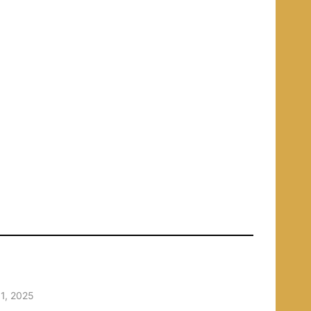
1, 2025