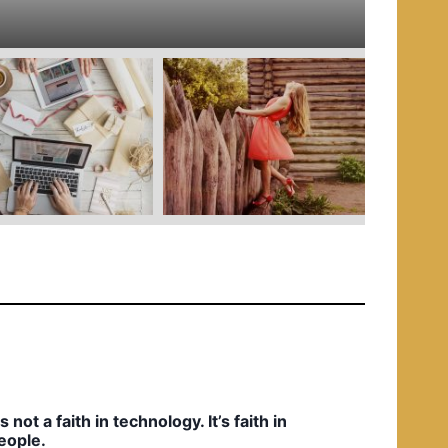
e
d
i
n
t’s not a faith in technology. It’s faith in
eople.