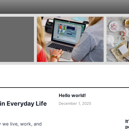
Hello world!
 in Everyday Life
December 1, 2025
I
w we live, work, and
p