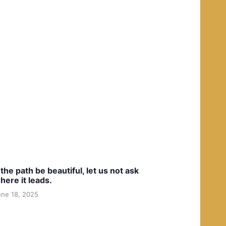
f the path be beautiful, let us not ask
here it leads.
une 18, 2025