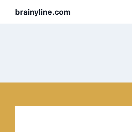
Skip
brainyline.com
to
content