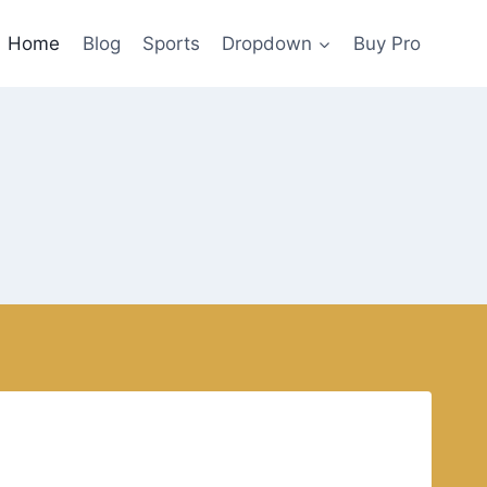
Home
Blog
Sports
Dropdown
Buy Pro