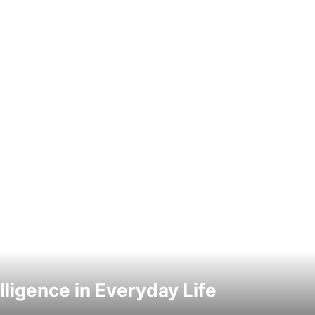
elligence in Everyday Life