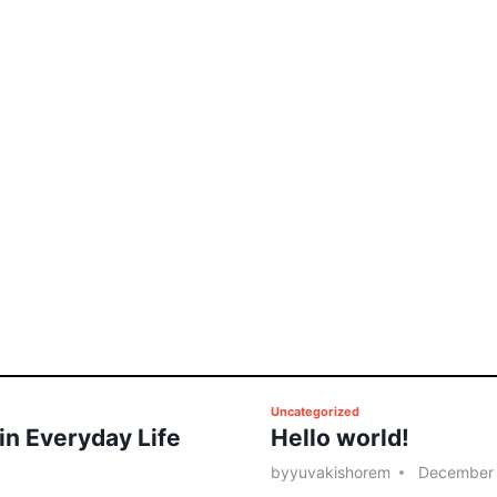
P
Uncategorized
 in Everyday Life
Hello world!
o
s
by
yuvakishorem
December 
t