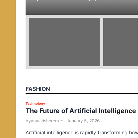
e
d
i
n
FASHION
P
Technology
The Future of Artificial Intelligence
o
s
by
yuvakishorem
January 5, 2026
t
Artificial intelligence is rapidly transforming ho
e