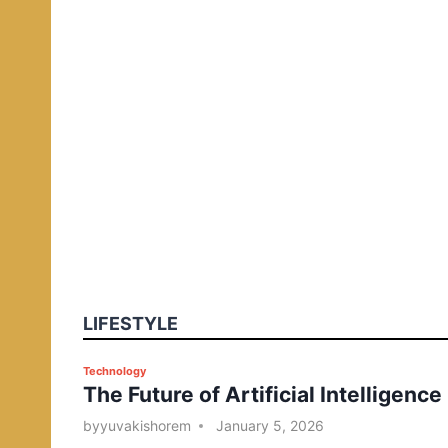
LIFESTYLE
P
Technology
The Future of Artificial Intelligence
o
s
by
yuvakishorem
January 5, 2026
t