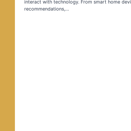
interact with technology. From smart home devi
d
recommendations,…
i
n