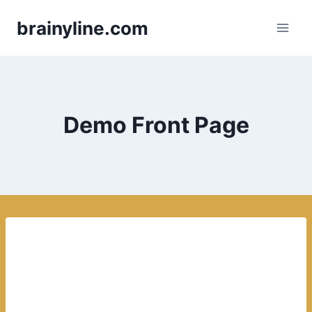
Skip
brainyline.com
to
content
Demo Front Page