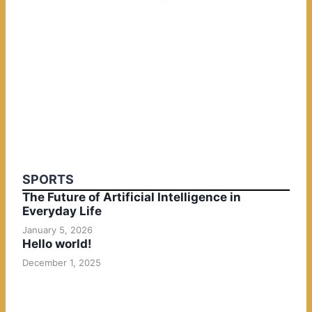
SPORTS
The Future of Artificial Intelligence in
Everyday Life
January 5, 2026
Hello world!
December 1, 2025