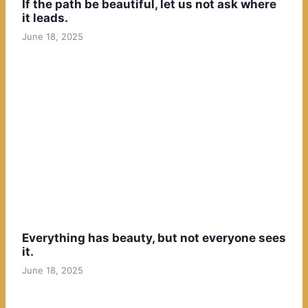
If the path be beautiful, let us not ask where
it leads.
June 18, 2025
Everything has beauty, but not everyone sees
it.
June 18, 2025