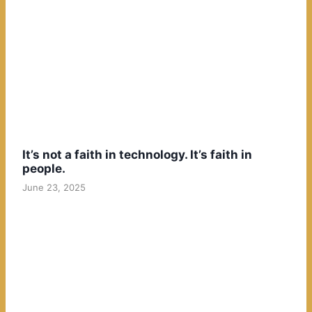
It’s not a faith in technology. It’s faith in
people.
June 23, 2025