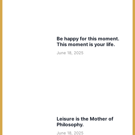
Be happy for this moment.
This moment is your life.
June 18, 2025
Leisure is the Mother of
Philosophy.
June 18, 2025