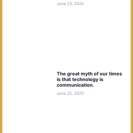
June 23, 2025
The great myth of our times
is that technology is
communication.
June 22, 2025