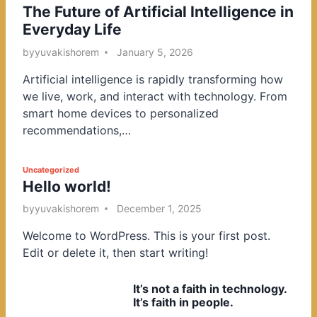
The Future of Artificial Intelligence in
o
Everyday Life
s
t
by
yuvakishorem
January 5, 2026
e
Artificial intelligence is rapidly transforming how
d
we live, work, and interact with technology. From
i
smart home devices to personalized
n
recommendations,…
P
Uncategorized
Hello world!
o
s
by
yuvakishorem
December 1, 2025
t
Welcome to WordPress. This is your first post.
e
Edit or delete it, then start writing!
d
i
It’s not a faith in technology.
n
It’s faith in people.