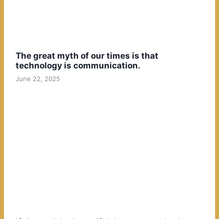
The great myth of our times is that
technology is communication.
June 22, 2025