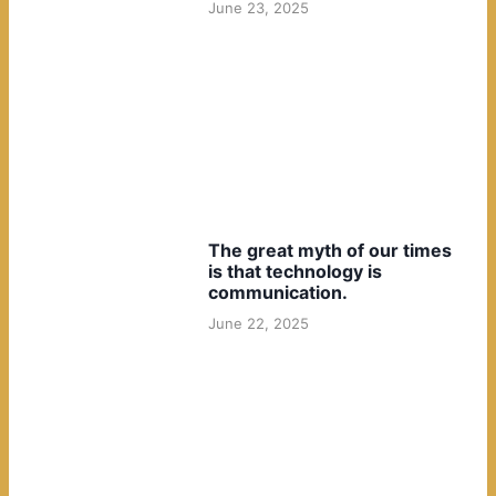
June 23, 2025
The great myth of our times
is that technology is
communication.
June 22, 2025