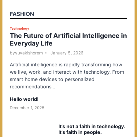
FASHION
P
Technology
The Future of Artificial Intelligence in
o
Everyday Life
s
t
by
yuvakishorem
January 5, 2026
e
Artificial intelligence is rapidly transforming how
d
we live, work, and interact with technology. From
i
smart home devices to personalized
n
recommendations,…
Hello world!
December 1, 2025
It’s not a faith in technology.
It’s faith in people.