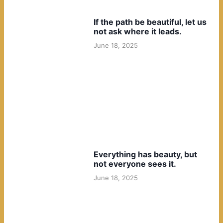
If the path be beautiful, let us
not ask where it leads.
June 18, 2025
Everything has beauty, but
not everyone sees it.
June 18, 2025