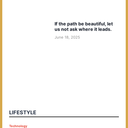
If the path be beautiful, let
us not ask where it leads.
June 18, 2025
LIFESTYLE
P
Technology