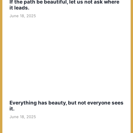
If the path be beautiful, let us not ask where
it leads.
June 18, 2025
Everything has beauty, but not everyone sees
it.
June 18, 2025