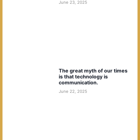
June 23, 2025
The great myth of our times
is that technology is
communication.
June 22, 2025