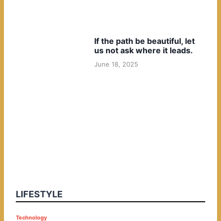
If the path be beautiful, let
us not ask where it leads.
June 18, 2025
LIFESTYLE
P
Technology