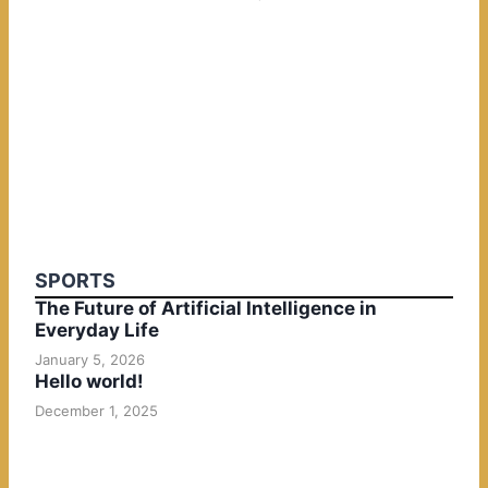
SPORTS
The Future of Artificial Intelligence in
Everyday Life
January 5, 2026
Hello world!
December 1, 2025