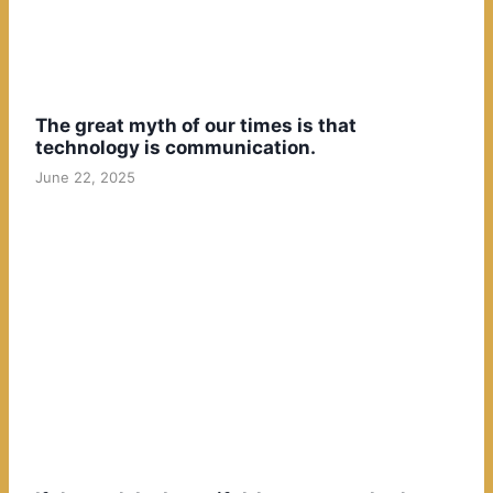
The great myth of our times is that
technology is communication.
June 22, 2025