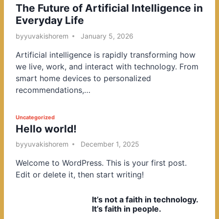
The Future of Artificial Intelligence in
o
Everyday Life
s
t
by
yuvakishorem
January 5, 2026
e
Artificial intelligence is rapidly transforming how
d
we live, work, and interact with technology. From
i
smart home devices to personalized
n
recommendations,…
P
Uncategorized
Hello world!
o
s
by
yuvakishorem
December 1, 2025
t
Welcome to WordPress. This is your first post.
e
Edit or delete it, then start writing!
d
i
It’s not a faith in technology.
n
It’s faith in people.