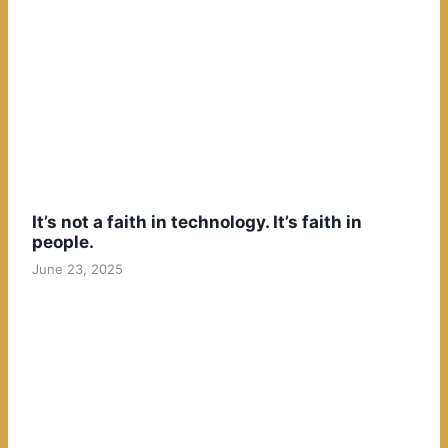
It’s not a faith in technology. It’s faith in
people.
June 23, 2025