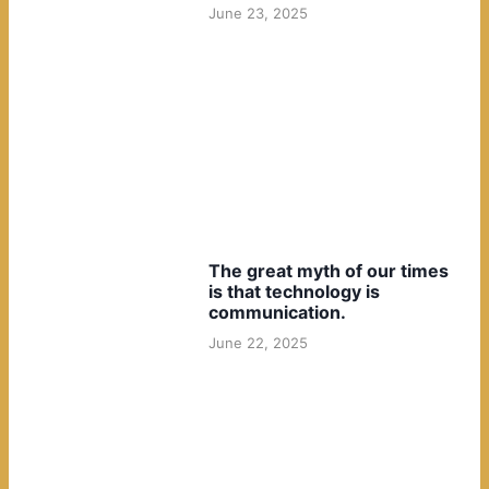
June 23, 2025
The great myth of our times
is that technology is
communication.
June 22, 2025