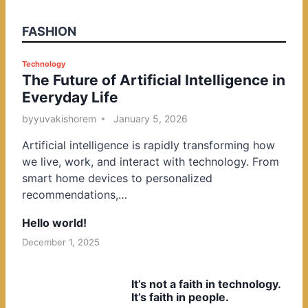
FASHION
P
Technology
The Future of Artificial Intelligence in
o
Everyday Life
s
t
by
yuvakishorem
January 5, 2026
e
Artificial intelligence is rapidly transforming how
d
we live, work, and interact with technology. From
i
smart home devices to personalized
n
recommendations,…
Hello world!
December 1, 2025
It’s not a faith in technology.
It’s faith in people.