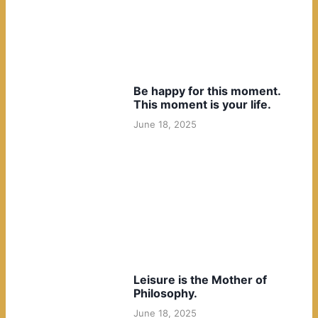
Be happy for this moment.
This moment is your life.
June 18, 2025
Leisure is the Mother of
Philosophy.
June 18, 2025