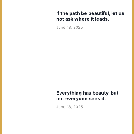
If the path be beautiful, let us
not ask where it leads.
June 18, 2025
Everything has beauty, but
not everyone sees it.
June 18, 2025