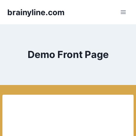
Skip
brainyline.com
to
content
Demo Front Page