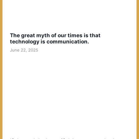
The great myth of our times is that
technology is communication.
June 22, 2025