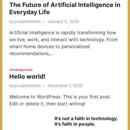
The Future of Artificial Intelligence in
o
Everyday Life
s
t
by
yuvakishorem
January 5, 2026
e
Artificial intelligence is rapidly transforming how
d
we live, work, and interact with technology. From
i
smart home devices to personalized
n
recommendations,…
P
Uncategorized
Hello world!
o
s
by
yuvakishorem
December 1, 2025
t
Welcome to WordPress. This is your first post.
e
Edit or delete it, then start writing!
d
i
It’s not a faith in technology.
n
It’s faith in people.