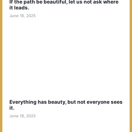
If the path be beautiful, let us not ask where
it leads.
June 18, 2025
Everything has beauty, but not everyone sees
it.
June 18, 2025