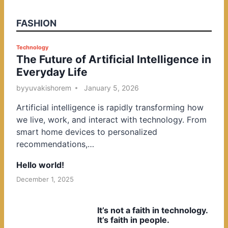
FASHION
P
Technology
The Future of Artificial Intelligence in
o
Everyday Life
s
t
by
yuvakishorem
January 5, 2026
e
Artificial intelligence is rapidly transforming how
d
we live, work, and interact with technology. From
i
smart home devices to personalized
n
recommendations,…
Hello world!
December 1, 2025
It’s not a faith in technology.
It’s faith in people.