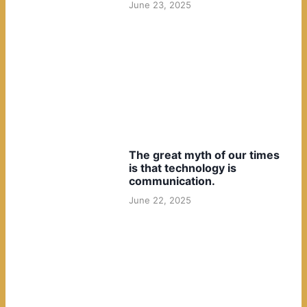
June 23, 2025
The great myth of our times
is that technology is
communication.
June 22, 2025