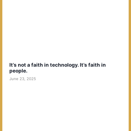
It’s not a faith in technology. It’s faith in
people.
June 23, 2025