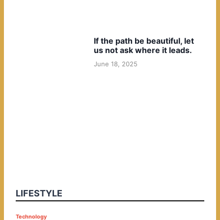
If the path be beautiful, let
us not ask where it leads.
June 18, 2025
LIFESTYLE
P
Technology