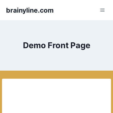
Skip
brainyline.com
to
content
Demo Front Page