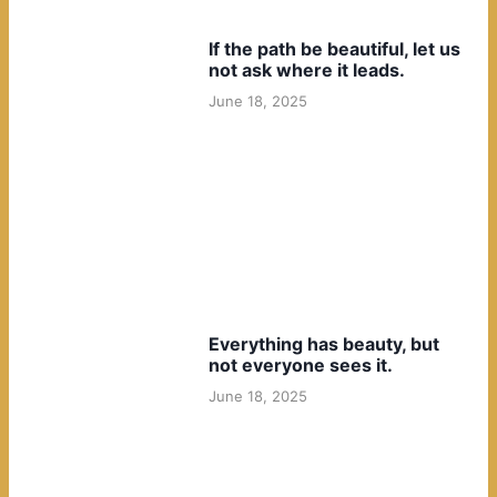
If the path be beautiful, let us
not ask where it leads.
June 18, 2025
Everything has beauty, but
not everyone sees it.
June 18, 2025