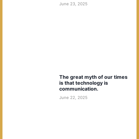
June 23, 2025
The great myth of our times
is that technology is
communication.
June 22, 2025