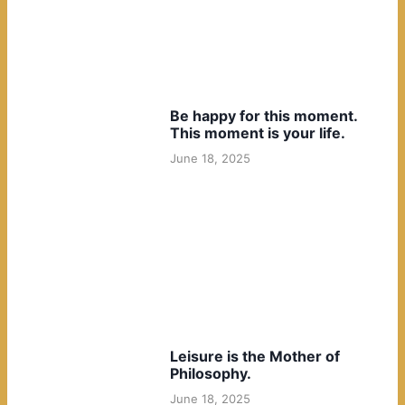
Be happy for this moment.
This moment is your life.
June 18, 2025
Leisure is the Mother of
Philosophy.
June 18, 2025