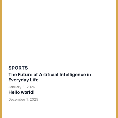
SPORTS
The Future of Artificial Intelligence in
Everyday Life
January 5, 2026
Hello world!
December 1, 2025