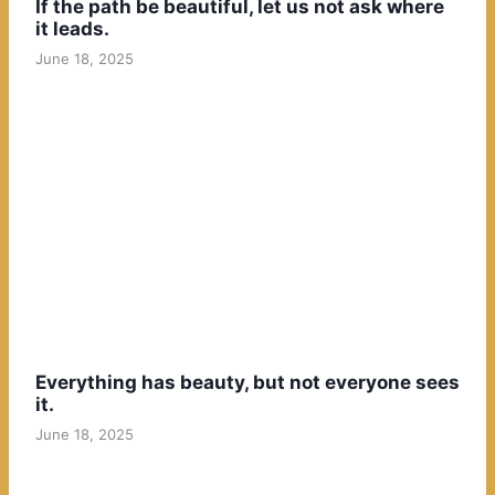
If the path be beautiful, let us not ask where
it leads.
June 18, 2025
Everything has beauty, but not everyone sees
it.
June 18, 2025