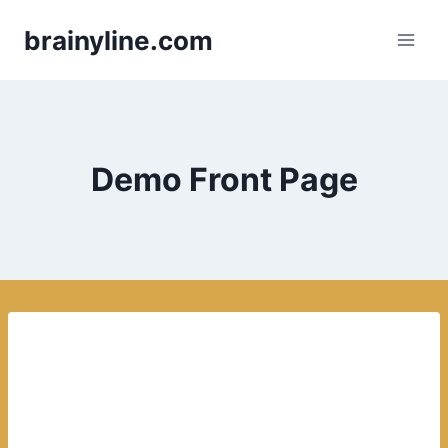
Skip
brainyline.com
to
content
Demo Front Page