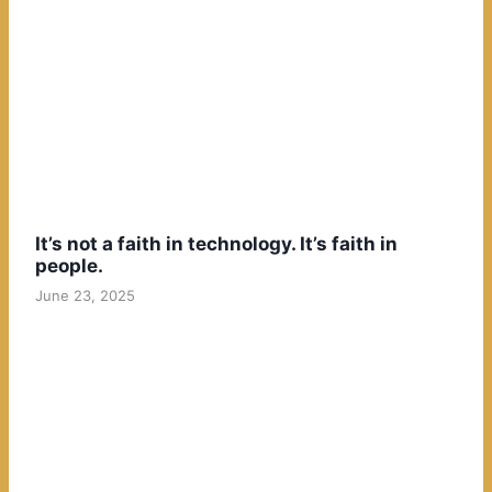
It’s not a faith in technology. It’s faith in
people.
June 23, 2025