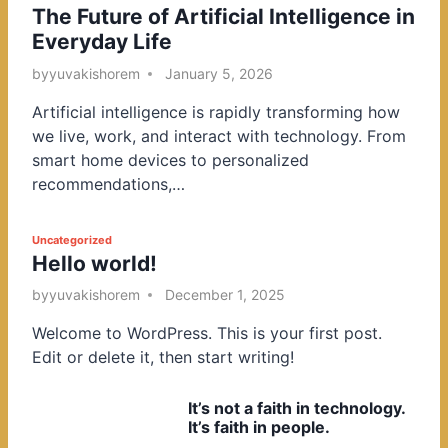
The Future of Artificial Intelligence in
o
Everyday Life
s
t
by
yuvakishorem
January 5, 2026
e
Artificial intelligence is rapidly transforming how
d
we live, work, and interact with technology. From
i
smart home devices to personalized
n
recommendations,…
P
Uncategorized
Hello world!
o
s
by
yuvakishorem
December 1, 2025
t
Welcome to WordPress. This is your first post.
e
Edit or delete it, then start writing!
d
i
It’s not a faith in technology.
n
It’s faith in people.