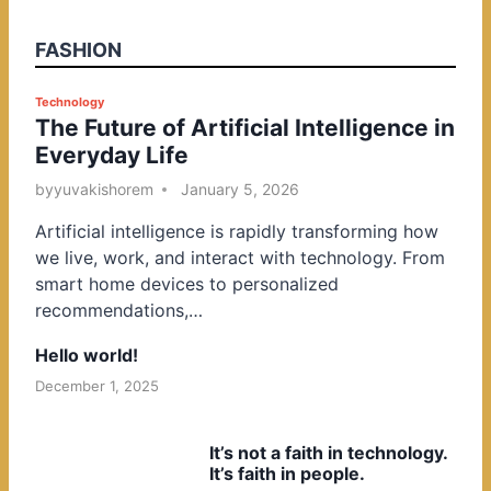
FASHION
P
Technology
The Future of Artificial Intelligence in
o
Everyday Life
s
t
by
yuvakishorem
January 5, 2026
e
Artificial intelligence is rapidly transforming how
d
we live, work, and interact with technology. From
i
smart home devices to personalized
n
recommendations,…
Hello world!
December 1, 2025
It’s not a faith in technology.
It’s faith in people.