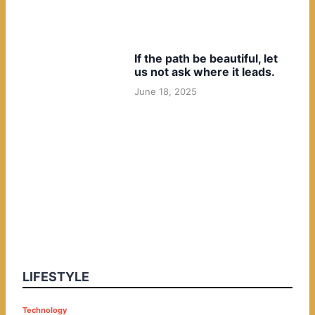
If the path be beautiful, let
us not ask where it leads.
June 18, 2025
LIFESTYLE
P
Technology