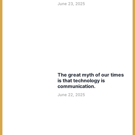
June 23, 2025
The great myth of our times
is that technology is
communication.
June 22, 2025