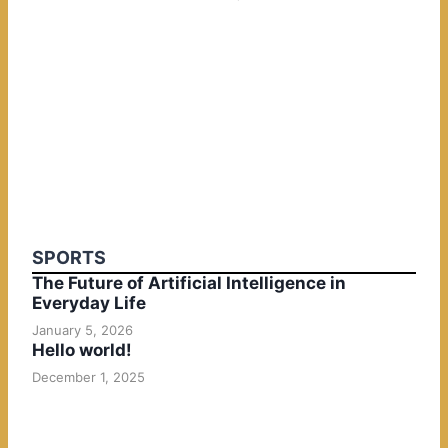
SPORTS
The Future of Artificial Intelligence in
Everyday Life
January 5, 2026
Hello world!
December 1, 2025