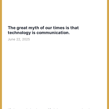
The great myth of our times is that
technology is communication.
June 22, 2025