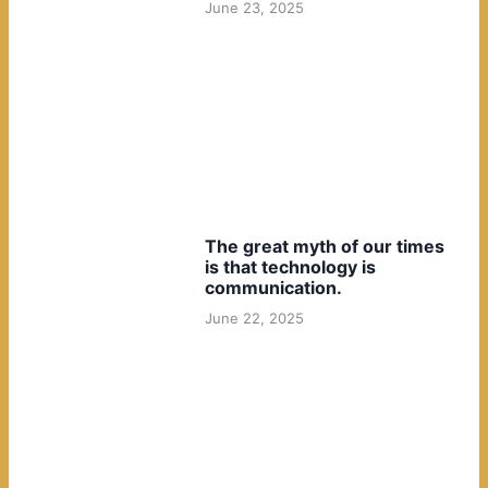
June 23, 2025
The great myth of our times
is that technology is
communication.
June 22, 2025