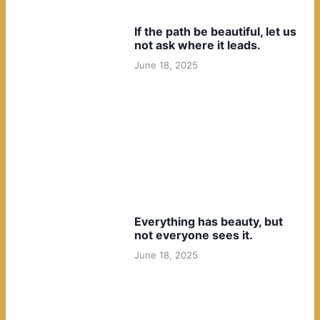
If the path be beautiful, let us
not ask where it leads.
June 18, 2025
Everything has beauty, but
not everyone sees it.
June 18, 2025