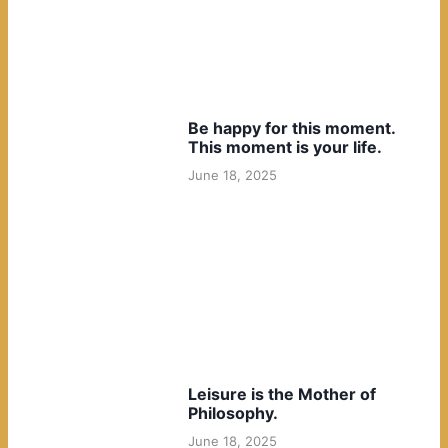
Be happy for this moment.
This moment is your life.
June 18, 2025
Leisure is the Mother of
Philosophy.
June 18, 2025