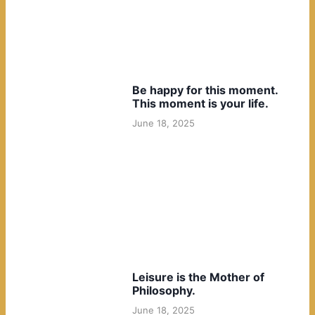
Be happy for this moment.
This moment is your life.
June 18, 2025
Leisure is the Mother of
Philosophy.
June 18, 2025