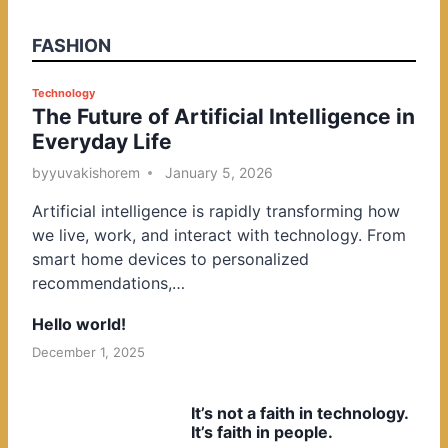
FASHION
P
Technology
The Future of Artificial Intelligence in
o
Everyday Life
s
t
by
yuvakishorem
January 5, 2026
e
Artificial intelligence is rapidly transforming how
d
we live, work, and interact with technology. From
i
smart home devices to personalized
n
recommendations,…
Hello world!
December 1, 2025
It’s not a faith in technology.
It’s faith in people.