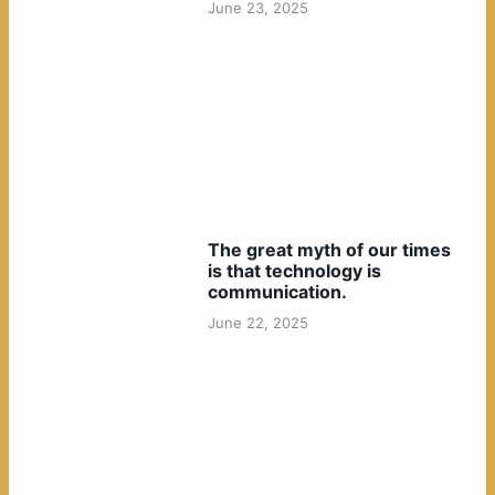
June 23, 2025
The great myth of our times
is that technology is
communication.
June 22, 2025