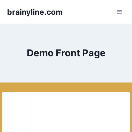
Skip
brainyline.com
to
content
Demo Front Page