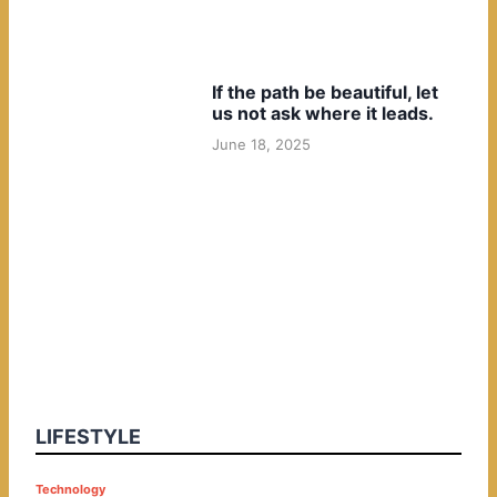
If the path be beautiful, let
us not ask where it leads.
June 18, 2025
LIFESTYLE
P
Technology