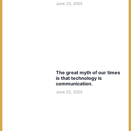
June 23, 2025
The great myth of our times
is that technology is
communication.
June 22, 2025