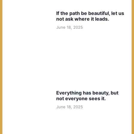
If the path be beautiful, let us
not ask where it leads.
June 18, 2025
Everything has beauty, but
not everyone sees it.
June 18, 2025