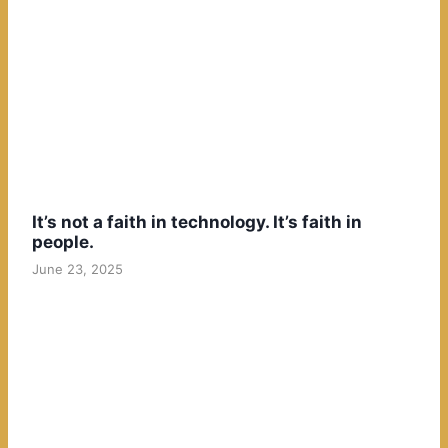
It’s not a faith in technology. It’s faith in
people.
June 23, 2025