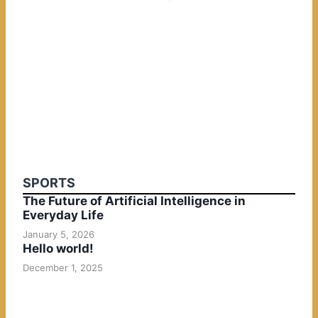
SPORTS
The Future of Artificial Intelligence in
Everyday Life
January 5, 2026
Hello world!
December 1, 2025