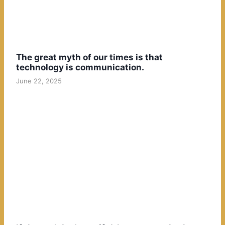
The great myth of our times is that
technology is communication.
June 22, 2025