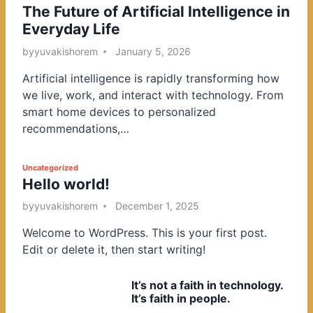
The Future of Artificial Intelligence in
o
Everyday Life
s
t
by
yuvakishorem
January 5, 2026
e
Artificial intelligence is rapidly transforming how
d
we live, work, and interact with technology. From
i
smart home devices to personalized
n
recommendations,…
P
Uncategorized
Hello world!
o
s
by
yuvakishorem
December 1, 2025
t
Welcome to WordPress. This is your first post.
e
Edit or delete it, then start writing!
d
i
It’s not a faith in technology.
n
It’s faith in people.