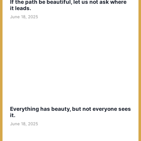
If the path be beautiful, let us not ask where
it leads.
June 18, 2025
Everything has beauty, but not everyone sees
it.
June 18, 2025