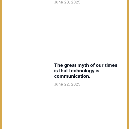
June 23, 2025
The great myth of our times
is that technology is
communication.
June 22, 2025