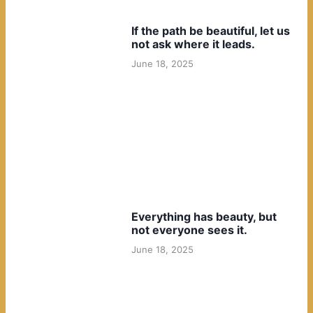
If the path be beautiful, let us
not ask where it leads.
June 18, 2025
Everything has beauty, but
not everyone sees it.
June 18, 2025