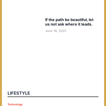
If the path be beautiful, let
us not ask where it leads.
June 18, 2025
LIFESTYLE
P
Technology