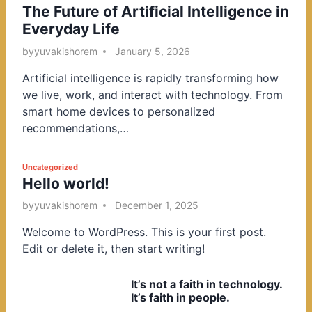
The Future of Artificial Intelligence in
o
Everyday Life
s
t
by
yuvakishorem
January 5, 2026
e
Artificial intelligence is rapidly transforming how
d
we live, work, and interact with technology. From
i
smart home devices to personalized
n
recommendations,…
P
Uncategorized
Hello world!
o
s
by
yuvakishorem
December 1, 2025
t
Welcome to WordPress. This is your first post.
e
Edit or delete it, then start writing!
d
i
It’s not a faith in technology.
n
It’s faith in people.