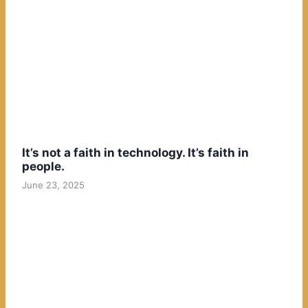
It’s not a faith in technology. It’s faith in
people.
June 23, 2025