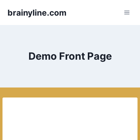
Skip
brainyline.com
to
content
Demo Front Page