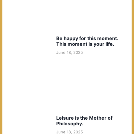
Be happy for this moment.
This moment is your life.
June 18, 2025
Leisure is the Mother of
Philosophy.
June 18, 2025