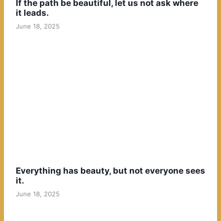
If the path be beautiful, let us not ask where
it leads.
June 18, 2025
Everything has beauty, but not everyone sees
it.
June 18, 2025