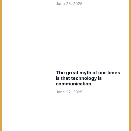
June 23, 2025
The great myth of our times
is that technology is
communication.
June 22, 2025