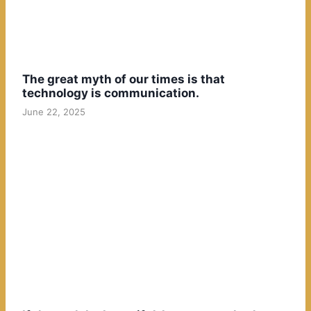
The great myth of our times is that
technology is communication.
June 22, 2025