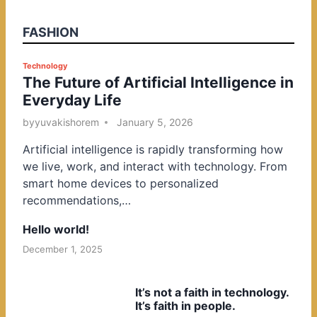
FASHION
P
Technology
The Future of Artificial Intelligence in
o
Everyday Life
s
t
by
yuvakishorem
January 5, 2026
e
Artificial intelligence is rapidly transforming how
d
we live, work, and interact with technology. From
i
smart home devices to personalized
n
recommendations,…
Hello world!
December 1, 2025
It’s not a faith in technology.
It’s faith in people.