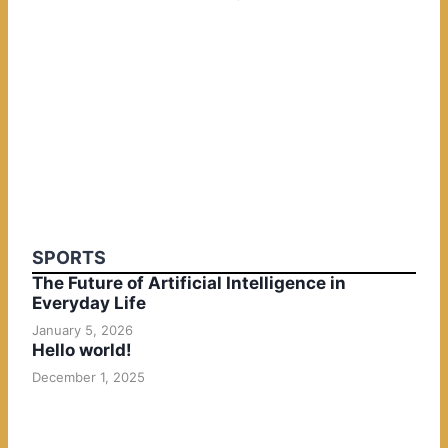
SPORTS
The Future of Artificial Intelligence in
Everyday Life
January 5, 2026
Hello world!
December 1, 2025