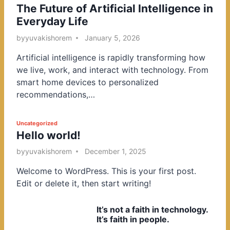
The Future of Artificial Intelligence in
o
Everyday Life
s
t
by
yuvakishorem
January 5, 2026
e
Artificial intelligence is rapidly transforming how
d
we live, work, and interact with technology. From
i
smart home devices to personalized
n
recommendations,…
P
Uncategorized
Hello world!
o
s
by
yuvakishorem
December 1, 2025
t
Welcome to WordPress. This is your first post.
e
Edit or delete it, then start writing!
d
i
It’s not a faith in technology.
n
It’s faith in people.