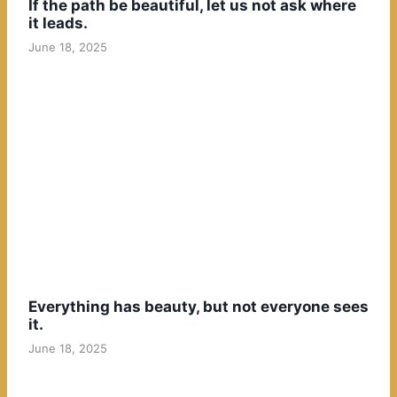
If the path be beautiful, let us not ask where
it leads.
June 18, 2025
Everything has beauty, but not everyone sees
it.
June 18, 2025