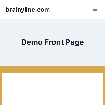
Skip
brainyline.com
to
content
Demo Front Page