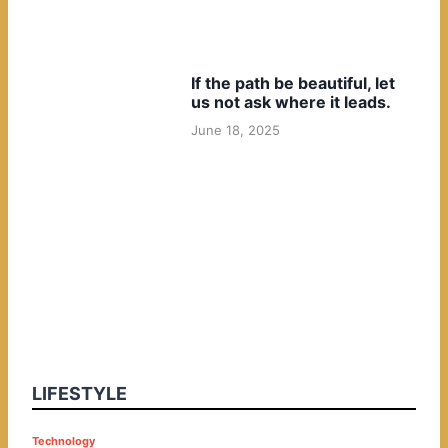
If the path be beautiful, let
us not ask where it leads.
June 18, 2025
LIFESTYLE
P
Technology