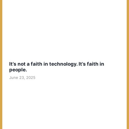
It’s not a faith in technology. It’s faith in
people.
June 23, 2025