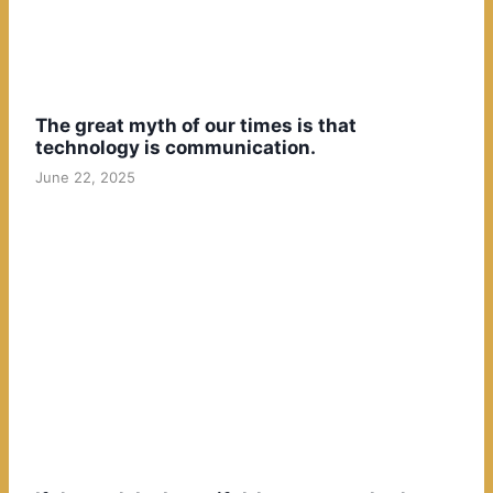
The great myth of our times is that
technology is communication.
June 22, 2025