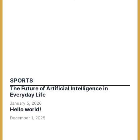
SPORTS
The Future of Artificial Intelligence in
Everyday Life
January 5, 2026
Hello world!
December 1, 2025