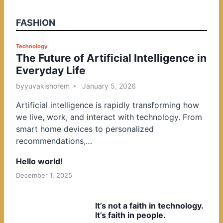
FASHION
P
Technology
The Future of Artificial Intelligence in
o
Everyday Life
s
t
by
yuvakishorem
January 5, 2026
e
Artificial intelligence is rapidly transforming how
d
we live, work, and interact with technology. From
i
smart home devices to personalized
n
recommendations,…
Hello world!
December 1, 2025
It’s not a faith in technology.
It’s faith in people.