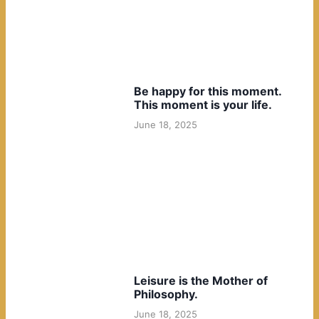
Be happy for this moment.
This moment is your life.
June 18, 2025
Leisure is the Mother of
Philosophy.
June 18, 2025