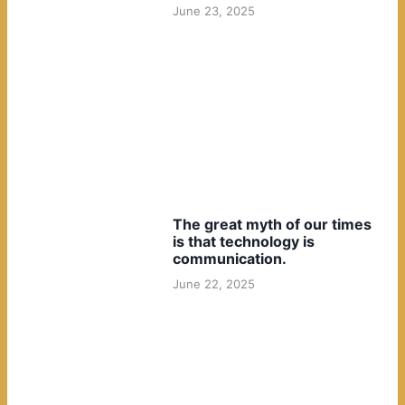
June 23, 2025
The great myth of our times
is that technology is
communication.
June 22, 2025