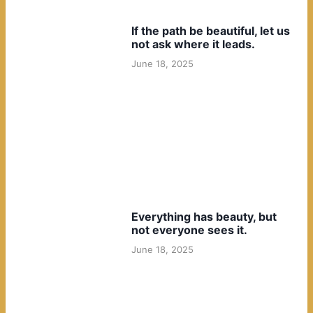
If the path be beautiful, let us
not ask where it leads.
June 18, 2025
Everything has beauty, but
not everyone sees it.
June 18, 2025