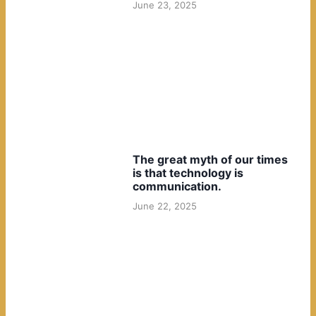
June 23, 2025
The great myth of our times
is that technology is
communication.
June 22, 2025