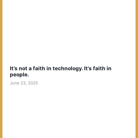
It’s not a faith in technology. It’s faith in
people.
June 23, 2025