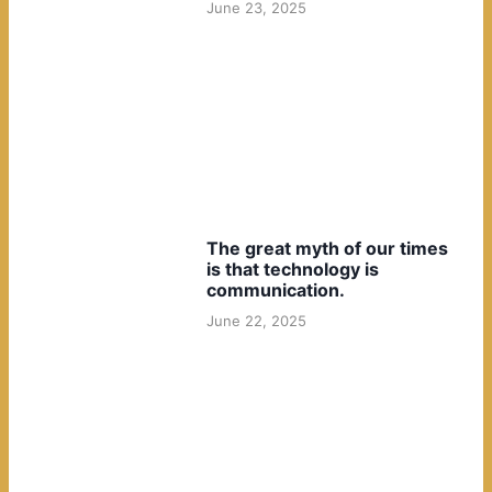
June 23, 2025
The great myth of our times
is that technology is
communication.
June 22, 2025