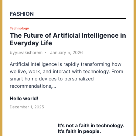
FASHION
P
Technology
The Future of Artificial Intelligence in
o
Everyday Life
s
t
by
yuvakishorem
January 5, 2026
e
Artificial intelligence is rapidly transforming how
d
we live, work, and interact with technology. From
i
smart home devices to personalized
n
recommendations,…
Hello world!
December 1, 2025
It’s not a faith in technology.
It’s faith in people.