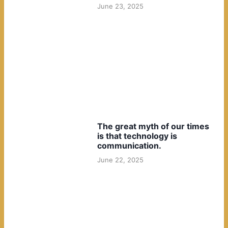
June 23, 2025
The great myth of our times
is that technology is
communication.
June 22, 2025