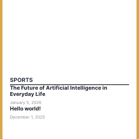
SPORTS
The Future of Artificial Intelligence in
Everyday Life
January 5, 2026
Hello world!
December 1, 2025