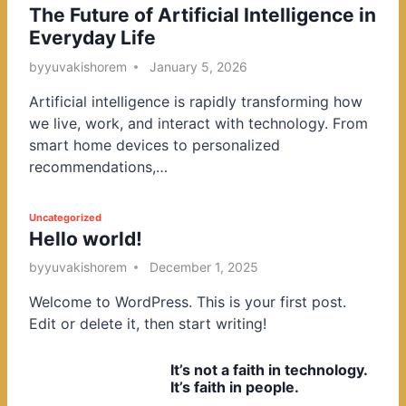
The Future of Artificial Intelligence in
o
Everyday Life
s
t
by
yuvakishorem
January 5, 2026
e
Artificial intelligence is rapidly transforming how
d
we live, work, and interact with technology. From
i
smart home devices to personalized
n
recommendations,…
P
Uncategorized
Hello world!
o
s
by
yuvakishorem
December 1, 2025
t
Welcome to WordPress. This is your first post.
e
Edit or delete it, then start writing!
d
i
It’s not a faith in technology.
n
It’s faith in people.