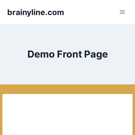
Skip
brainyline.com
to
content
Demo Front Page