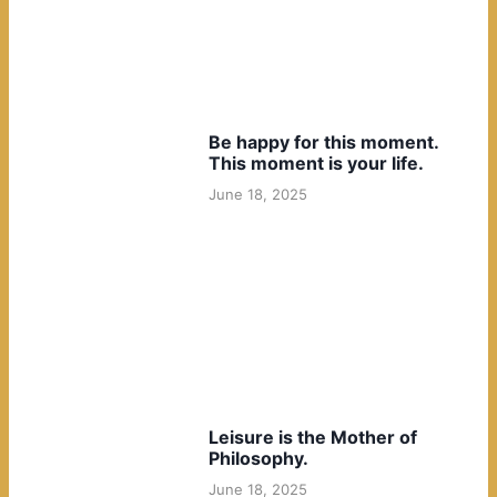
Be happy for this moment.
This moment is your life.
June 18, 2025
Leisure is the Mother of
Philosophy.
June 18, 2025