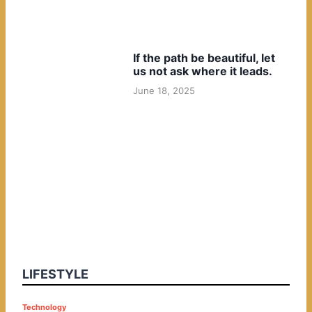
If the path be beautiful, let
us not ask where it leads.
June 18, 2025
LIFESTYLE
P
Technology