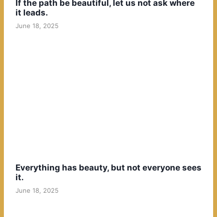
If the path be beautiful, let us not ask where
it leads.
June 18, 2025
Everything has beauty, but not everyone sees
it.
June 18, 2025