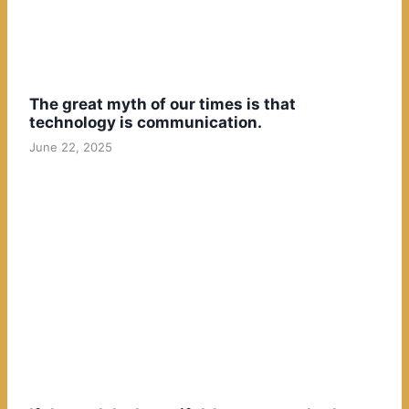
The great myth of our times is that
technology is communication.
June 22, 2025