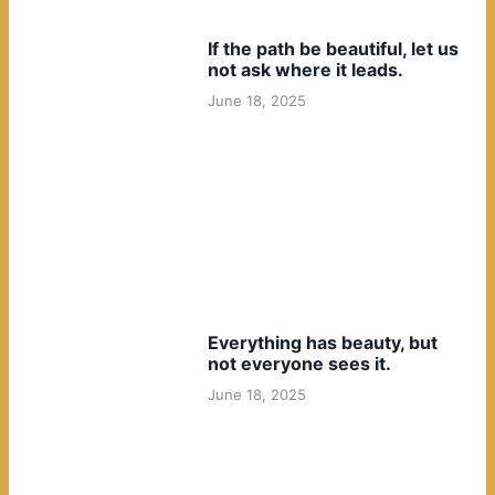
If the path be beautiful, let us
not ask where it leads.
June 18, 2025
Everything has beauty, but
not everyone sees it.
June 18, 2025