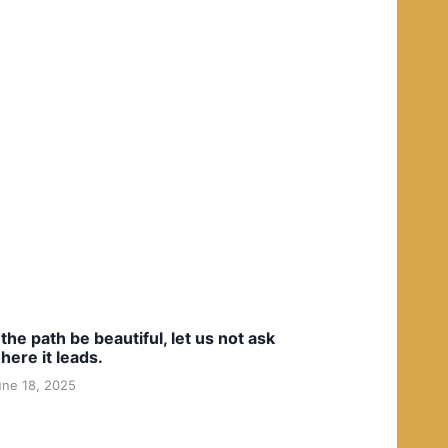
f the path be beautiful, let us not ask
here it leads.
une 18, 2025