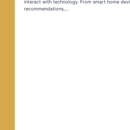
interact with technology. From smart home devi
d
recommendations,…
i
n