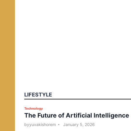
LIFESTYLE
P
Technology
The Future of Artificial Intelligence
o
s
by
yuvakishorem
January 5, 2026
t