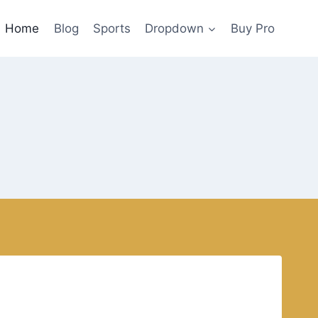
Home
Blog
Sports
Dropdown
Buy Pro