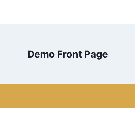
Demo Front Page