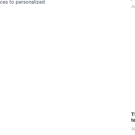
ces to personalized
J
T
t
J