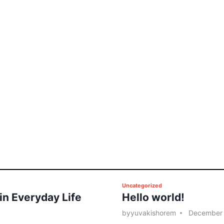
P
Uncategorized
 in Everyday Life
Hello world!
o
s
by
yuvakishorem
December 
t