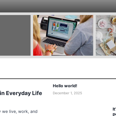
Hello world!
 in Everyday Life
December 1, 2025
I
w we live, work, and
p