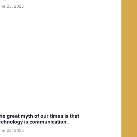
une 23, 2025
he great myth of our times is that
echnology is communication.
une 22, 2025