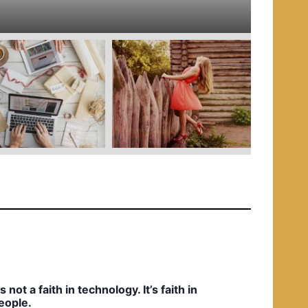
e
d
i
n
t’s not a faith in technology. It’s faith in
eople.