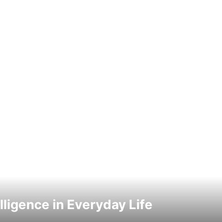
elligence in Everyday Life