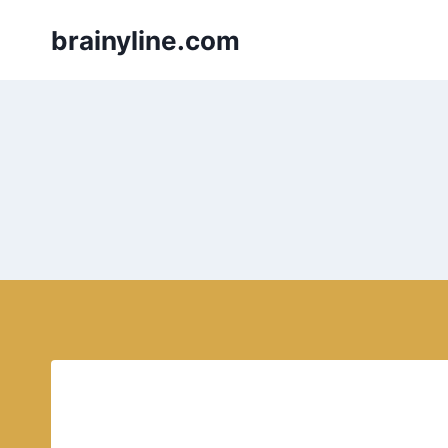
Skip
brainyline.com
to
content