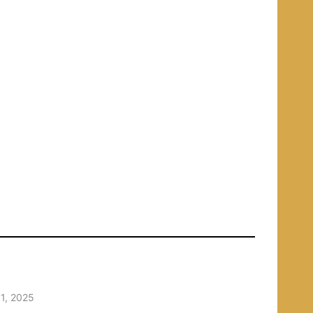
1, 2025