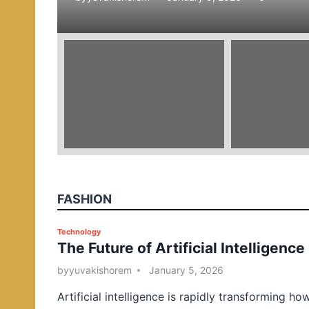
e
d
i
n
FASHION
P
Technology
The Future of Artificial Intelligence
o
s
by
yuvakishorem
January 5, 2026
t
Artificial intelligence is rapidly transforming ho
e