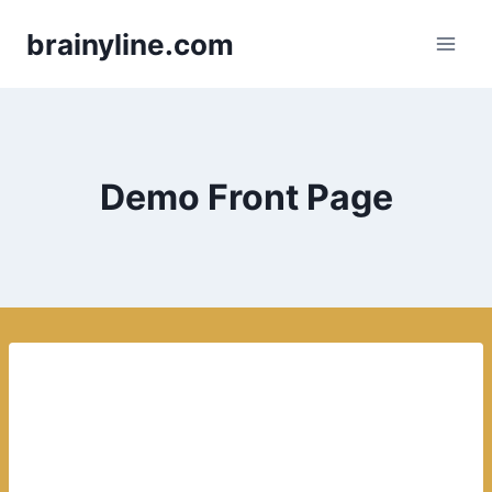
Skip
brainyline.com
to
content
Demo Front Page