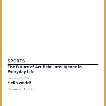
SPORTS
The Future of Artificial Intelligence in
Everyday Life
January 5, 2026
Hello world!
December 1, 2025