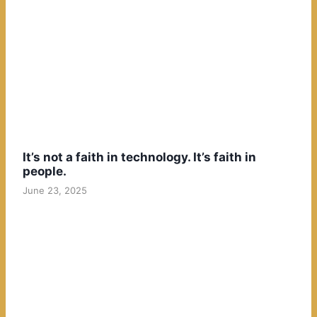
It’s not a faith in technology. It’s faith in
people.
June 23, 2025