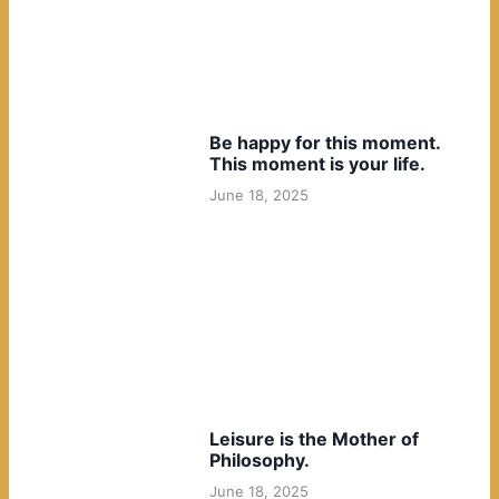
Be happy for this moment.
This moment is your life.
June 18, 2025
Leisure is the Mother of
Philosophy.
June 18, 2025