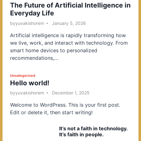
The Future of Artificial Intelligence in
o
Everyday Life
s
t
by
yuvakishorem
January 5, 2026
e
Artificial intelligence is rapidly transforming how
d
we live, work, and interact with technology. From
i
smart home devices to personalized
n
recommendations,…
P
Uncategorized
Hello world!
o
s
by
yuvakishorem
December 1, 2025
t
Welcome to WordPress. This is your first post.
e
Edit or delete it, then start writing!
d
i
It’s not a faith in technology.
n
It’s faith in people.