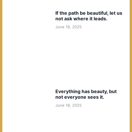
If the path be beautiful, let us
not ask where it leads.
June 18, 2025
Everything has beauty, but
not everyone sees it.
June 18, 2025