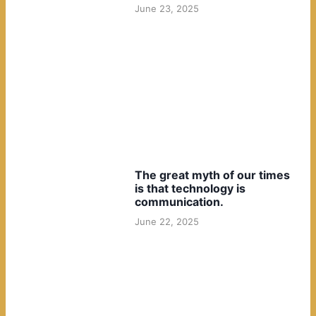
June 23, 2025
The great myth of our times
is that technology is
communication.
June 22, 2025