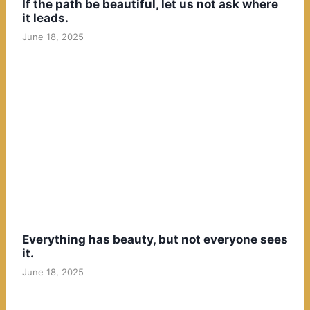
If the path be beautiful, let us not ask where
it leads.
June 18, 2025
Everything has beauty, but not everyone sees
it.
June 18, 2025