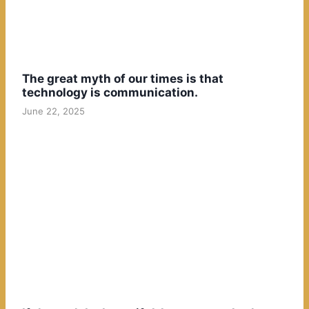
The great myth of our times is that
technology is communication.
June 22, 2025