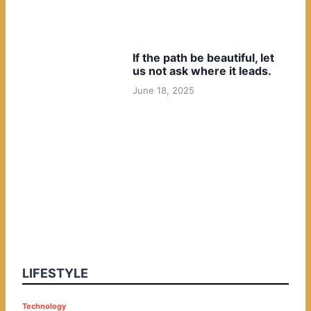
If the path be beautiful, let
us not ask where it leads.
June 18, 2025
LIFESTYLE
P
Technology