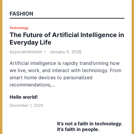
FASHION
P
Technology
The Future of Artificial Intelligence in
o
Everyday Life
s
t
by
yuvakishorem
January 5, 2026
e
Artificial intelligence is rapidly transforming how
d
we live, work, and interact with technology. From
i
smart home devices to personalized
n
recommendations,…
Hello world!
December 1, 2025
It’s not a faith in technology.
It’s faith in people.