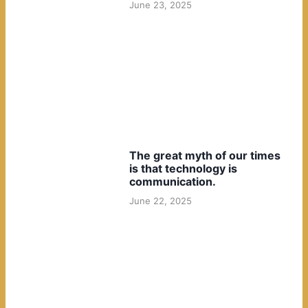
June 23, 2025
The great myth of our times
is that technology is
communication.
June 22, 2025