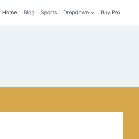
Home
Blog
Sports
Dropdown
Buy Pro