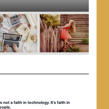
e
d
i
n
t’s not a faith in technology. It’s faith in
eople.