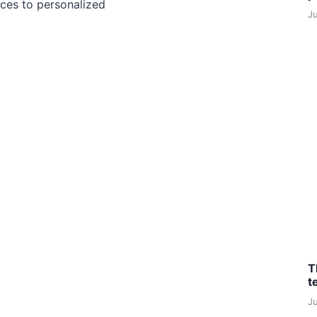
ces to personalized
J
T
t
J