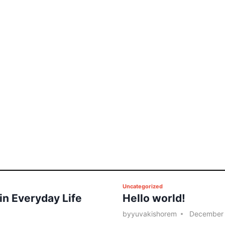
P
Uncategorized
 in Everyday Life
Hello world!
o
s
by
yuvakishorem
December 
t