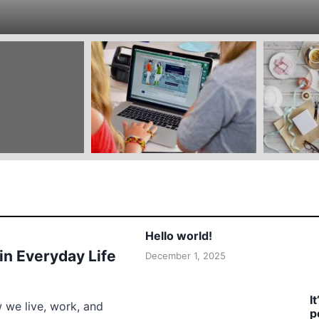
Hello world!
 in Everyday Life
December 1, 2025
I
w we live, work, and
p