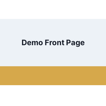
Demo Front Page