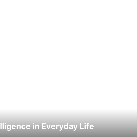
elligence in Everyday Life