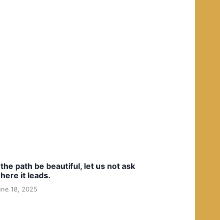
f the path be beautiful, let us not ask
here it leads.
une 18, 2025