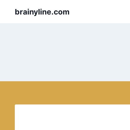
Skip
brainyline.com
to
content