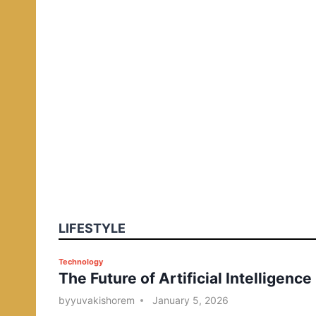
LIFESTYLE
P
Technology
The Future of Artificial Intelligence
o
s
by
yuvakishorem
January 5, 2026
t