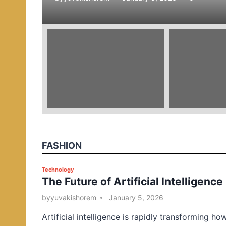
e
d
i
n
FASHION
P
Technology
The Future of Artificial Intelligence
o
s
by
yuvakishorem
January 5, 2026
t
Artificial intelligence is rapidly transforming ho
e