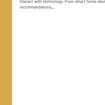
interact with technology. From smart home devi
d
recommendations,…
i
n