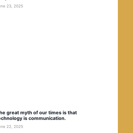
une 23, 2025
he great myth of our times is that
echnology is communication.
une 22, 2025