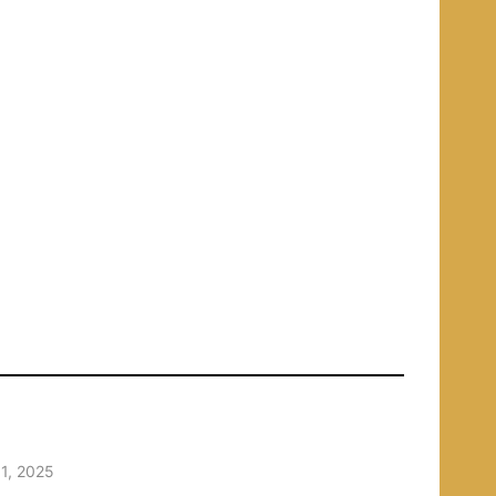
1, 2025