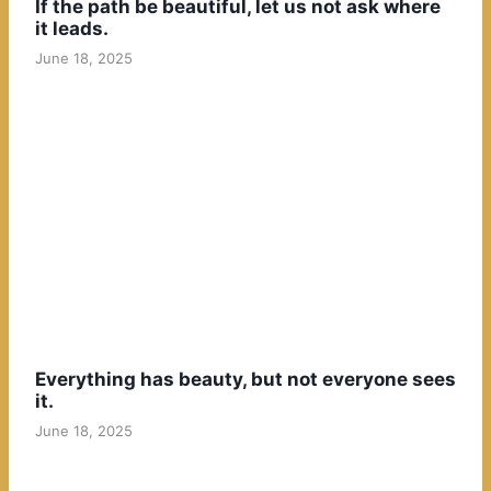
If the path be beautiful, let us not ask where
it leads.
June 18, 2025
Everything has beauty, but not everyone sees
it.
June 18, 2025