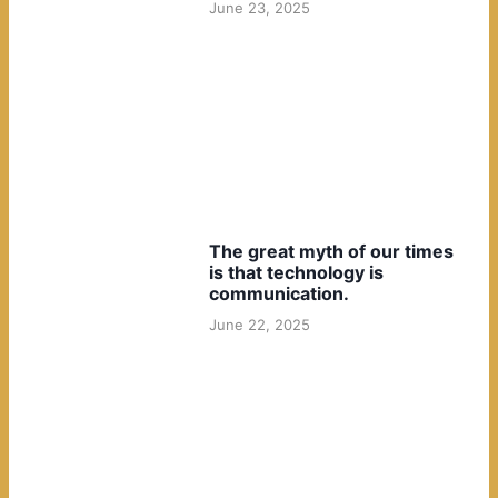
June 23, 2025
The great myth of our times
is that technology is
communication.
June 22, 2025