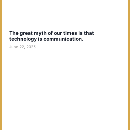
The great myth of our times is that
technology is communication.
June 22, 2025