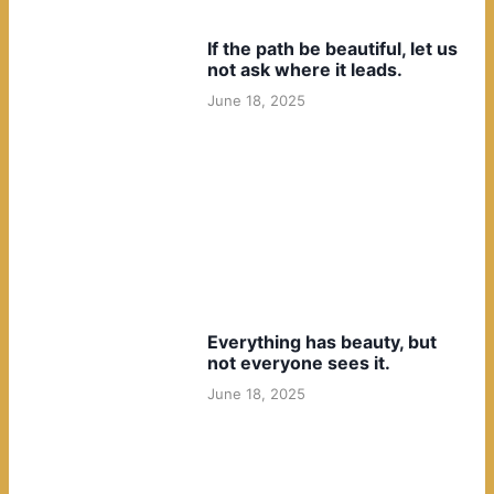
If the path be beautiful, let us
not ask where it leads.
June 18, 2025
Everything has beauty, but
not everyone sees it.
June 18, 2025