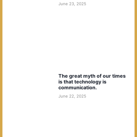
June 23, 2025
The great myth of our times
is that technology is
communication.
June 22, 2025