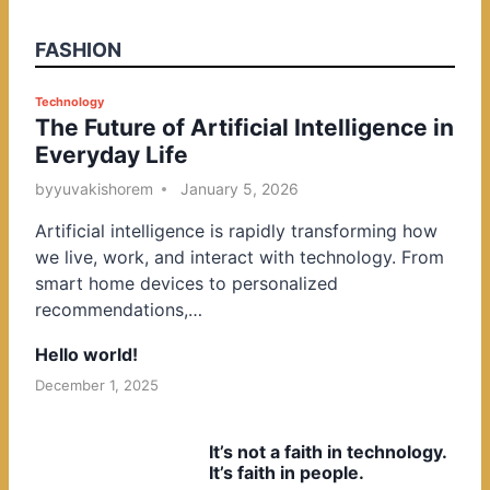
FASHION
P
Technology
The Future of Artificial Intelligence in
o
Everyday Life
s
t
by
yuvakishorem
January 5, 2026
e
Artificial intelligence is rapidly transforming how
d
we live, work, and interact with technology. From
i
smart home devices to personalized
n
recommendations,…
Hello world!
December 1, 2025
It’s not a faith in technology.
It’s faith in people.