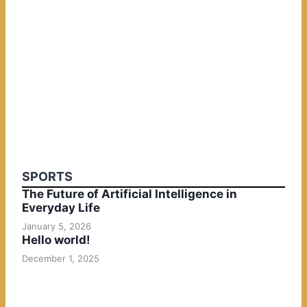
SPORTS
The Future of Artificial Intelligence in
Everyday Life
January 5, 2026
Hello world!
December 1, 2025