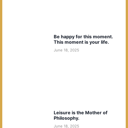
Be happy for this moment.
This moment is your life.
June 18, 2025
Leisure is the Mother of
Philosophy.
June 18, 2025