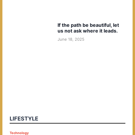
If the path be beautiful, let
us not ask where it leads.
June 18, 2025
LIFESTYLE
P
Technology