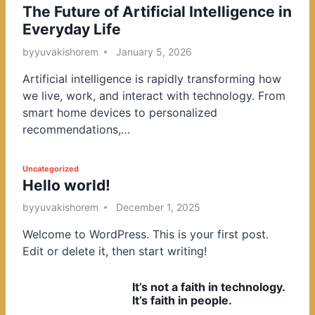
The Future of Artificial Intelligence in
o
Everyday Life
s
t
by
yuvakishorem
January 5, 2026
e
Artificial intelligence is rapidly transforming how
d
we live, work, and interact with technology. From
i
smart home devices to personalized
n
recommendations,…
P
Uncategorized
Hello world!
o
s
by
yuvakishorem
December 1, 2025
t
Welcome to WordPress. This is your first post.
e
Edit or delete it, then start writing!
d
i
It’s not a faith in technology.
n
It’s faith in people.