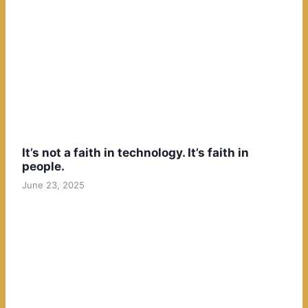
It’s not a faith in technology. It’s faith in
people.
June 23, 2025