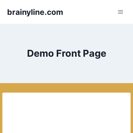
Skip
brainyline.com
to
content
Demo Front Page