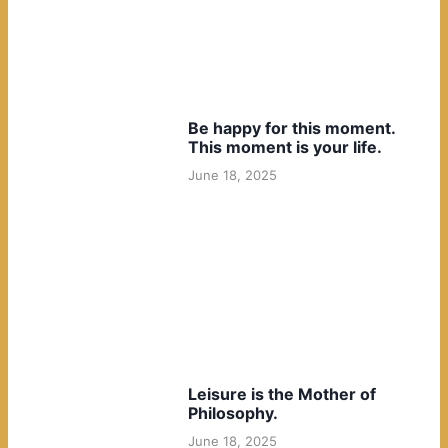
Be happy for this moment.
This moment is your life.
June 18, 2025
Leisure is the Mother of
Philosophy.
June 18, 2025