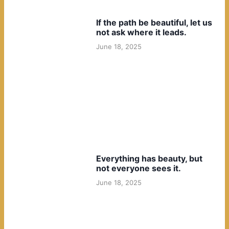
If the path be beautiful, let us
not ask where it leads.
June 18, 2025
Everything has beauty, but
not everyone sees it.
June 18, 2025