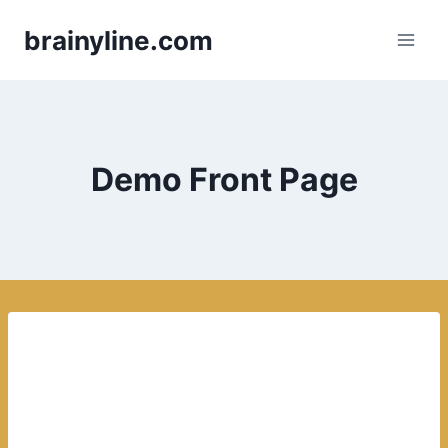
Skip
brainyline.com
to
content
Demo Front Page