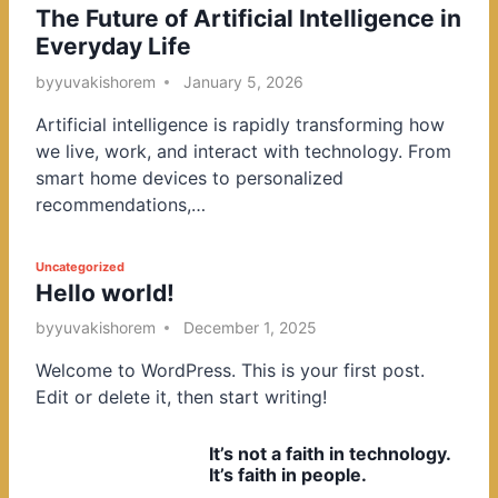
The Future of Artificial Intelligence in
o
Everyday Life
s
t
by
yuvakishorem
January 5, 2026
e
Artificial intelligence is rapidly transforming how
d
we live, work, and interact with technology. From
i
smart home devices to personalized
n
recommendations,…
P
Uncategorized
Hello world!
o
s
by
yuvakishorem
December 1, 2025
t
Welcome to WordPress. This is your first post.
e
Edit or delete it, then start writing!
d
i
It’s not a faith in technology.
n
It’s faith in people.