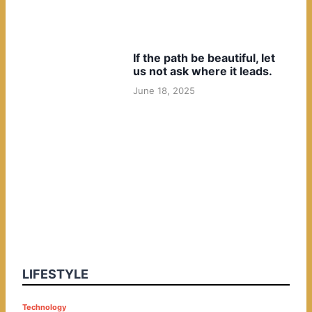
If the path be beautiful, let
us not ask where it leads.
June 18, 2025
LIFESTYLE
P
Technology