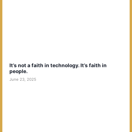
It’s not a faith in technology. It’s faith in
people.
June 23, 2025