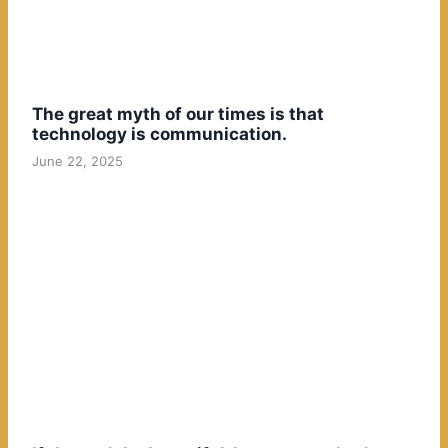
The great myth of our times is that
technology is communication.
June 22, 2025