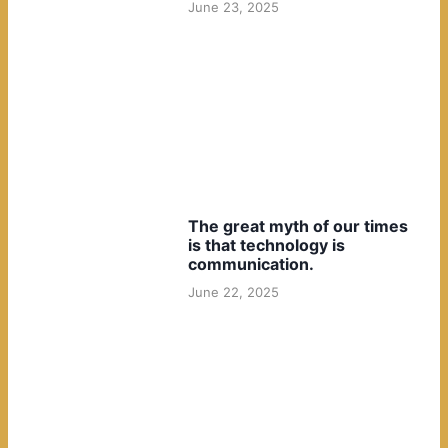
June 23, 2025
The great myth of our times
is that technology is
communication.
June 22, 2025