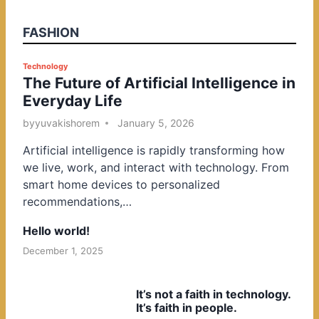
FASHION
P
Technology
The Future of Artificial Intelligence in
o
Everyday Life
s
t
by
yuvakishorem
January 5, 2026
e
Artificial intelligence is rapidly transforming how
d
we live, work, and interact with technology. From
i
smart home devices to personalized
n
recommendations,…
Hello world!
December 1, 2025
It’s not a faith in technology.
It’s faith in people.