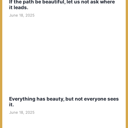
If the path be beautiful, let us not ask where
it leads.
June 18, 2025
Everything has beauty, but not everyone sees
it.
June 18, 2025