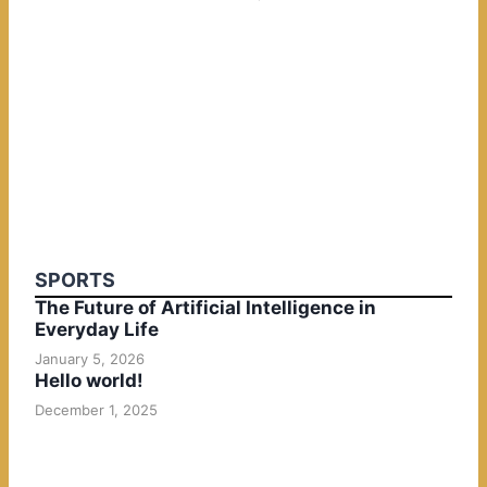
SPORTS
The Future of Artificial Intelligence in
Everyday Life
January 5, 2026
Hello world!
December 1, 2025