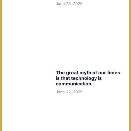
June 23, 2025
The great myth of our times
is that technology is
communication.
June 22, 2025