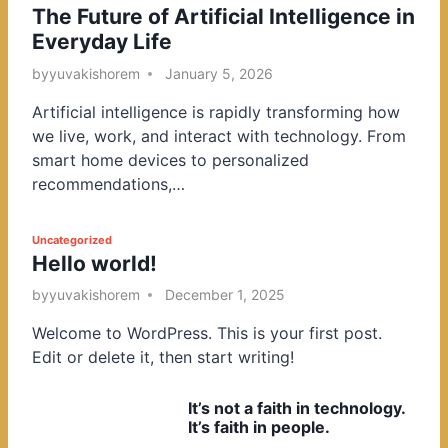
The Future of Artificial Intelligence in
o
Everyday Life
s
t
by
yuvakishorem
January 5, 2026
e
Artificial intelligence is rapidly transforming how
d
we live, work, and interact with technology. From
i
smart home devices to personalized
n
recommendations,…
P
Uncategorized
Hello world!
o
s
by
yuvakishorem
December 1, 2025
t
Welcome to WordPress. This is your first post.
e
Edit or delete it, then start writing!
d
i
It’s not a faith in technology.
n
It’s faith in people.