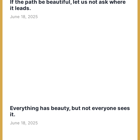
If the path be beautiful, let us not ask where
it leads.
June 18, 2025
Everything has beauty, but not everyone sees
it.
June 18, 2025