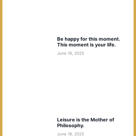
Be happy for this moment.
This moment is your life.
June 18, 2025
Leisure is the Mother of
Philosophy.
June 18, 2025