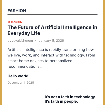
FASHION
P
Technology
The Future of Artificial Intelligence in
o
Everyday Life
s
t
by
yuvakishorem
January 5, 2026
e
Artificial intelligence is rapidly transforming how
d
we live, work, and interact with technology. From
i
smart home devices to personalized
n
recommendations,…
Hello world!
December 1, 2025
It’s not a faith in technology.
It’s faith in people.