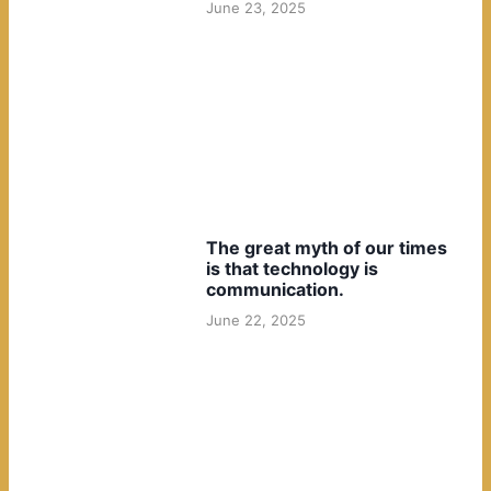
June 23, 2025
The great myth of our times
is that technology is
communication.
June 22, 2025