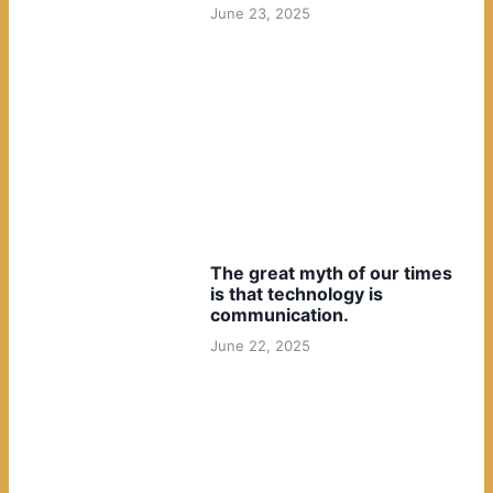
June 23, 2025
The great myth of our times
is that technology is
communication.
June 22, 2025