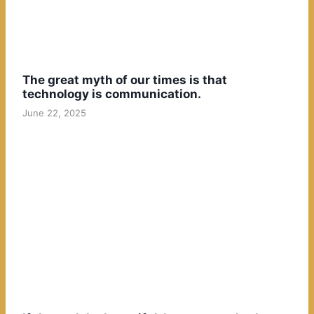
The great myth of our times is that
technology is communication.
June 22, 2025