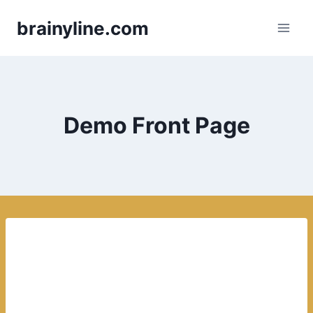
Skip
brainyline.com
to
content
Demo Front Page