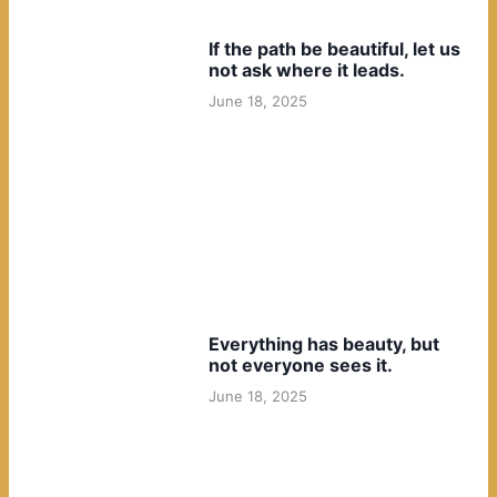
If the path be beautiful, let us
not ask where it leads.
June 18, 2025
Everything has beauty, but
not everyone sees it.
June 18, 2025