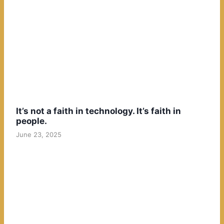
It’s not a faith in technology. It’s faith in
people.
June 23, 2025