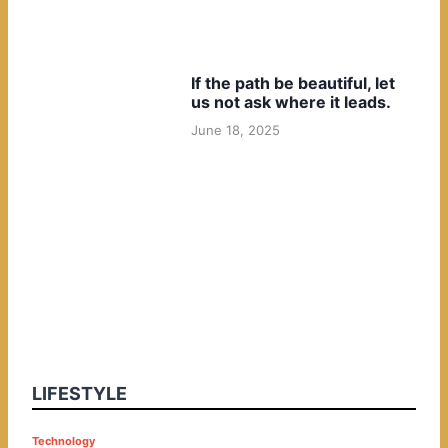
If the path be beautiful, let
us not ask where it leads.
June 18, 2025
LIFESTYLE
P
Technology