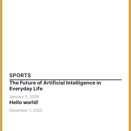
SPORTS
The Future of Artificial Intelligence in
Everyday Life
January 5, 2026
Hello world!
December 1, 2025