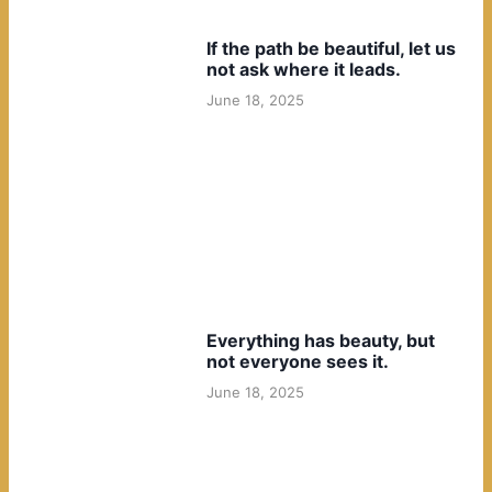
If the path be beautiful, let us
not ask where it leads.
June 18, 2025
Everything has beauty, but
not everyone sees it.
June 18, 2025