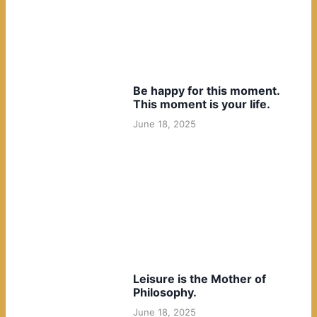
Be happy for this moment.
This moment is your life.
June 18, 2025
Leisure is the Mother of
Philosophy.
June 18, 2025