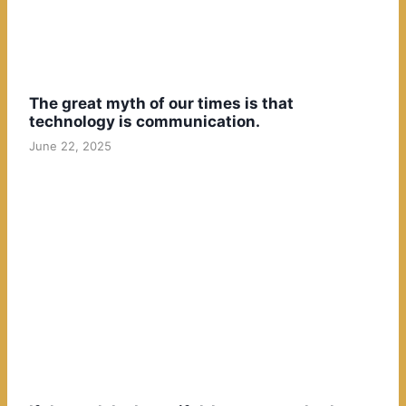
The great myth of our times is that
technology is communication.
June 22, 2025