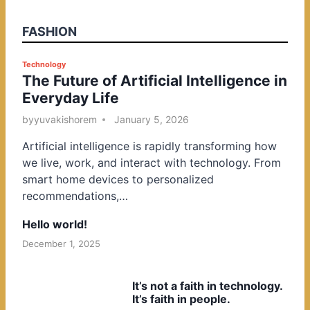
FASHION
P
Technology
The Future of Artificial Intelligence in
o
Everyday Life
s
t
by
yuvakishorem
January 5, 2026
e
Artificial intelligence is rapidly transforming how
d
we live, work, and interact with technology. From
i
smart home devices to personalized
n
recommendations,…
Hello world!
December 1, 2025
It’s not a faith in technology.
It’s faith in people.