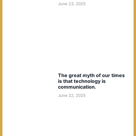
June 23, 2025
The great myth of our times
is that technology is
communication.
June 22, 2025