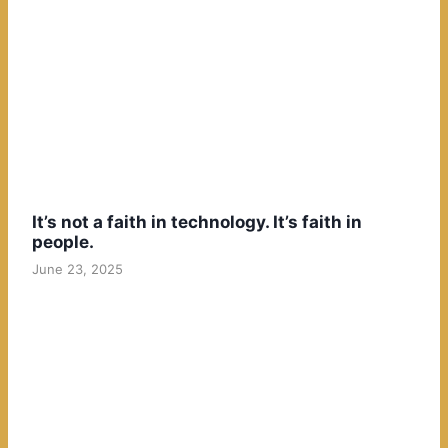
It’s not a faith in technology. It’s faith in
people.
June 23, 2025