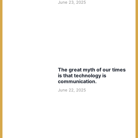
June 23, 2025
The great myth of our times
is that technology is
communication.
June 22, 2025