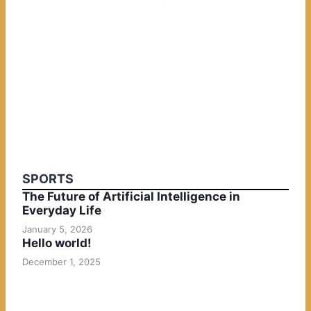
SPORTS
The Future of Artificial Intelligence in
Everyday Life
January 5, 2026
Hello world!
December 1, 2025