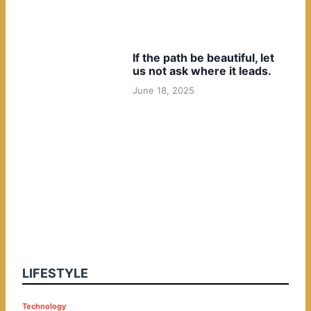
If the path be beautiful, let
us not ask where it leads.
June 18, 2025
LIFESTYLE
P
Technology