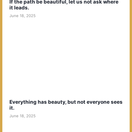
If the path be beautiful, let us not ask where
it leads.
June 18, 2025
Everything has beauty, but not everyone sees
it.
June 18, 2025