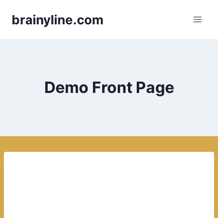
Skip
brainyline.com
to
content
Demo Front Page