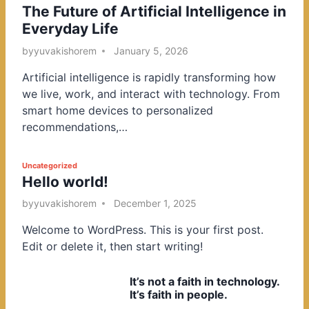
The Future of Artificial Intelligence in
o
Everyday Life
s
t
by
yuvakishorem
January 5, 2026
e
Artificial intelligence is rapidly transforming how
d
we live, work, and interact with technology. From
i
smart home devices to personalized
n
recommendations,…
P
Uncategorized
Hello world!
o
s
by
yuvakishorem
December 1, 2025
t
Welcome to WordPress. This is your first post.
e
Edit or delete it, then start writing!
d
i
It’s not a faith in technology.
n
It’s faith in people.