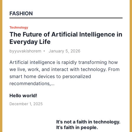
FASHION
P
Technology
The Future of Artificial Intelligence in
o
Everyday Life
s
t
by
yuvakishorem
January 5, 2026
e
Artificial intelligence is rapidly transforming how
d
we live, work, and interact with technology. From
i
smart home devices to personalized
n
recommendations,…
Hello world!
December 1, 2025
It’s not a faith in technology.
It’s faith in people.