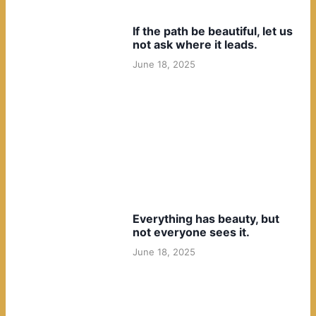
If the path be beautiful, let us
not ask where it leads.
June 18, 2025
Everything has beauty, but
not everyone sees it.
June 18, 2025