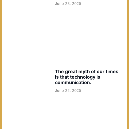
June 23, 2025
The great myth of our times
is that technology is
communication.
June 22, 2025