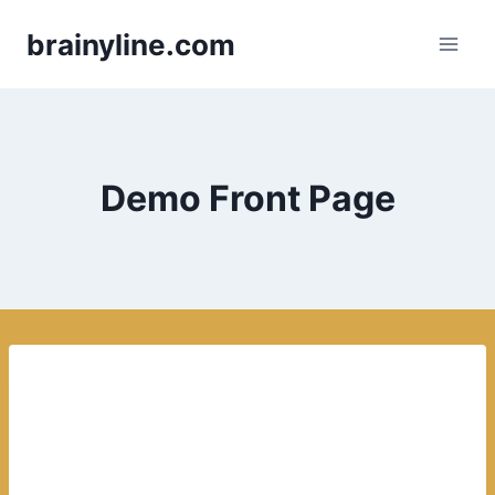
Skip
brainyline.com
to
content
Demo Front Page