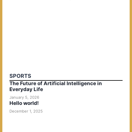
SPORTS
The Future of Artificial Intelligence in
Everyday Life
January 5, 2026
Hello world!
December 1, 2025