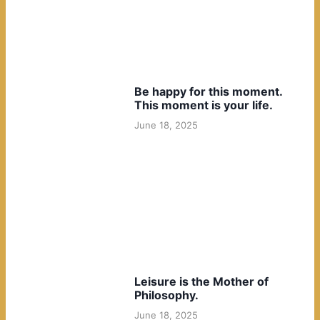
Be happy for this moment.
This moment is your life.
June 18, 2025
Leisure is the Mother of
Philosophy.
June 18, 2025