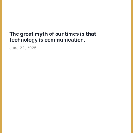
The great myth of our times is that
technology is communication.
June 22, 2025