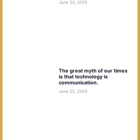
June 23, 2025
The great myth of our times
is that technology is
communication.
June 22, 2025