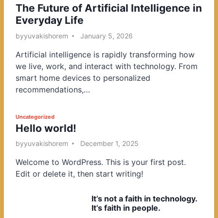
The Future of Artificial Intelligence in
o
Everyday Life
s
t
by
yuvakishorem
January 5, 2026
e
Artificial intelligence is rapidly transforming how
d
we live, work, and interact with technology. From
i
smart home devices to personalized
n
recommendations,…
P
Uncategorized
Hello world!
o
s
by
yuvakishorem
December 1, 2025
t
Welcome to WordPress. This is your first post.
e
Edit or delete it, then start writing!
d
i
It’s not a faith in technology.
n
It’s faith in people.