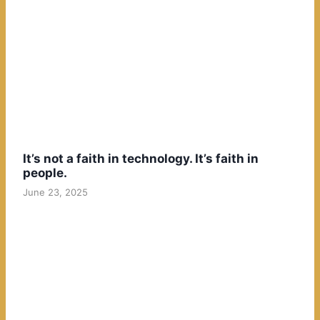
It’s not a faith in technology. It’s faith in
people.
June 23, 2025