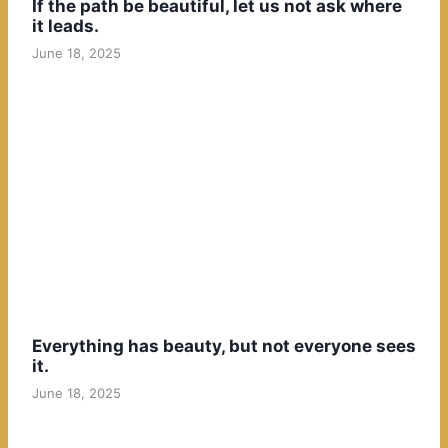
If the path be beautiful, let us not ask where
it leads.
June 18, 2025
Everything has beauty, but not everyone sees
it.
June 18, 2025