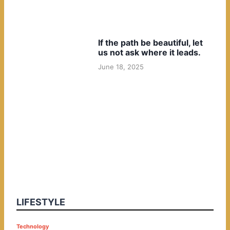
If the path be beautiful, let
us not ask where it leads.
June 18, 2025
LIFESTYLE
P
Technology