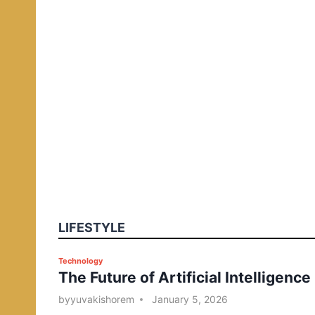
LIFESTYLE
P
Technology
The Future of Artificial Intelligence
o
s
by
yuvakishorem
January 5, 2026
t