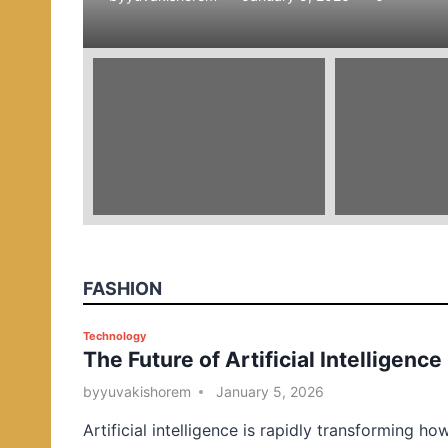
e
d
i
n
FASHION
P
Technology
The Future of Artificial Intelligence
o
s
by
yuvakishorem
January 5, 2026
t
Artificial intelligence is rapidly transforming ho
e