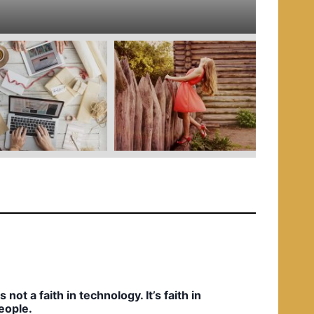
e
d
i
n
t’s not a faith in technology. It’s faith in
eople.