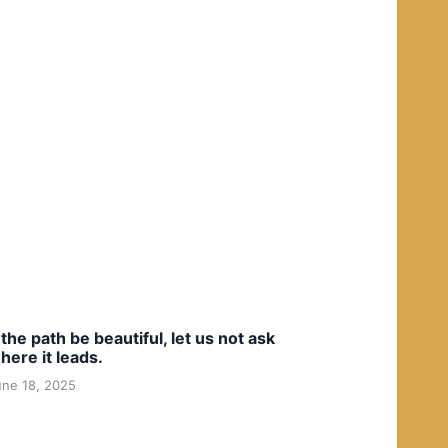
f the path be beautiful, let us not ask
here it leads.
une 18, 2025