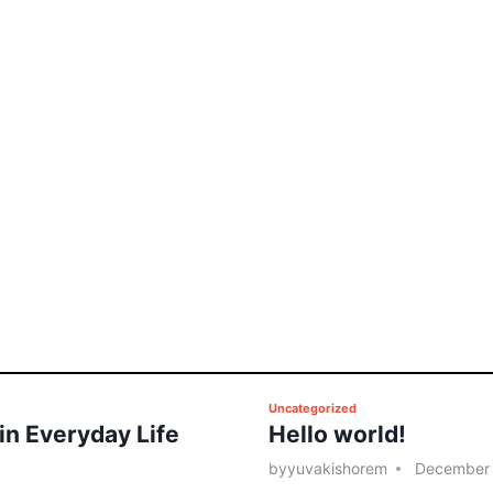
P
Uncategorized
 in Everyday Life
Hello world!
o
s
by
yuvakishorem
December 
t