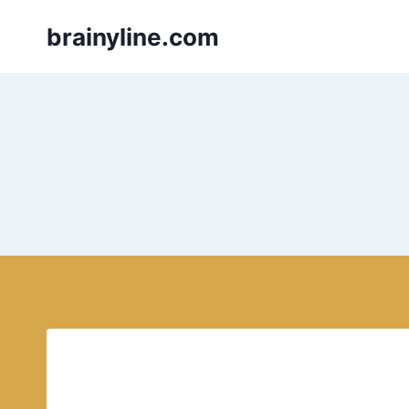
Skip
brainyline.com
to
content