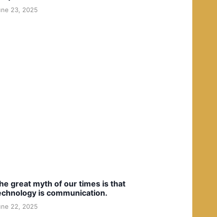
une 23, 2025
he great myth of our times is that
echnology is communication.
une 22, 2025