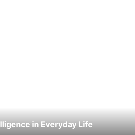
elligence in Everyday Life