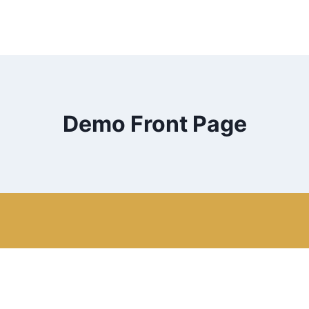
Demo Front Page