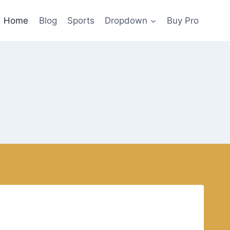
Home
Blog
Sports
Dropdown
Buy Pro