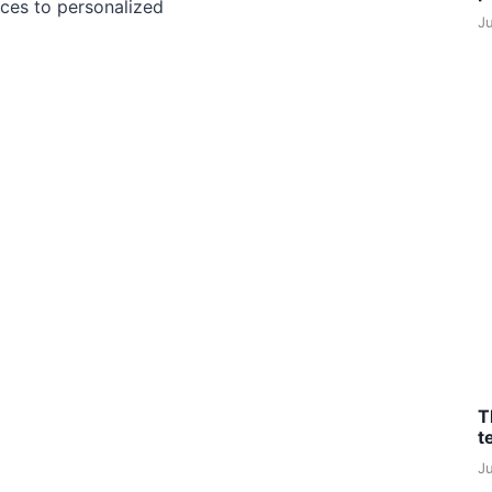
ces to personalized
J
T
t
J