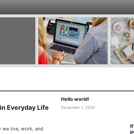
Hello world!
 in Everyday Life
December 1, 2025
I
w we live, work, and
p