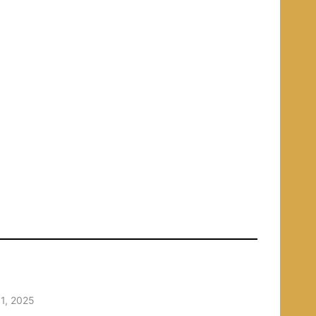
1, 2025