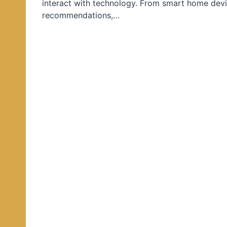
interact with technology. From smart home devi
d
recommendations,…
i
n