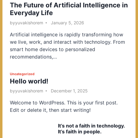
The Future of Artificial Intelligence in
o
Everyday Life
s
t
by
yuvakishorem
January 5, 2026
e
Artificial intelligence is rapidly transforming how
d
we live, work, and interact with technology. From
i
smart home devices to personalized
n
recommendations,…
P
Uncategorized
Hello world!
o
s
by
yuvakishorem
December 1, 2025
t
Welcome to WordPress. This is your first post.
e
Edit or delete it, then start writing!
d
i
It’s not a faith in technology.
n
It’s faith in people.