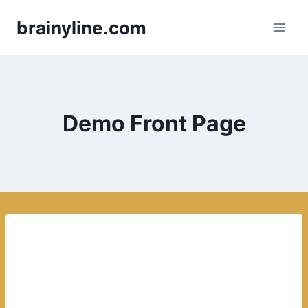
Skip
brainyline.com
to
content
Demo Front Page