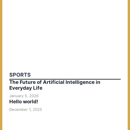
SPORTS
The Future of Artificial Intelligence in
Everyday Life
January 5, 2026
Hello world!
December 1, 2025