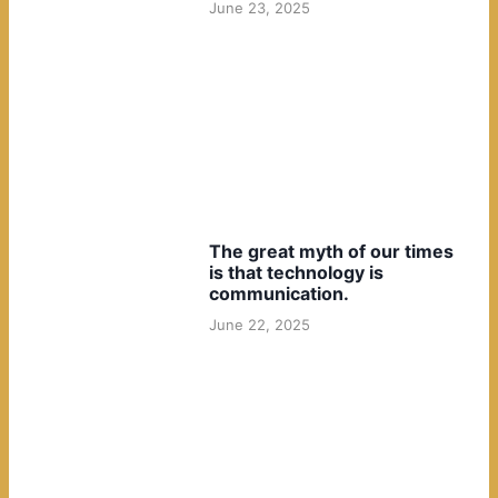
June 23, 2025
The great myth of our times
is that technology is
communication.
June 22, 2025