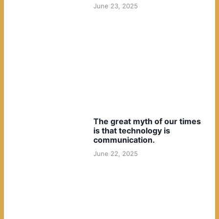
June 23, 2025
The great myth of our times
is that technology is
communication.
June 22, 2025