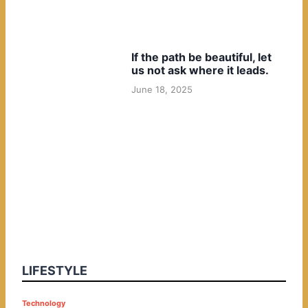
If the path be beautiful, let
us not ask where it leads.
June 18, 2025
LIFESTYLE
P
Technology