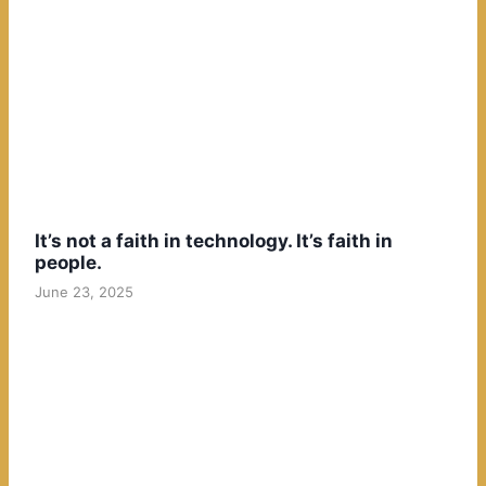
It’s not a faith in technology. It’s faith in
people.
June 23, 2025