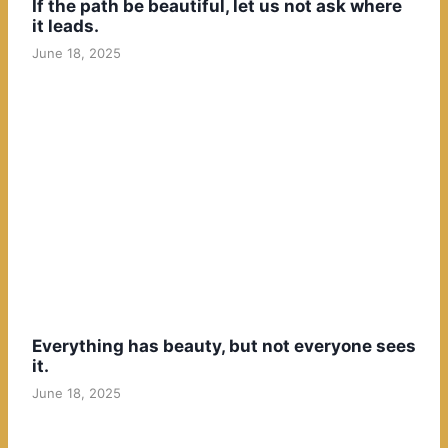
If the path be beautiful, let us not ask where
it leads.
June 18, 2025
Everything has beauty, but not everyone sees
it.
June 18, 2025