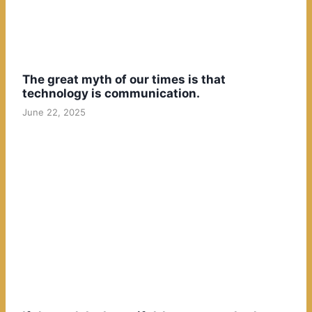
The great myth of our times is that
technology is communication.
June 22, 2025