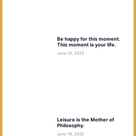
Be happy for this moment.
This moment is your life.
June 18, 2025
Leisure is the Mother of
Philosophy.
June 18, 2025