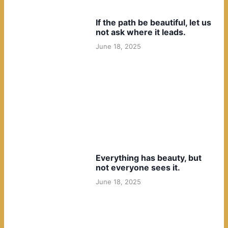
If the path be beautiful, let us
not ask where it leads.
June 18, 2025
Everything has beauty, but
not everyone sees it.
June 18, 2025