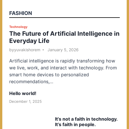
FASHION
P
Technology
The Future of Artificial Intelligence in
o
Everyday Life
s
t
by
yuvakishorem
January 5, 2026
e
Artificial intelligence is rapidly transforming how
d
we live, work, and interact with technology. From
i
smart home devices to personalized
n
recommendations,…
Hello world!
December 1, 2025
It’s not a faith in technology.
It’s faith in people.