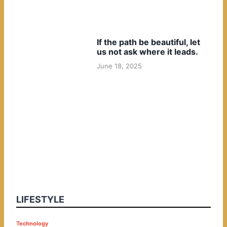
If the path be beautiful, let
us not ask where it leads.
June 18, 2025
LIFESTYLE
P
Technology