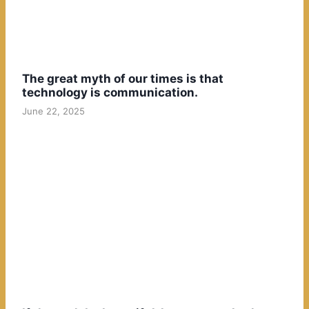
The great myth of our times is that
technology is communication.
June 22, 2025