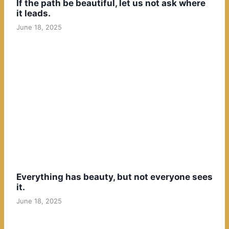
If the path be beautiful, let us not ask where
it leads.
June 18, 2025
Everything has beauty, but not everyone sees
it.
June 18, 2025