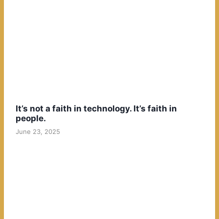
It’s not a faith in technology. It’s faith in
people.
June 23, 2025