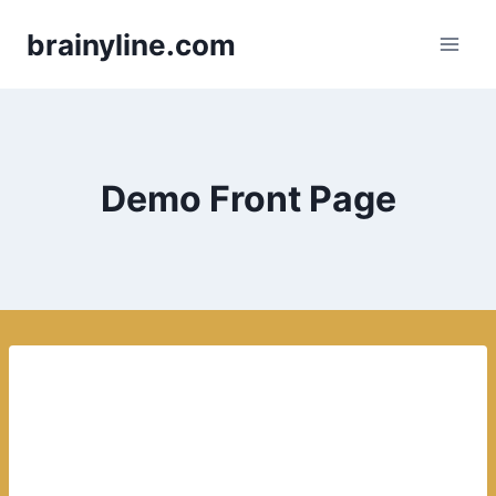
Skip
brainyline.com
to
content
Demo Front Page