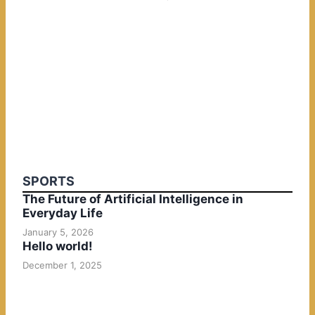
SPORTS
The Future of Artificial Intelligence in
Everyday Life
January 5, 2026
Hello world!
December 1, 2025