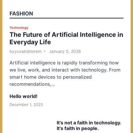
FASHION
P
Technology
The Future of Artificial Intelligence in
o
Everyday Life
s
t
by
yuvakishorem
January 5, 2026
e
Artificial intelligence is rapidly transforming how
d
we live, work, and interact with technology. From
i
smart home devices to personalized
n
recommendations,…
Hello world!
December 1, 2025
It’s not a faith in technology.
It’s faith in people.