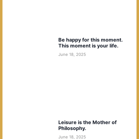
Be happy for this moment.
This moment is your life.
June 18, 2025
Leisure is the Mother of
Philosophy.
June 18, 2025