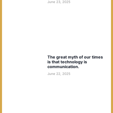
June 23, 2025
The great myth of our times
is that technology is
communication.
June 22, 2025