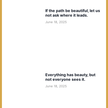
If the path be beautiful, let us
not ask where it leads.
June 18, 2025
Everything has beauty, but
not everyone sees it.
June 18, 2025