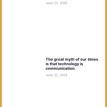
June 23, 2025
The great myth of our times
is that technology is
communication.
June 22, 2025