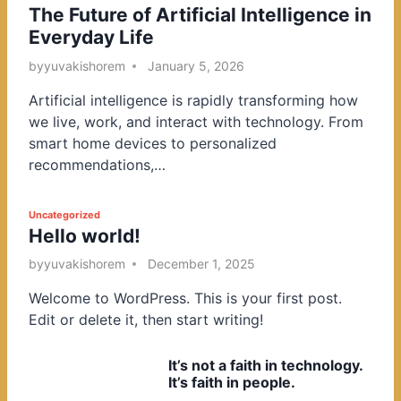
The Future of Artificial Intelligence in
o
Everyday Life
s
t
by
yuvakishorem
January 5, 2026
e
Artificial intelligence is rapidly transforming how
d
we live, work, and interact with technology. From
i
smart home devices to personalized
n
recommendations,…
P
Uncategorized
Hello world!
o
s
by
yuvakishorem
December 1, 2025
t
Welcome to WordPress. This is your first post.
e
Edit or delete it, then start writing!
d
i
It’s not a faith in technology.
n
It’s faith in people.