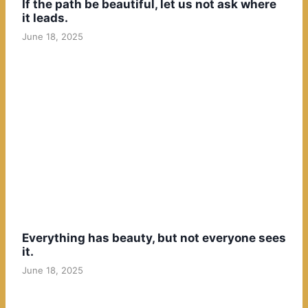
If the path be beautiful, let us not ask where
it leads.
June 18, 2025
Everything has beauty, but not everyone sees
it.
June 18, 2025