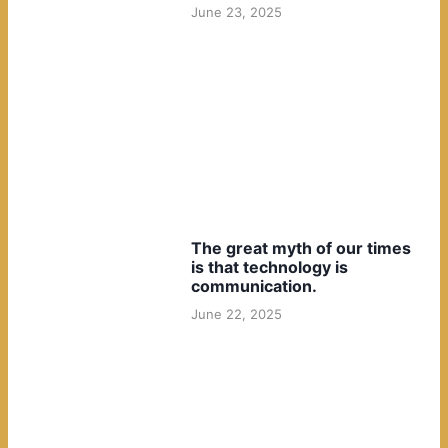
June 23, 2025
The great myth of our times
is that technology is
communication.
June 22, 2025