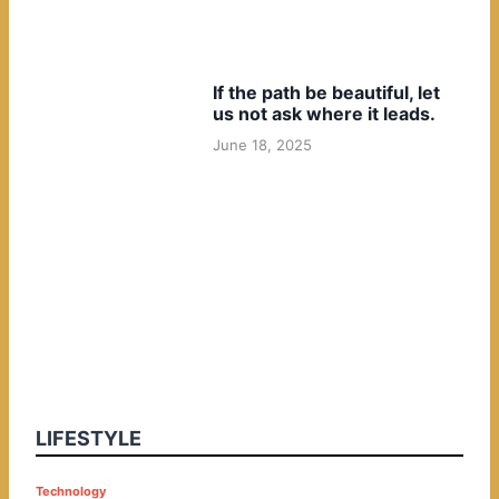
If the path be beautiful, let
us not ask where it leads.
June 18, 2025
LIFESTYLE
P
Technology