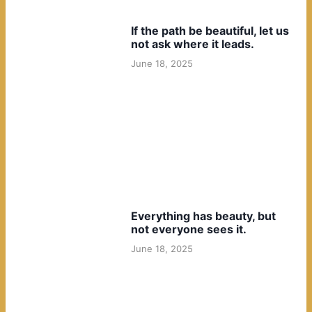
If the path be beautiful, let us
not ask where it leads.
June 18, 2025
Everything has beauty, but
not everyone sees it.
June 18, 2025