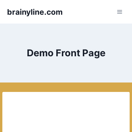
Skip
brainyline.com
to
content
Demo Front Page