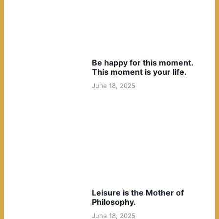
Be happy for this moment.
This moment is your life.
June 18, 2025
Leisure is the Mother of
Philosophy.
June 18, 2025