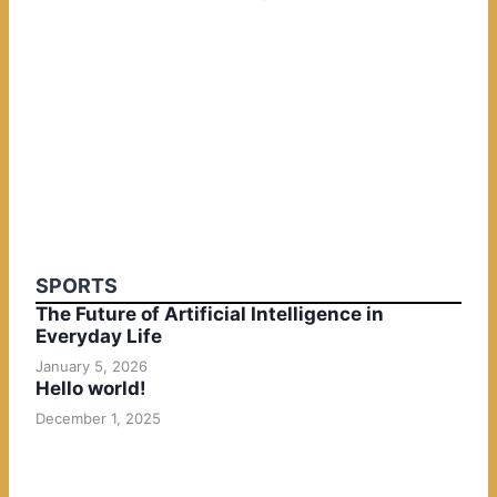
SPORTS
The Future of Artificial Intelligence in
Everyday Life
January 5, 2026
Hello world!
December 1, 2025