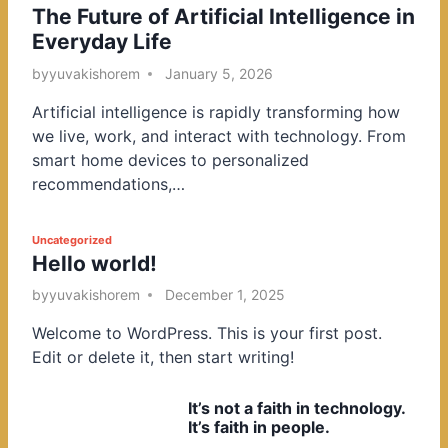
The Future of Artificial Intelligence in
o
Everyday Life
s
t
by
yuvakishorem
January 5, 2026
e
Artificial intelligence is rapidly transforming how
d
we live, work, and interact with technology. From
i
smart home devices to personalized
n
recommendations,…
P
Uncategorized
Hello world!
o
s
by
yuvakishorem
December 1, 2025
t
Welcome to WordPress. This is your first post.
e
Edit or delete it, then start writing!
d
i
It’s not a faith in technology.
n
It’s faith in people.