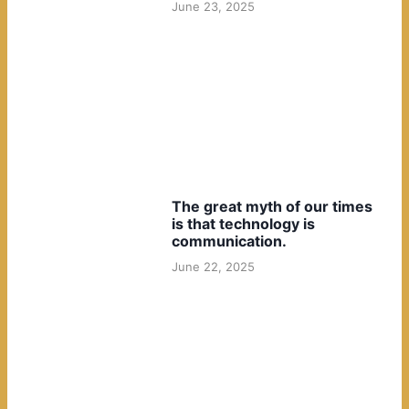
June 23, 2025
The great myth of our times
is that technology is
communication.
June 22, 2025