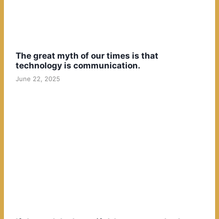
The great myth of our times is that
technology is communication.
June 22, 2025