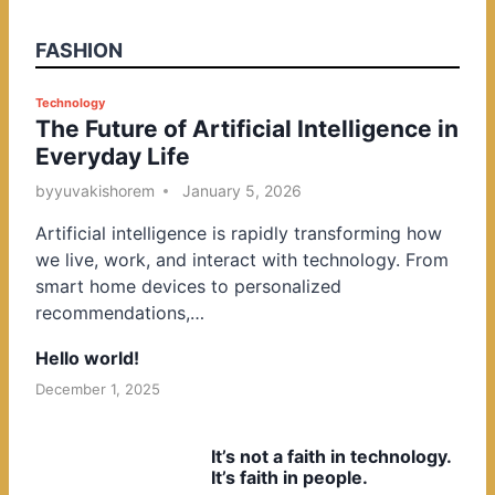
FASHION
P
Technology
The Future of Artificial Intelligence in
o
Everyday Life
s
t
by
yuvakishorem
January 5, 2026
e
Artificial intelligence is rapidly transforming how
d
we live, work, and interact with technology. From
i
smart home devices to personalized
n
recommendations,…
Hello world!
December 1, 2025
It’s not a faith in technology.
It’s faith in people.