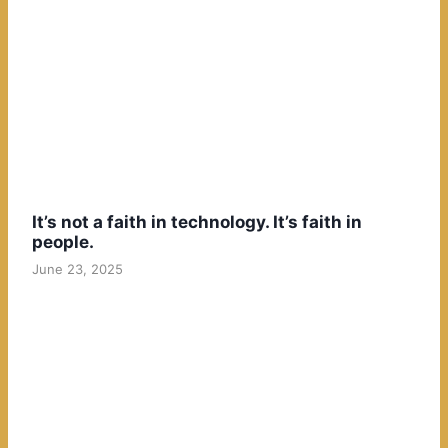
It’s not a faith in technology. It’s faith in
people.
June 23, 2025