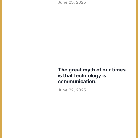
June 23, 2025
The great myth of our times
is that technology is
communication.
June 22, 2025