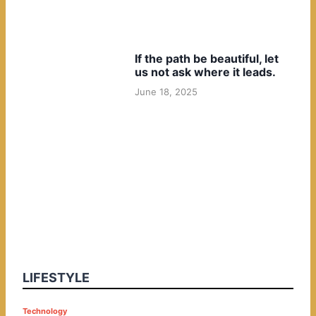
If the path be beautiful, let
us not ask where it leads.
June 18, 2025
LIFESTYLE
P
Technology