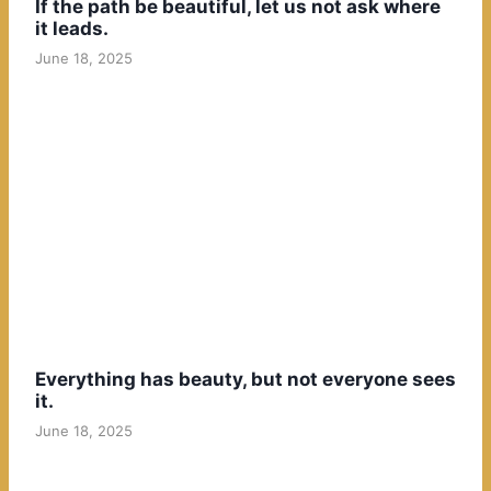
If the path be beautiful, let us not ask where
it leads.
June 18, 2025
Everything has beauty, but not everyone sees
it.
June 18, 2025