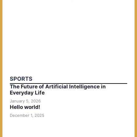
SPORTS
The Future of Artificial Intelligence in
Everyday Life
January 5, 2026
Hello world!
December 1, 2025