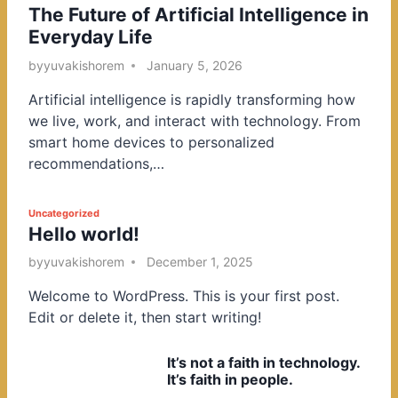
The Future of Artificial Intelligence in
o
Everyday Life
s
t
by
yuvakishorem
January 5, 2026
e
Artificial intelligence is rapidly transforming how
d
we live, work, and interact with technology. From
i
smart home devices to personalized
n
recommendations,…
P
Uncategorized
Hello world!
o
s
by
yuvakishorem
December 1, 2025
t
Welcome to WordPress. This is your first post.
e
Edit or delete it, then start writing!
d
i
It’s not a faith in technology.
n
It’s faith in people.