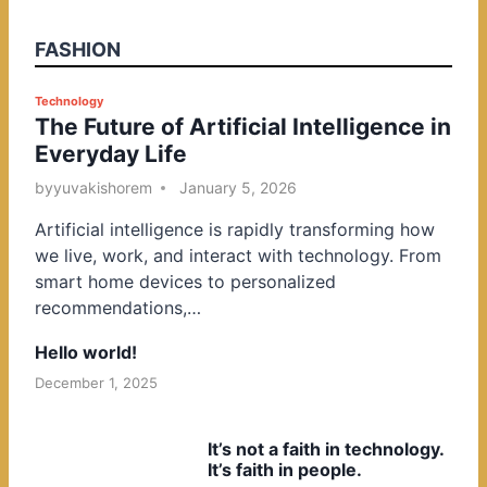
FASHION
P
Technology
The Future of Artificial Intelligence in
o
Everyday Life
s
t
by
yuvakishorem
January 5, 2026
e
Artificial intelligence is rapidly transforming how
d
we live, work, and interact with technology. From
i
smart home devices to personalized
n
recommendations,…
Hello world!
December 1, 2025
It’s not a faith in technology.
It’s faith in people.