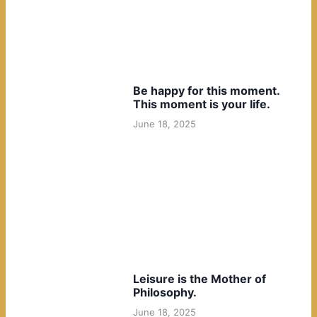
Be happy for this moment.
This moment is your life.
June 18, 2025
Leisure is the Mother of
Philosophy.
June 18, 2025