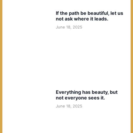
If the path be beautiful, let us
not ask where it leads.
June 18, 2025
Everything has beauty, but
not everyone sees it.
June 18, 2025