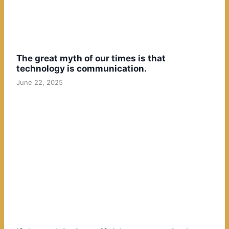
The great myth of our times is that
technology is communication.
June 22, 2025