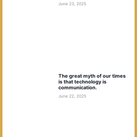
June 23, 2025
The great myth of our times
is that technology is
communication.
June 22, 2025