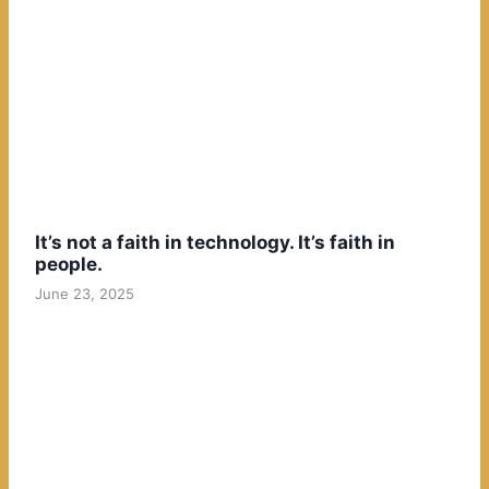
It’s not a faith in technology. It’s faith in
people.
June 23, 2025