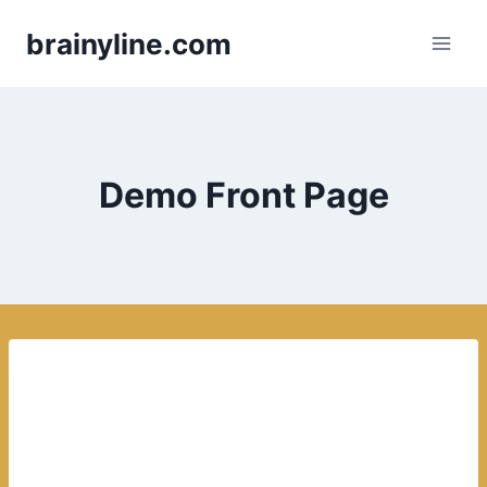
Skip
brainyline.com
to
content
Demo Front Page