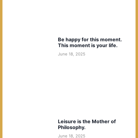
Be happy for this moment.
This moment is your life.
June 18, 2025
Leisure is the Mother of
Philosophy.
June 18, 2025