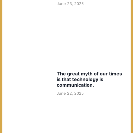
June 23, 2025
The great myth of our times
is that technology is
communication.
June 22, 2025