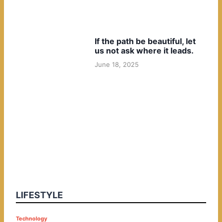
If the path be beautiful, let
us not ask where it leads.
June 18, 2025
LIFESTYLE
P
Technology