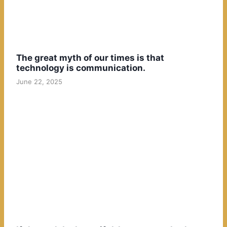
The great myth of our times is that
technology is communication.
June 22, 2025