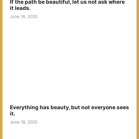
If the path be beautiful, let us not ask where
it leads.
June 18, 2025
Everything has beauty, but not everyone sees
it.
June 18, 2025