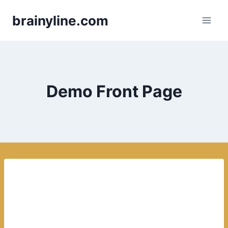
Skip
brainyline.com
to
content
Demo Front Page