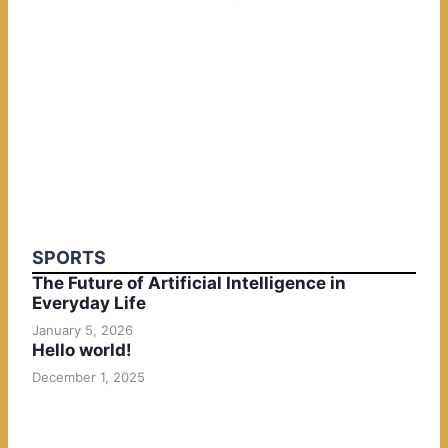
SPORTS
The Future of Artificial Intelligence in
Everyday Life
January 5, 2026
Hello world!
December 1, 2025