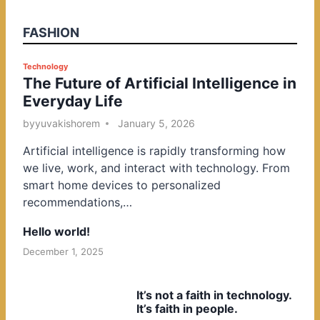
FASHION
P
Technology
The Future of Artificial Intelligence in
o
Everyday Life
s
t
by
yuvakishorem
January 5, 2026
e
Artificial intelligence is rapidly transforming how
d
we live, work, and interact with technology. From
i
smart home devices to personalized
n
recommendations,…
Hello world!
December 1, 2025
It’s not a faith in technology.
It’s faith in people.