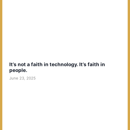
It’s not a faith in technology. It’s faith in
people.
June 23, 2025