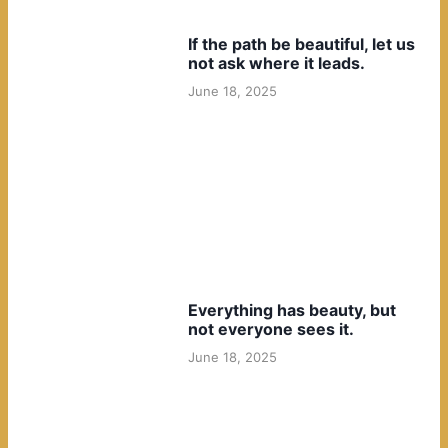
If the path be beautiful, let us
not ask where it leads.
June 18, 2025
Everything has beauty, but
not everyone sees it.
June 18, 2025