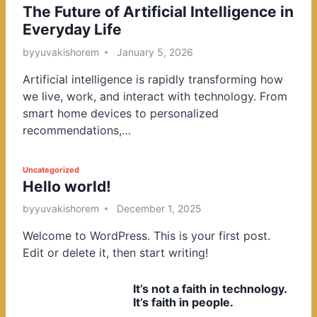
The Future of Artificial Intelligence in
o
Everyday Life
s
t
by
yuvakishorem
January 5, 2026
e
Artificial intelligence is rapidly transforming how
d
we live, work, and interact with technology. From
i
smart home devices to personalized
n
recommendations,…
P
Uncategorized
Hello world!
o
s
by
yuvakishorem
December 1, 2025
t
Welcome to WordPress. This is your first post.
e
Edit or delete it, then start writing!
d
i
It’s not a faith in technology.
n
It’s faith in people.