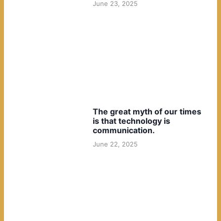
June 23, 2025
The great myth of our times
is that technology is
communication.
June 22, 2025