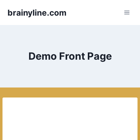
Skip
brainyline.com
to
content
Demo Front Page