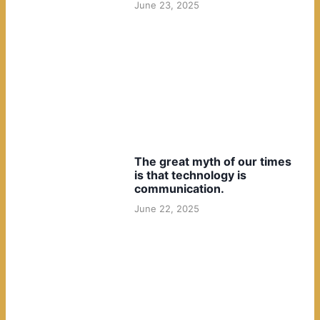
June 23, 2025
The great myth of our times
is that technology is
communication.
June 22, 2025