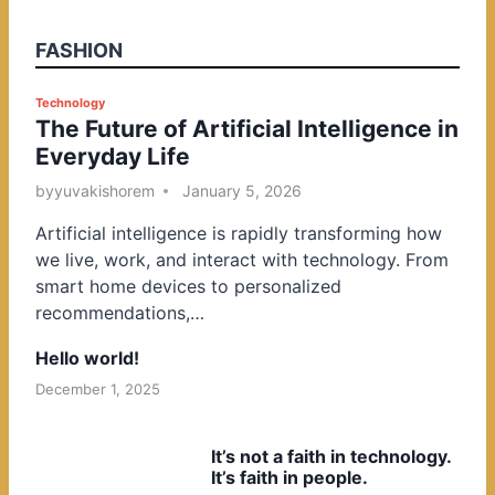
FASHION
P
Technology
The Future of Artificial Intelligence in
o
Everyday Life
s
t
by
yuvakishorem
January 5, 2026
e
Artificial intelligence is rapidly transforming how
d
we live, work, and interact with technology. From
i
smart home devices to personalized
n
recommendations,…
Hello world!
December 1, 2025
It’s not a faith in technology.
It’s faith in people.