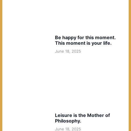
Be happy for this moment.
This moment is your life.
June 18, 2025
Leisure is the Mother of
Philosophy.
June 18, 2025