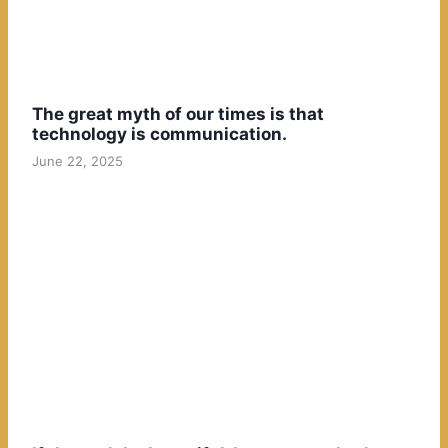
The great myth of our times is that
technology is communication.
June 22, 2025