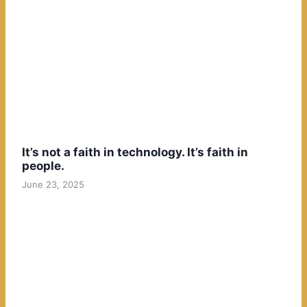
It’s not a faith in technology. It’s faith in
people.
June 23, 2025