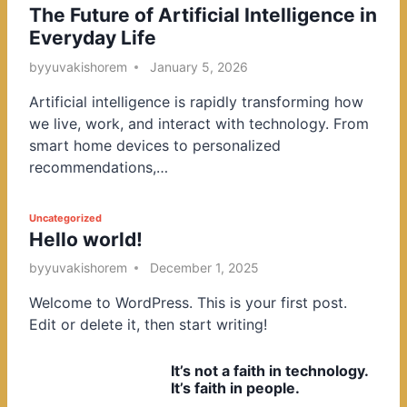
The Future of Artificial Intelligence in
o
Everyday Life
s
t
by
yuvakishorem
January 5, 2026
e
Artificial intelligence is rapidly transforming how
d
we live, work, and interact with technology. From
i
smart home devices to personalized
n
recommendations,…
P
Uncategorized
Hello world!
o
s
by
yuvakishorem
December 1, 2025
t
Welcome to WordPress. This is your first post.
e
Edit or delete it, then start writing!
d
i
It’s not a faith in technology.
n
It’s faith in people.