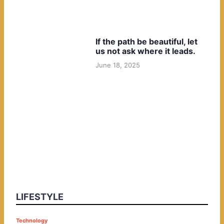
If the path be beautiful, let
us not ask where it leads.
June 18, 2025
LIFESTYLE
P
Technology