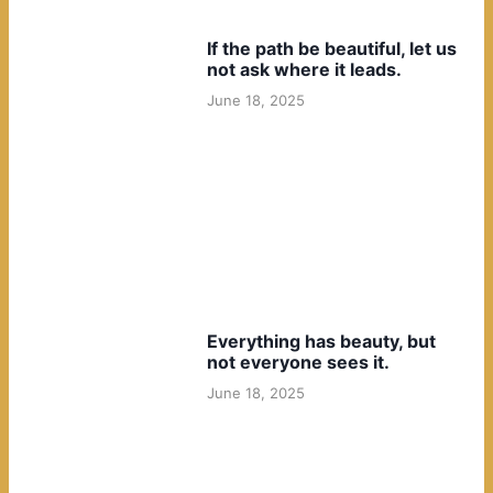
If the path be beautiful, let us
not ask where it leads.
June 18, 2025
Everything has beauty, but
not everyone sees it.
June 18, 2025