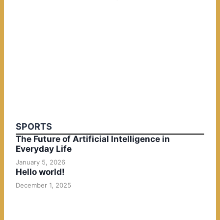
SPORTS
The Future of Artificial Intelligence in
Everyday Life
January 5, 2026
Hello world!
December 1, 2025