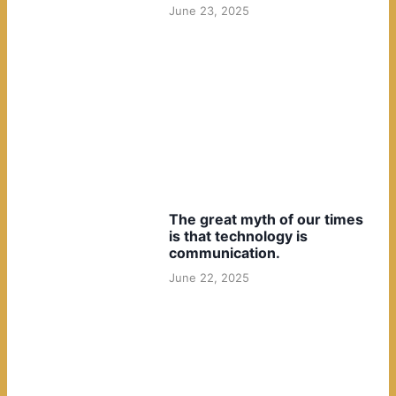
June 23, 2025
The great myth of our times
is that technology is
communication.
June 22, 2025