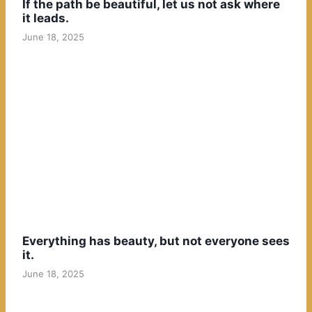
If the path be beautiful, let us not ask where
it leads.
June 18, 2025
Everything has beauty, but not everyone sees
it.
June 18, 2025