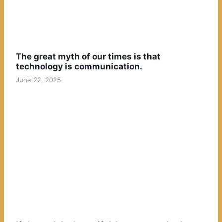
The great myth of our times is that
technology is communication.
June 22, 2025