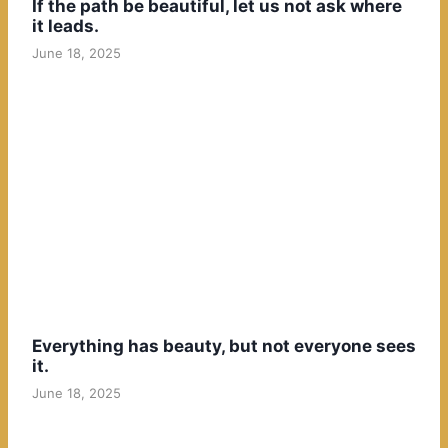
If the path be beautiful, let us not ask where
it leads.
June 18, 2025
Everything has beauty, but not everyone sees
it.
June 18, 2025