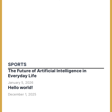
SPORTS
The Future of Artificial Intelligence in
Everyday Life
January 5, 2026
Hello world!
December 1, 2025