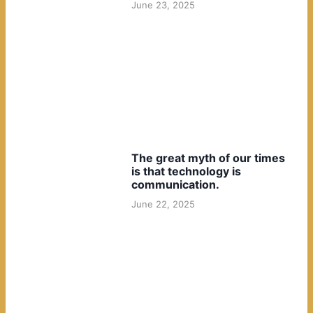
June 23, 2025
The great myth of our times
is that technology is
communication.
June 22, 2025