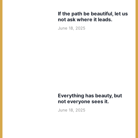
If the path be beautiful, let us
not ask where it leads.
June 18, 2025
Everything has beauty, but
not everyone sees it.
June 18, 2025