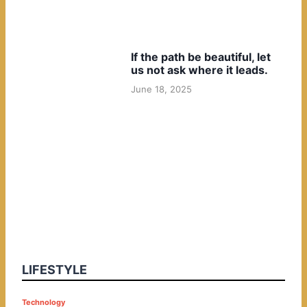
If the path be beautiful, let
us not ask where it leads.
June 18, 2025
LIFESTYLE
P
Technology