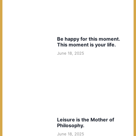
Be happy for this moment.
This moment is your life.
June 18, 2025
Leisure is the Mother of
Philosophy.
June 18, 2025