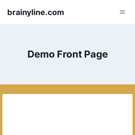
Skip
brainyline.com
to
content
Demo Front Page