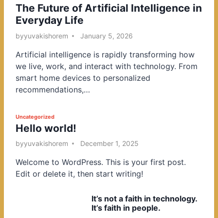
The Future of Artificial Intelligence in
o
Everyday Life
s
t
by
yuvakishorem
January 5, 2026
e
Artificial intelligence is rapidly transforming how
d
we live, work, and interact with technology. From
i
smart home devices to personalized
n
recommendations,…
P
Uncategorized
Hello world!
o
s
by
yuvakishorem
December 1, 2025
t
Welcome to WordPress. This is your first post.
e
Edit or delete it, then start writing!
d
i
It’s not a faith in technology.
n
It’s faith in people.