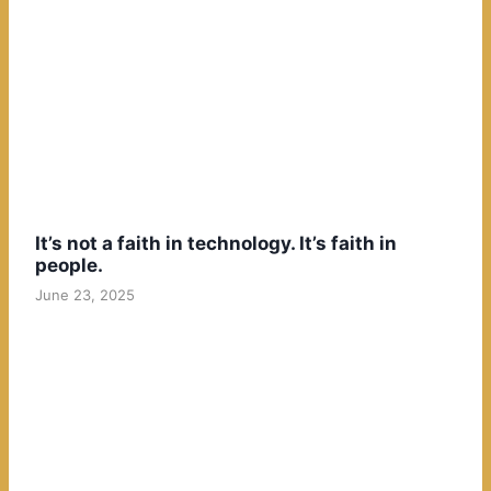
It’s not a faith in technology. It’s faith in
people.
June 23, 2025