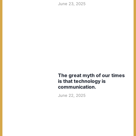
June 23, 2025
The great myth of our times
is that technology is
communication.
June 22, 2025