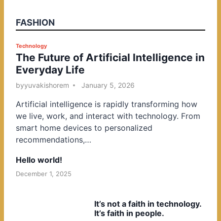
FASHION
P
Technology
The Future of Artificial Intelligence in
o
Everyday Life
s
t
by
yuvakishorem
January 5, 2026
e
Artificial intelligence is rapidly transforming how
d
we live, work, and interact with technology. From
i
smart home devices to personalized
n
recommendations,…
Hello world!
December 1, 2025
It’s not a faith in technology.
It’s faith in people.