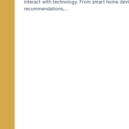
interact with technology. From smart home devi
d
recommendations,…
i
n