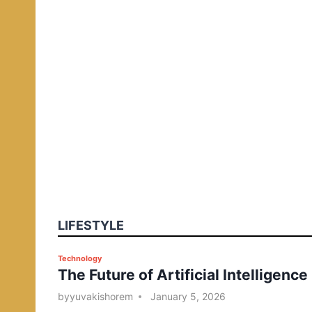
LIFESTYLE
P
Technology
The Future of Artificial Intelligence
o
s
by
yuvakishorem
January 5, 2026
t