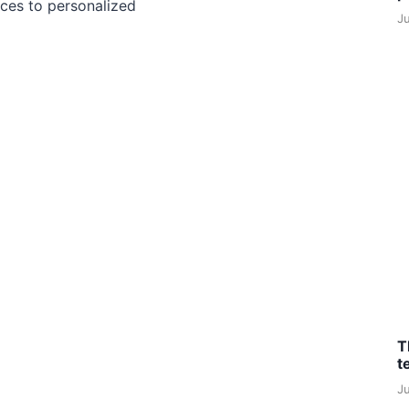
ces to personalized
J
T
t
J