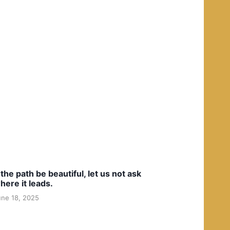
f the path be beautiful, let us not ask
here it leads.
une 18, 2025