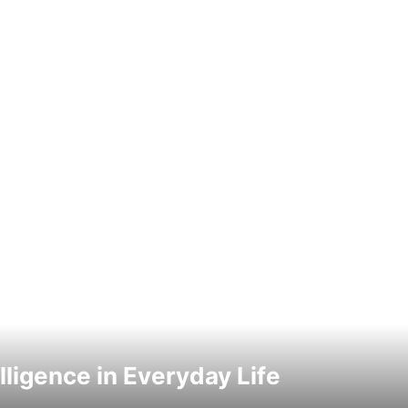
elligence in Everyday Life