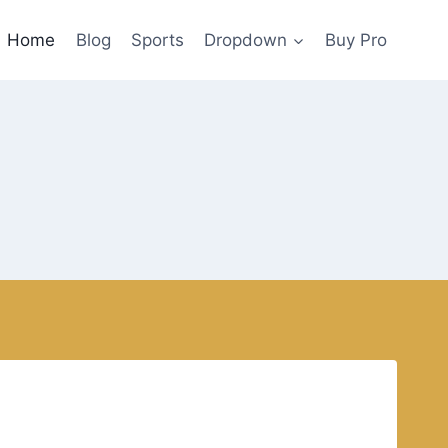
Home
Blog
Sports
Dropdown
Buy Pro