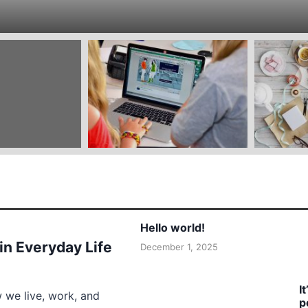
Hello world!
 in Everyday Life
December 1, 2025
I
w we live, work, and
p