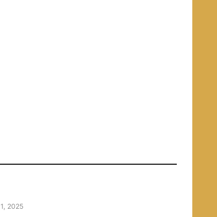
1, 2025