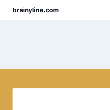
Skip
brainyline.com
to
content