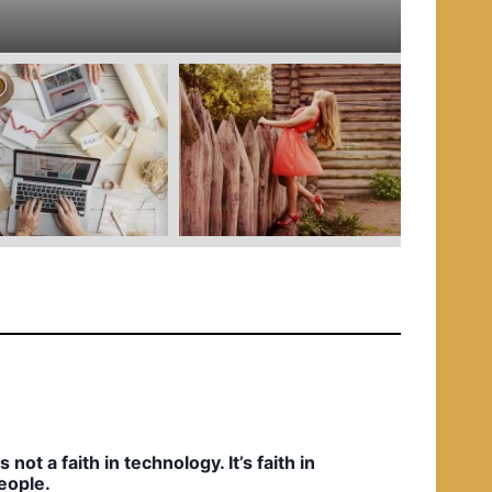
e
d
i
n
t’s not a faith in technology. It’s faith in
eople.