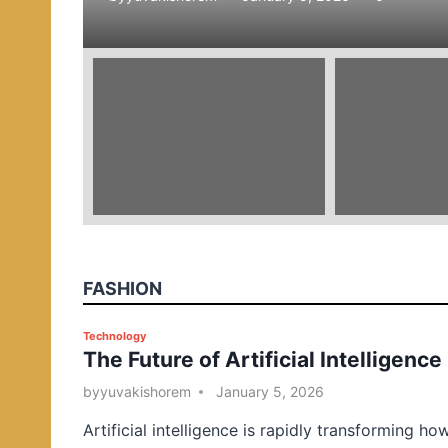
e
d
i
n
FASHION
P
Technology
The Future of Artificial Intelligence
o
s
by
yuvakishorem
January 5, 2026
t
Artificial intelligence is rapidly transforming ho
e