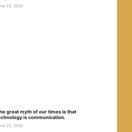
une 23, 2025
he great myth of our times is that
echnology is communication.
une 22, 2025