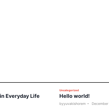
P
Uncategorized
 in Everyday Life
Hello world!
o
s
by
yuvakishorem
December 
t