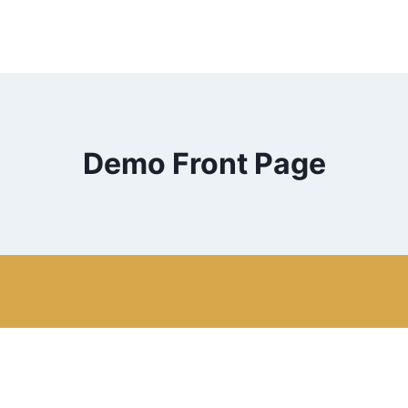
Demo Front Page