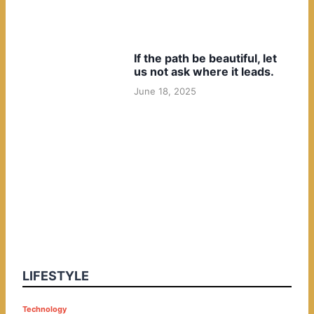
If the path be beautiful, let
us not ask where it leads.
June 18, 2025
LIFESTYLE
P
Technology