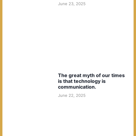
June 23, 2025
The great myth of our times
is that technology is
communication.
June 22, 2025