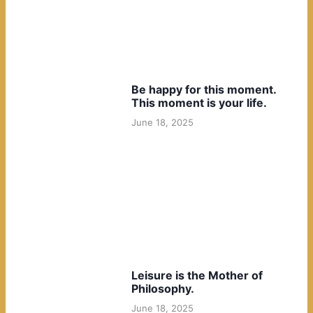
Be happy for this moment.
This moment is your life.
June 18, 2025
Leisure is the Mother of
Philosophy.
June 18, 2025