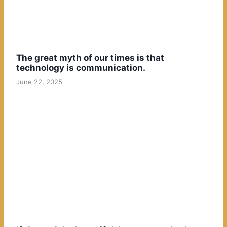
The great myth of our times is that
technology is communication.
June 22, 2025