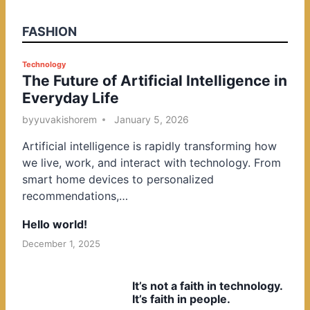
FASHION
P
Technology
The Future of Artificial Intelligence in
o
Everyday Life
s
t
by
yuvakishorem
January 5, 2026
e
Artificial intelligence is rapidly transforming how
d
we live, work, and interact with technology. From
i
smart home devices to personalized
n
recommendations,…
Hello world!
December 1, 2025
It’s not a faith in technology.
It’s faith in people.