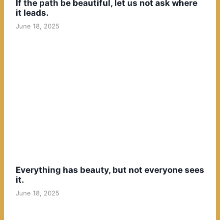
If the path be beautiful, let us not ask where
it leads.
June 18, 2025
Everything has beauty, but not everyone sees
it.
June 18, 2025