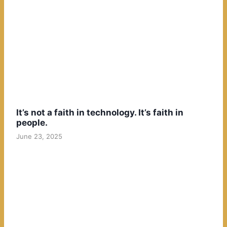
It’s not a faith in technology. It’s faith in
people.
June 23, 2025