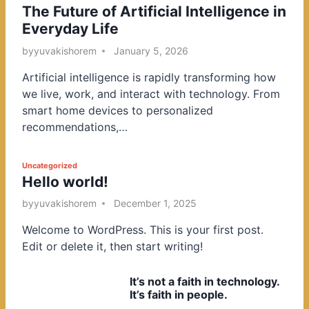
The Future of Artificial Intelligence in
o
Everyday Life
s
t
by
yuvakishorem
January 5, 2026
e
Artificial intelligence is rapidly transforming how
d
we live, work, and interact with technology. From
i
smart home devices to personalized
n
recommendations,…
P
Uncategorized
Hello world!
o
s
by
yuvakishorem
December 1, 2025
t
Welcome to WordPress. This is your first post.
e
Edit or delete it, then start writing!
d
i
It’s not a faith in technology.
n
It’s faith in people.