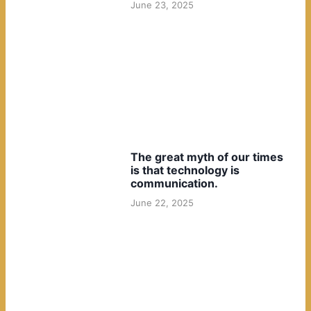
June 23, 2025
The great myth of our times
is that technology is
communication.
June 22, 2025