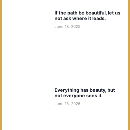
If the path be beautiful, let us
not ask where it leads.
June 18, 2025
Everything has beauty, but
not everyone sees it.
June 18, 2025