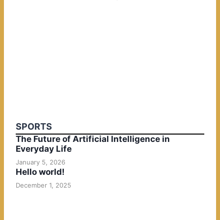
SPORTS
The Future of Artificial Intelligence in
Everyday Life
January 5, 2026
Hello world!
December 1, 2025