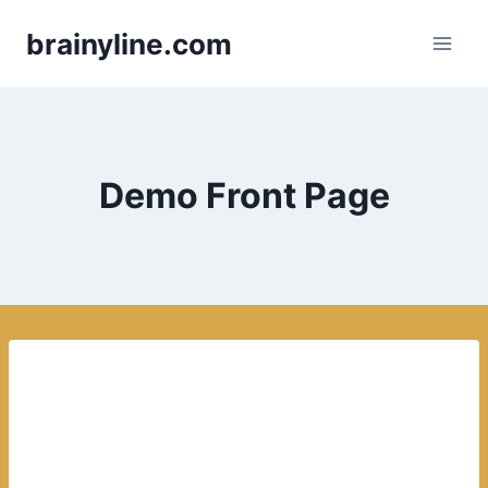
Skip
brainyline.com
to
content
Demo Front Page