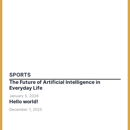
SPORTS
The Future of Artificial Intelligence in
Everyday Life
January 5, 2026
Hello world!
December 1, 2025