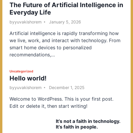
The Future of Artificial Intelligence in
o
Everyday Life
s
t
by
yuvakishorem
January 5, 2026
e
Artificial intelligence is rapidly transforming how
d
we live, work, and interact with technology. From
i
smart home devices to personalized
n
recommendations,…
P
Uncategorized
Hello world!
o
s
by
yuvakishorem
December 1, 2025
t
Welcome to WordPress. This is your first post.
e
Edit or delete it, then start writing!
d
i
It’s not a faith in technology.
n
It’s faith in people.