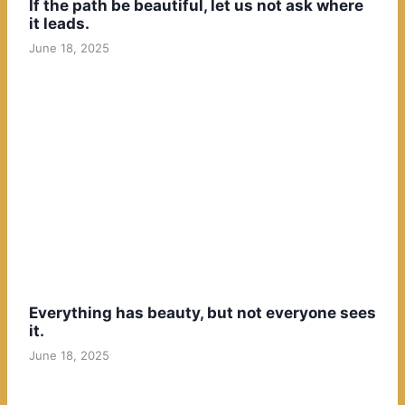
If the path be beautiful, let us not ask where
it leads.
June 18, 2025
Everything has beauty, but not everyone sees
it.
June 18, 2025