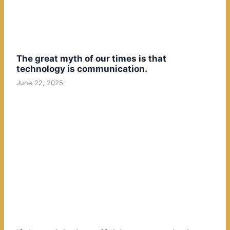
The great myth of our times is that
technology is communication.
June 22, 2025