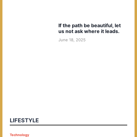
If the path be beautiful, let
us not ask where it leads.
June 18, 2025
LIFESTYLE
P
Technology