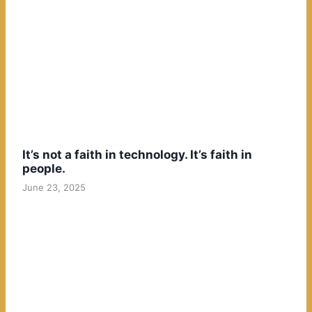
It’s not a faith in technology. It’s faith in
people.
June 23, 2025