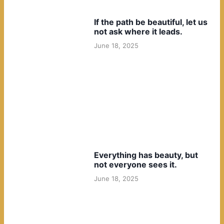
If the path be beautiful, let us
not ask where it leads.
June 18, 2025
Everything has beauty, but
not everyone sees it.
June 18, 2025