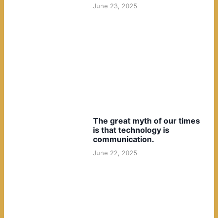
June 23, 2025
The great myth of our times
is that technology is
communication.
June 22, 2025