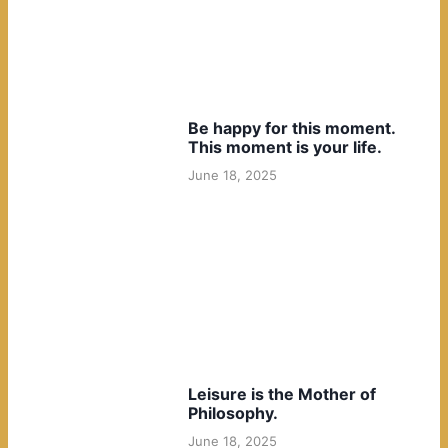
Be happy for this moment.
This moment is your life.
June 18, 2025
Leisure is the Mother of
Philosophy.
June 18, 2025