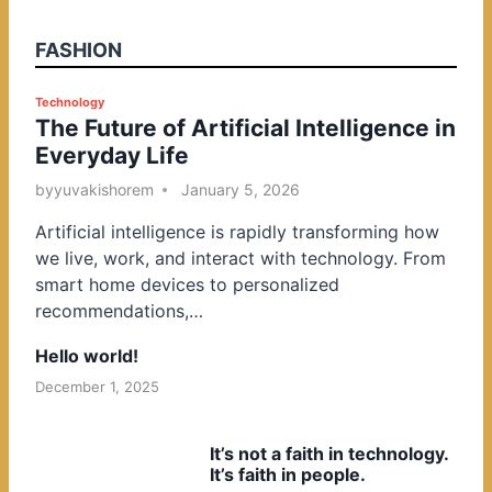
FASHION
P
Technology
The Future of Artificial Intelligence in
o
Everyday Life
s
t
by
yuvakishorem
January 5, 2026
e
Artificial intelligence is rapidly transforming how
d
we live, work, and interact with technology. From
i
smart home devices to personalized
n
recommendations,…
Hello world!
December 1, 2025
It’s not a faith in technology.
It’s faith in people.