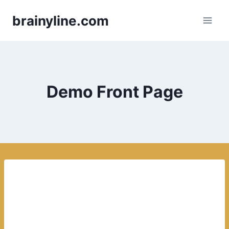
Skip
brainyline.com
to
content
Demo Front Page