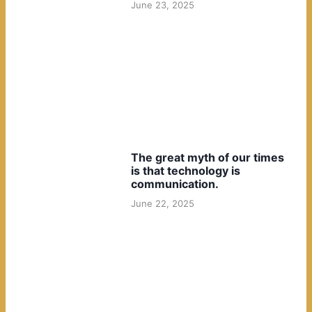
June 23, 2025
The great myth of our times
is that technology is
communication.
June 22, 2025