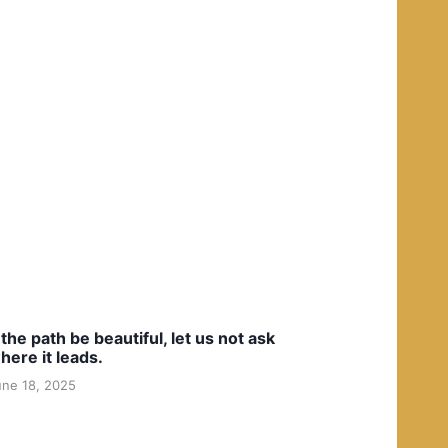
f the path be beautiful, let us not ask
here it leads.
une 18, 2025