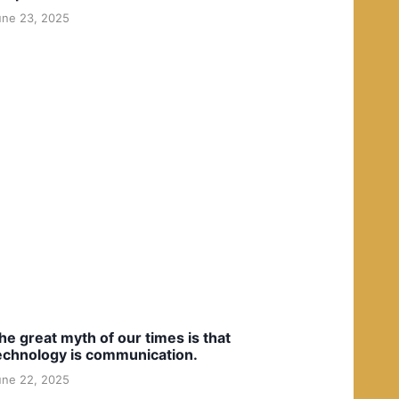
une 23, 2025
he great myth of our times is that
echnology is communication.
une 22, 2025