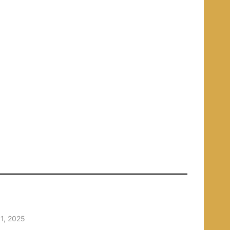
1, 2025