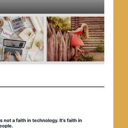
e
d
i
n
t’s not a faith in technology. It’s faith in
eople.