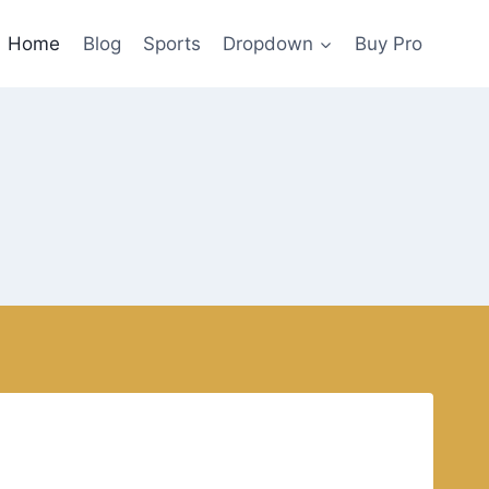
Home
Blog
Sports
Dropdown
Buy Pro