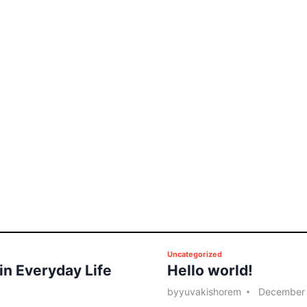
P
Uncategorized
 in Everyday Life
Hello world!
o
s
by
yuvakishorem
December 
t