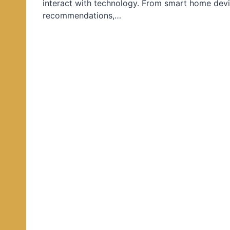
interact with technology. From smart home devi
d
recommendations,…
i
n