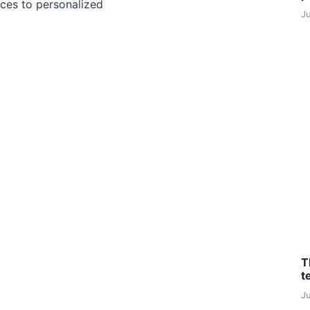
ces to personalized
J
T
t
J