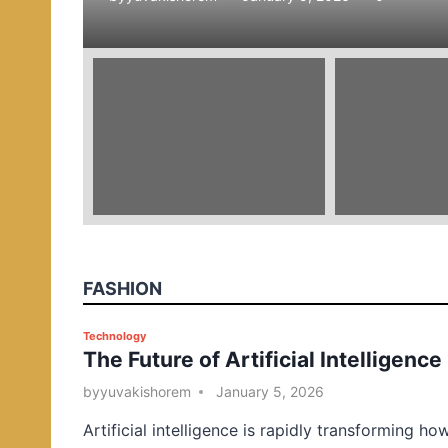
e
d
i
n
FASHION
P
Technology
The Future of Artificial Intelligence
o
s
by
yuvakishorem
January 5, 2026
t
Artificial intelligence is rapidly transforming ho
e