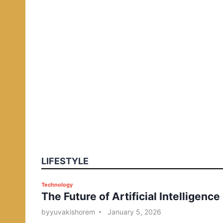
LIFESTYLE
P
Technology
The Future of Artificial Intelligence
o
s
by
yuvakishorem
January 5, 2026
t