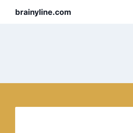
Skip
brainyline.com
to
content