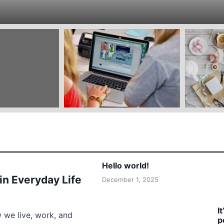
Hello world!
 in Everyday Life
December 1, 2025
I
w we live, work, and
p