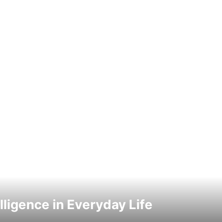
elligence in Everyday Life