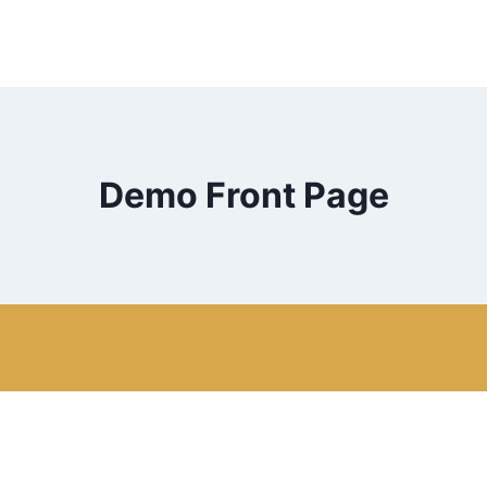
Demo Front Page