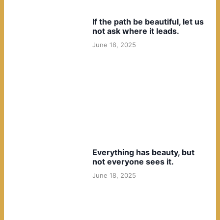
If the path be beautiful, let us
not ask where it leads.
June 18, 2025
Everything has beauty, but
not everyone sees it.
June 18, 2025