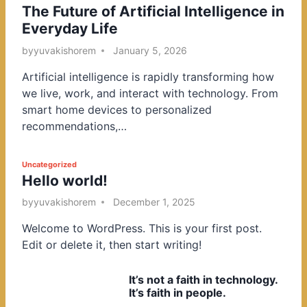
The Future of Artificial Intelligence in
o
Everyday Life
s
t
by
yuvakishorem
January 5, 2026
e
Artificial intelligence is rapidly transforming how
d
we live, work, and interact with technology. From
i
smart home devices to personalized
n
recommendations,…
P
Uncategorized
Hello world!
o
s
by
yuvakishorem
December 1, 2025
t
Welcome to WordPress. This is your first post.
e
Edit or delete it, then start writing!
d
i
It’s not a faith in technology.
n
It’s faith in people.