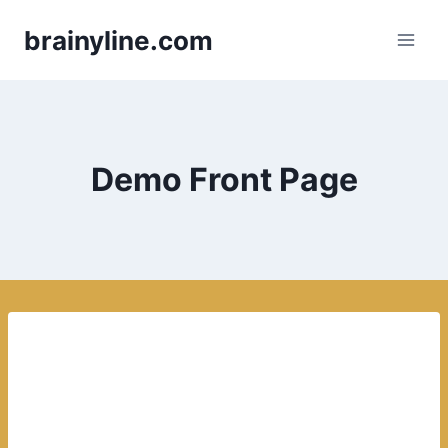
Skip
brainyline.com
to
content
Demo Front Page