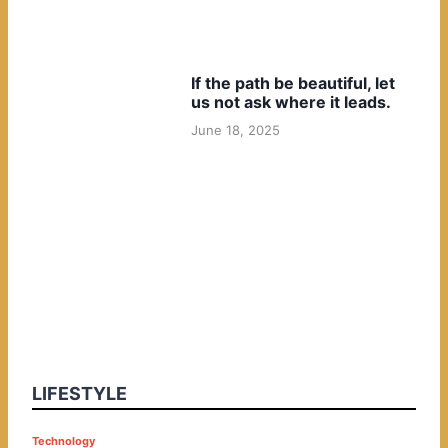
If the path be beautiful, let
us not ask where it leads.
June 18, 2025
LIFESTYLE
P
Technology