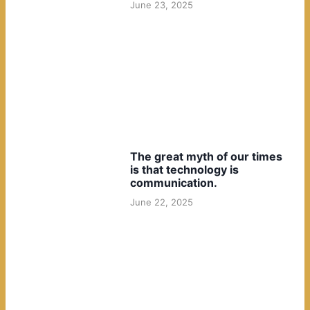
June 23, 2025
The great myth of our times
is that technology is
communication.
June 22, 2025