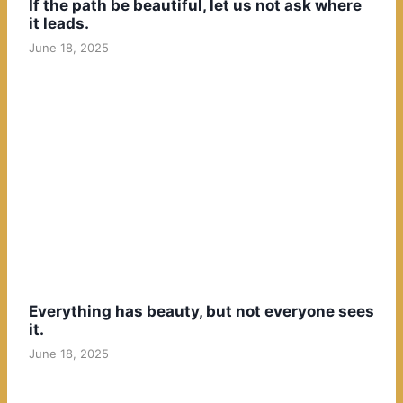
If the path be beautiful, let us not ask where
it leads.
June 18, 2025
Everything has beauty, but not everyone sees
it.
June 18, 2025