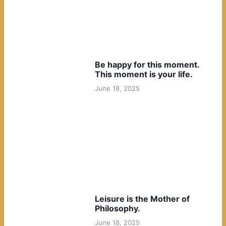
Be happy for this moment.
This moment is your life.
June 18, 2025
Leisure is the Mother of
Philosophy.
June 18, 2025