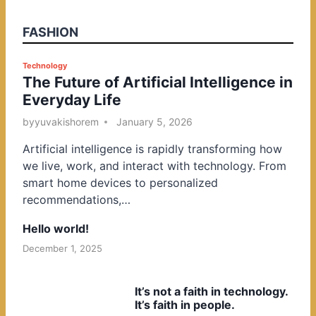
FASHION
P
Technology
The Future of Artificial Intelligence in
o
Everyday Life
s
t
by
yuvakishorem
January 5, 2026
e
Artificial intelligence is rapidly transforming how
d
we live, work, and interact with technology. From
i
smart home devices to personalized
n
recommendations,…
Hello world!
December 1, 2025
It’s not a faith in technology.
It’s faith in people.