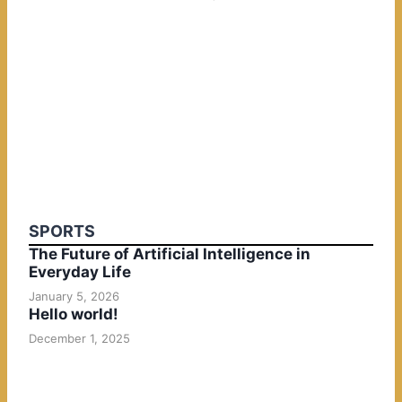
SPORTS
The Future of Artificial Intelligence in
Everyday Life
January 5, 2026
Hello world!
December 1, 2025