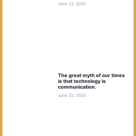
June 23, 2025
The great myth of our times
is that technology is
communication.
June 22, 2025