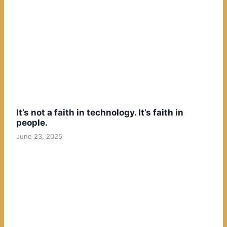
It’s not a faith in technology. It’s faith in
people.
June 23, 2025