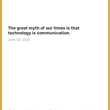
The great myth of our times is that
technology is communication.
June 22, 2025